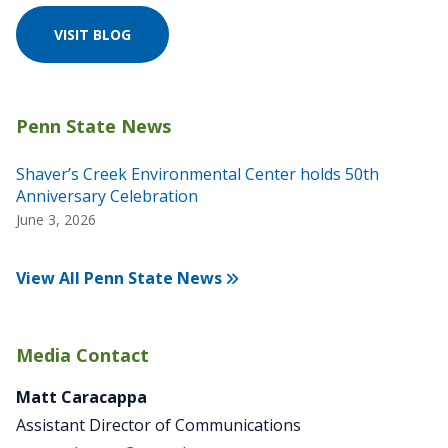
VISIT BLOG
Shaver’s Creek Environmental Center holds 50th
Anniversary Celebration
June 3, 2026
View All Penn State News
Media Contact
Matt Caracappa
Assistant Director of Communications