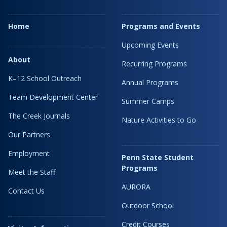
Home
Programs and Events
Upcoming Events
About
Recurring Programs
K–12 School Outreach
Annual Programs
Team Development Center
Summer Camps
The Creek Journals
Nature Activities to Go
Our Partners
Employment
Penn State Student
Programs
Meet the Staff
AURORA
Contact Us
Outdoor School
Credit Courses