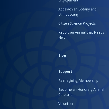
Engagement
Appalachian Botany and
Ethnobotany
Citizen Science Projects
Report an Animal that Needs
Help
Blog
Support
Reimagining Membership
Become an Honorary Animal
Caretaker
Volunteer