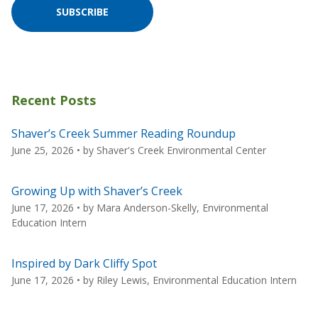
SUBSCRIBE
Recent Posts
Shaver’s Creek Summer Reading Roundup
June 25, 2026
• by
Shaver's Creek Environmental Center
Growing Up with Shaver’s Creek
June 17, 2026
• by
Mara Anderson-Skelly, Environmental
Education Intern
Inspired by Dark Cliffy Spot
June 17, 2026
• by
Riley Lewis, Environmental Education Intern