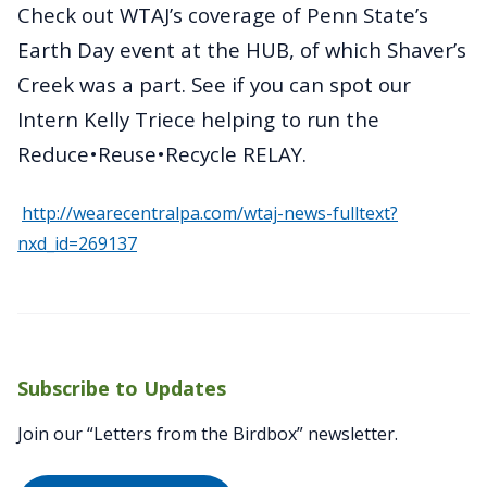
Check out WTAJ’s coverage of Penn State’s
Earth Day event at the HUB, of which Shaver’s
Creek was a part. See if you can spot our
Intern Kelly Triece helping to run the
Reduce•Reuse•Recycle RELAY.
http://wearecentralpa.com/wtaj-news-fulltext?
nxd_id=269137
Subscribe to Updates
Join our “Letters from the Birdbox” newsletter.