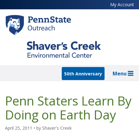
Skip
My Account
to
main
content
Menu
50th Anniversary
Penn Staters Learn By
Doing on Earth Day
April 25, 2011
• by
Shaver's Creek