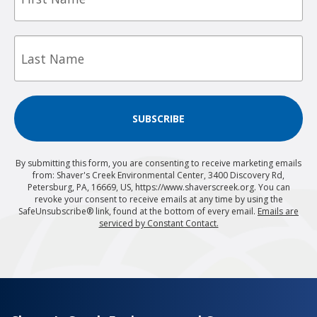
Last
Name
SUBSCRIBE
By submitting this form, you are consenting to receive marketing emails
from: Shaver's Creek Environmental Center, 3400 Discovery Rd,
Petersburg, PA, 16669, US, https://www.shaverscreek.org. You can
revoke your consent to receive emails at any time by using the
SafeUnsubscribe® link, found at the bottom of every email.
Emails are
serviced by Constant Contact.