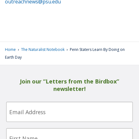
outreachnews@psu.edu
›
›
Home
The Naturalist Notebook
Penn Staters Learn By Doing on
Earth Day
Join our “Letters from the Birdbox”
newsletter!
Email
First
Name