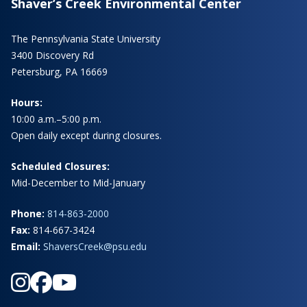
Shaver’s Creek Environmental Center
The Pennsylvania State University
3400 Discovery Rd
Petersburg, PA 16669
Hours:
10:00 a.m.–5:00 p.m.
Open daily except during closures.
Scheduled Closures:
Mid-December to Mid-January
Phone:
814-863-2000
Fax:
814-667-3424
Email:
ShaversCreek@psu.edu