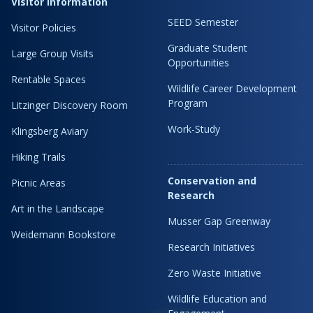
Visitor Information
SEED Semester
Visitor Policies
Graduate Student
Large Group Visits
Opportunities
Rentable Spaces
Wildlife Career Development
Program
Litzinger Discovery Room
Work-Study
Klingsberg Aviary
Hiking Trails
Conservation and
Picnic Areas
Research
Art in the Landscape
Musser Gap Greenway
Weidemann Bookstore
Research Initiatives
Zero Waste Initiative
Wildlife Education and