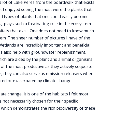
a lot of Lake Perez from the boardwalk that exists
hat I enjoyed seeing the most were the plants that
nd types of plants that one could easily become
, plays such a fascinating role in the ecosystem.
bitats that exist. One does not need to know much
hem. The sheer number of pictures I have of the
Wetlands are incredibly important and beneficial
ands also help with groundwater replenishment,
f which are aided by the plant and animal organisms
of the most productive as they actively sequester
, they can also serve as emission releasers when
dered or exacerbated by climate change.
te change, it is one of the habitats I felt most
 not necessarily chosen for their specific
 which demonstrates the rich biodiversity of these