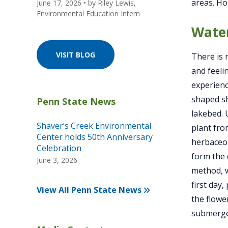
areas. Ho
June 17, 2026
• by
Riley Lewis,
Environmental Education Intern
Water
VISIT BLOG
There is 
and feeli
experienc
shaped sh
lakebed. 
Shaver’s Creek Environmental
plant fro
Center holds 50th Anniversary
herbaceou
Celebration
form the 
June 3, 2026
method, w
first day
View All Penn State News
the flowe
submerged