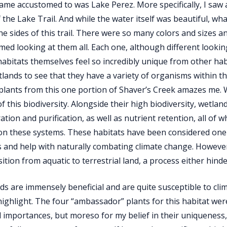
came accustomed to was Lake Perez. More specifically, I saw 
f the Lake Trail. And while the water itself was beautiful, w
e sides of this trail. There were so many colors and sizes a
ed looking at them all. Each one, although different looking
abitats themselves feel so incredibly unique from other ha
lands to see that they have a variety of organisms within t
 plants from this one portion of Shaver’s Creek amazes me. 
f this biodiversity. Alongside their high biodiversity, wetl
tration and purification, as well as nutrient retention, all o
 on these systems. These habitats have been considered one 
 and help with naturally combating climate change. However
sition from aquatic to terrestrial land, a process either hin
ds are immensely beneficial and are quite susceptible to clima
 highlight. The four “ambassador” plants for this habitat were
l importances, but moreso for my belief in their uniqueness,