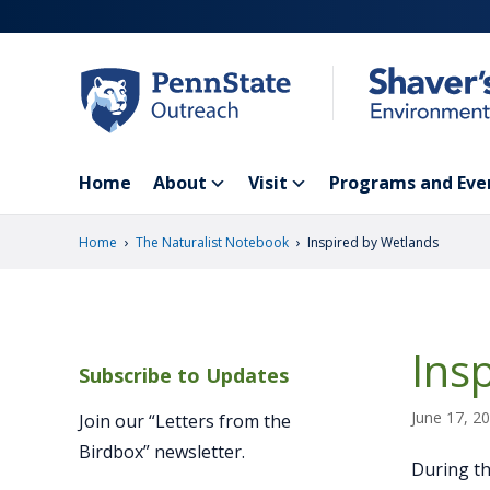
Skip
to
main
content
Home
About
Visit
Programs and Eve
›
›
Home
The Naturalist Notebook
Inspired by Wetlands
Ins
Subscribe to Updates
June 17, 2
Join our “Letters from the
Birdbox” newsletter.
During th