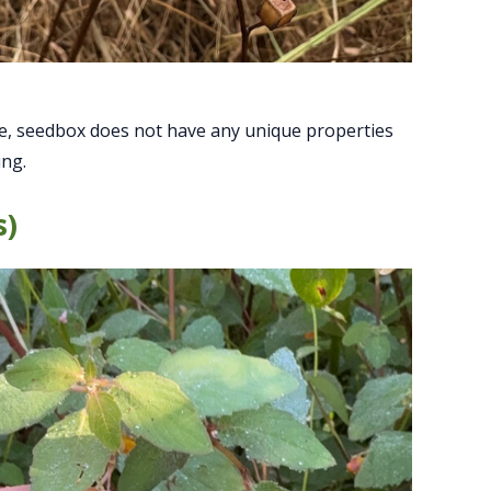
ape, seedbox does not have any unique properties
ing.
s)