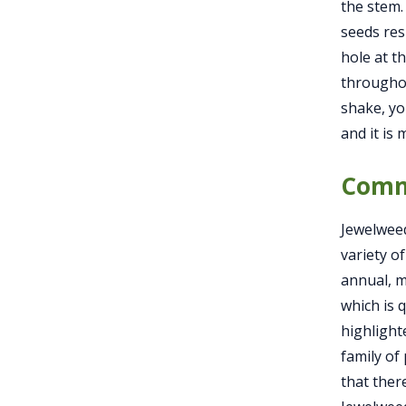
the stem.
seeds res
hole at th
throughou
shake, yo
and it is
Comm
Jewelweed
variety o
annual, me
which is 
highlight
family of
that ther