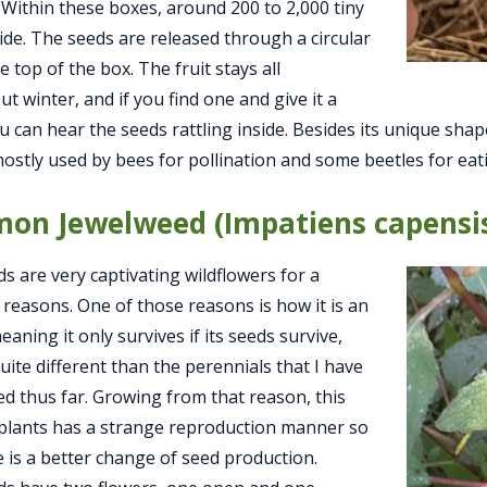
 Within these boxes, around 200 to 2,000 tiny
ide. The seeds are released through a circular
e top of the box. The fruit stays all
t winter, and if you find one and give it a
u can hear the seeds rattling inside. Besides its unique sh
 mostly used by bees for pollination and some beetles for eat
on Jewelweed (Impatiens capensi
s are very captivating wildflowers for a
f reasons. One of those reasons is how it is an
aning it only survives if its seeds survive,
quite different than the perennials that I have
ed thus far. Growing from that reason, this
 plants has a strange reproduction manner so
e is a better change of seed production.