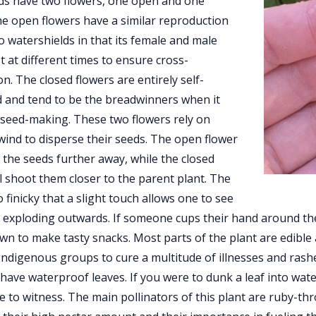
ds have two flowers, one open and one
he open flowers have a similar reproduction
 watershields in that its female and male
st at different times to ensure cross-
ion. The closed flowers are entirely self-
d and tend to be the breadwinners when it
seed-making. These two flowers rely on
wind to disperse their seeds. The open flower
t the seeds further away, while the closed
ll shoot them closer to the parent plant. The
o finicky that a slight touch allows one to see
 exploding outwards. If someone cups their hand around the 
n to make tasty snacks. Most parts of the plant are edible
ndigenous groups to cure a multitude of illnesses and rashe
 have waterproof leaves. If you were to dunk a leaf into wate
e to witness. The main pollinators of this plant are ruby-