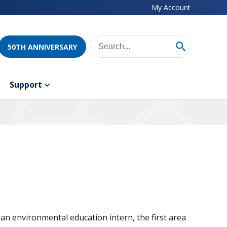
My Account
50TH ANNIVERSARY
Support
s an environmental education intern, the first area