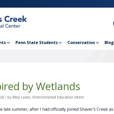
nts
Penn State Students
Conservation
Blog
pired by Wetlands
026
• by
Riley Lewis, Environmental Education Intern
e late summer, after I had officially joined Shaver’s Creek a