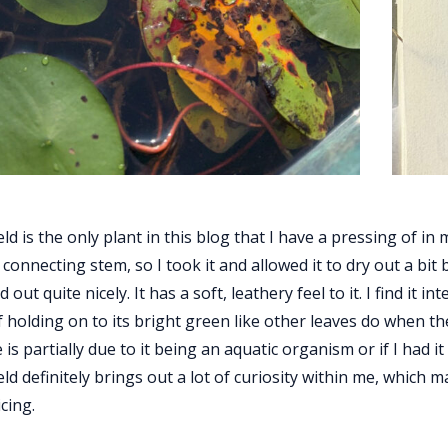
ld is the only plant in this blog that I have a pressing of in
connecting stem, so I took it and allowed it to dry out a bit 
ed out quite nicely. It has a soft, leathery feel to it. I find it 
f holding on to its bright green like other leaves do when th
 is partially due to it being an aquatic organism or if I had i
ld definitely brings out a lot of curiosity within me, which ma
cing.