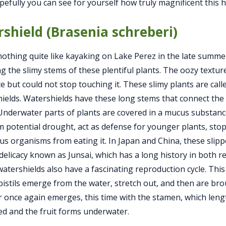
pefully you can see for yourself how truly magnificent this h
shield (Brasenia schreberi)
nothing quite like kayaking on Lake Perez in the late summ
ng the slimy stems of these plentiful plants. The oozy texture
e but could not stop touching it. These slimy plants are calle
ields. Watershields have these long stems that connect the f
Underwater parts of plants are covered in a mucus substance
m potential drought, act as defense for younger plants, sto
s organisms from eating it. In Japan and China, these slip
delicacy known as Junsai, which has a long history in both re
atershields also have a fascinating reproduction cycle. This
, pistils emerge from the water, stretch out, and then are br
r once again emerges, this time with the stamen, which lengt
 and the fruit forms underwater.