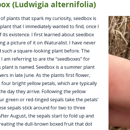
ox (Ludwigia alternifolia)
of plants that spark my curiosity, seedbox is
plant that I immediately wanted to find, once I
 its existence. I first learned about seedbox
ng a picture of it on iNaturalist. I have never
 such a square-looking plant before. The
 I am referring to are the “seedboxes” for
s plant is named. Seedbox is a summer plant
wers in late June. As the plants first flower,
 four bright yellow petals, which are typically
he day they arrive. Following the yellow
our green or red-tinged sepals take the petals’
ese sepals stick around for two to three
fter August, the sepals start to fold up and
reating the dull-brown boxed fruit that dot