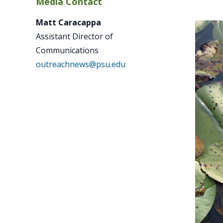
Media Contact
Matt Caracappa
Assistant Director of
Communications
outreachnews@psu.edu