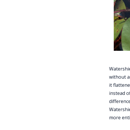
Watershie
without a 
it flatten
instead o
difference
Watershie
more enti