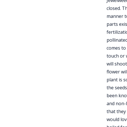
Jewelwee
closed. T
manner to
parts exi
fertilizat
pollinate
comes to 
touch or 
will shoo
flower wi
plant is s
the seeds
been know
and non-I
that they
would lov