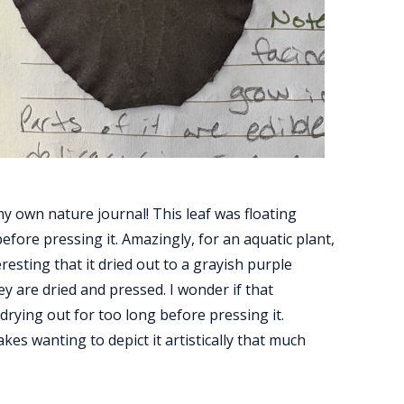
 my own nature journal! This leaf was floating
before pressing it. Amazingly, for an aquatic plant,
interesting that it dried out to a grayish purple
ey are dried and pressed. I wonder if that
t drying out for too long before pressing it.
kes wanting to depict it artistically that much