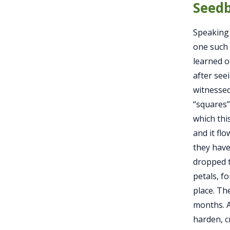
Seedb
Speaking 
one such 
learned of
after seei
witnessed
“squares”
which thi
and it flo
they have
dropped t
petals, f
place. Th
months. A
harden, c