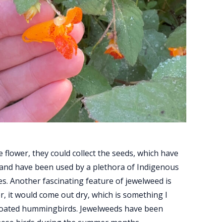
flower, they could collect the seeds, which have
 and have been used by a plethora of Indigenous
s. Another fascinating feature of jewelweed is
r, it would come out dry, which is something I
throated hummingbirds. Jewelweeds have been