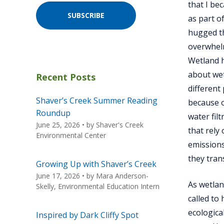
that I be
SUBSCRIBE
as part o
hugged th
overwhelm
Wetland h
about wet
Recent Posts
different
Shaver’s Creek Summer Reading
because o
Roundup
water fil
June 25, 2026
• by
Shaver's Creek
that rely
Environmental Center
emissions
they tran
Growing Up with Shaver’s Creek
June 17, 2026
• by
Mara Anderson-
As wetlan
Skelly, Environmental Education Intern
called to
ecologica
Inspired by Dark Cliffy Spot