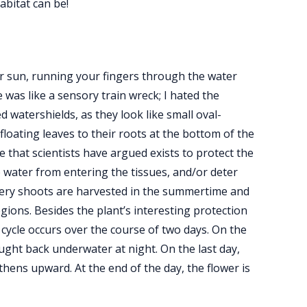
abitat can be!
er sun, running your fingers through the water
 was like a sensory train wreck; I hated the
d watershields, as they look like small oval-
loating leaves to their roots at the bottom of the
 that scientists have argued exists to protect the
p water from entering the tissues, and/or deter
pery shoots are harvested in the summertime and
gions. Besides the plant’s interesting protection
 cycle occurs over the course of two days. On the
ought back underwater at night. On the last day,
hens upward. At the end of the day, the flower is