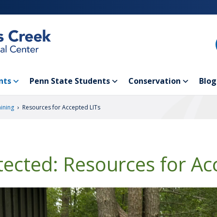
nts
Penn State Students
Conservation
Blog
›
aining
Resources for Accepted LITs
tected: Resources for Ac