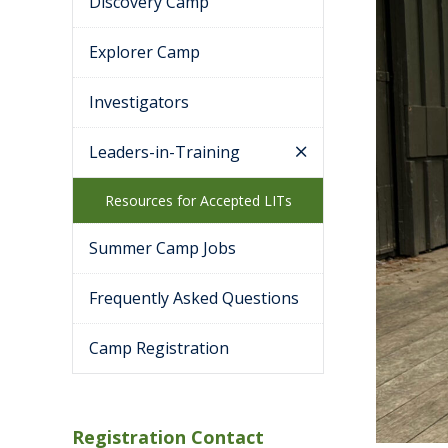
Discovery Camp
Explorer Camp
Investigators
Leaders-in-Training
Resources for Accepted LITs
Summer Camp Jobs
Frequently Asked Questions
Camp Registration
Registration Contact