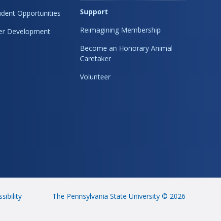
Support
dent Opportunities
Reimagining Membership
eer Development
Become an Honorary Animal
Caretaker
Volunteer
sibility
The Pennsylvania State University © 2026