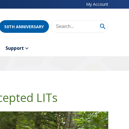
My Account
50TH ANNIVERSARY
Support
cepted LITs