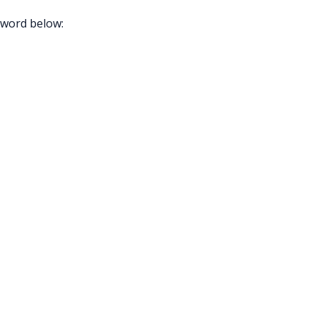
sword below: