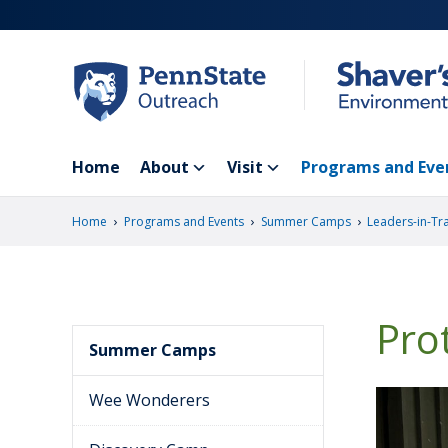
Skip
to
main
content
Home
About
Visit
Programs and Eve
›
›
›
Home
Programs and Events
Summer Camps
Leaders-in-Tr
Pro
Summer Camps
Wee Wonderers