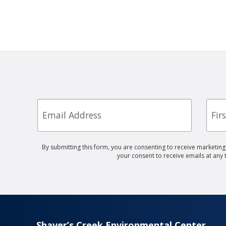
Email
First
Nam
By submitting this form, you are consenting to receive marketin
your consent to receive emails at any
Shaver’s Creek Environmental Center