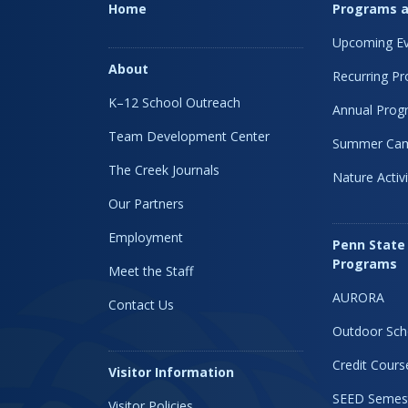
Home
Programs a
Upcoming Ev
About
Recurring P
K–12 School Outreach
Annual Prog
Team Development Center
Summer Ca
The Creek Journals
Nature Activi
Our Partners
Employment
Penn State
Programs
Meet the Staff
AURORA
Contact Us
Outdoor Sch
Credit Cours
Visitor Information
SEED Semes
Visitor Policies