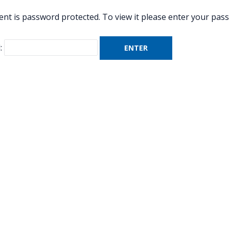
ent is password protected. To view it please enter your pas
: