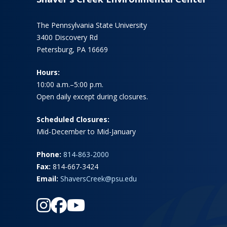
The Pennsylvania State University
3400 Discovery Rd
Petersburg, PA 16669
Hours:
10:00 a.m.–5:00 p.m.
Open daily except during closures.
Scheduled Closures:
Mid-December to Mid-January
Phone:
814-863-2000
Fax:
814-667-3424
Email:
ShaversCreek@psu.edu