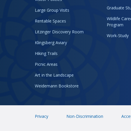
Graduate Stu
Large Group Visits
Wildlife Car
Rentable Spaces
Program
Litzinger Discovery Room
Work-Study
Klingsberg Aviary
Hiking Trails
Picnic Areas
Art in the Landscape
Weidemann Bookstore
Privacy
Non-Discrimination
Acces