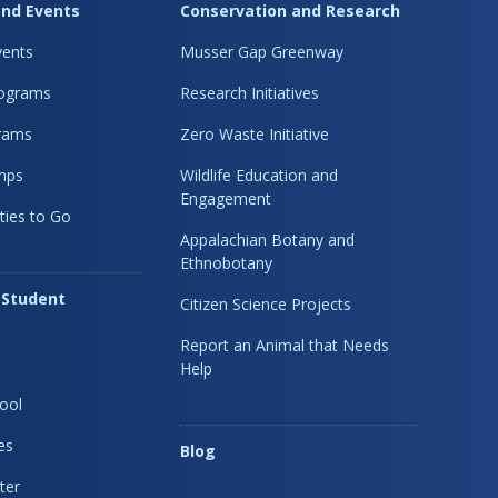
nd Events
Conservation and Research
ents
Musser Gap Greenway
rograms
Research Initiatives
rams
Zero Waste Initiative
mps
Wildlife Education and
Engagement
ties to Go
Appalachian Botany and
Ethnobotany
 Student
Citizen Science Projects
Report an Animal that Needs
Help
ool
es
Blog
ter