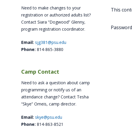
Need to make changes to your
This cont
registration or authorized adults list?
Contact Siara “Dogwood” Glenny,
Password
program registration coordinator.
Email:
sjg381@psu.edu
Phone:
814-865-3880
Camp Contact
Need to ask a question about camp
programming or notify us of an
attendance change? Contact Tesha
“Skye” Omeis, camp director.
Email:
skye@psu.edu
Phone:
814-863-8521