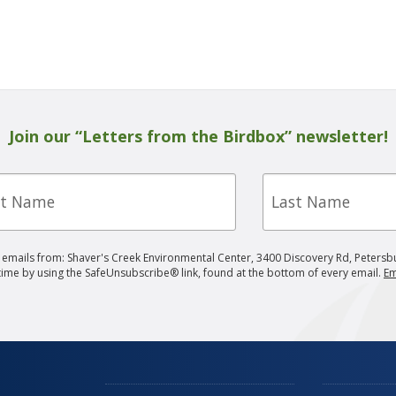
Join our “Letters from the Birdbox” newsletter!
Last
e
Name
g emails from: Shaver's Creek Environmental Center, 3400 Discovery Rd, Petersb
 time by using the SafeUnsubscribe® link, found at the bottom of every email.
Em