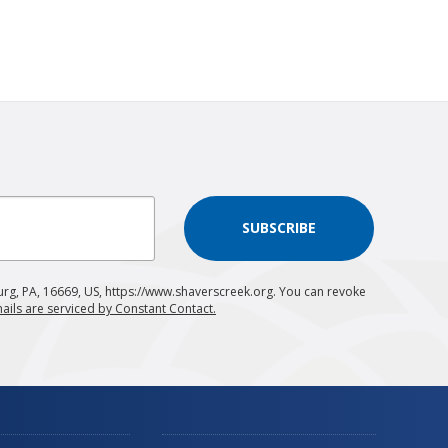
SUBSCRIBE
urg, PA, 16669, US, https://www.shaverscreek.org. You can revoke
ails are serviced by Constant Contact.