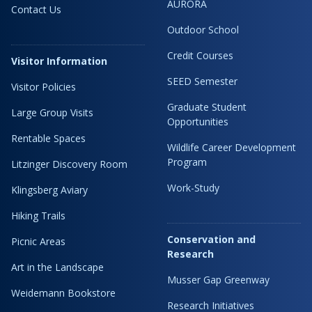
AURORA
Contact Us
Outdoor School
Credit Courses
Visitor Information
SEED Semester
Visitor Policies
Graduate Student
Large Group Visits
Opportunities
Rentable Spaces
Wildlife Career Development
Program
Litzinger Discovery Room
Work-Study
Klingsberg Aviary
Hiking Trails
Conservation and
Picnic Areas
Research
Art in the Landscape
Musser Gap Greenway
Weidemann Bookstore
Research Initiatives