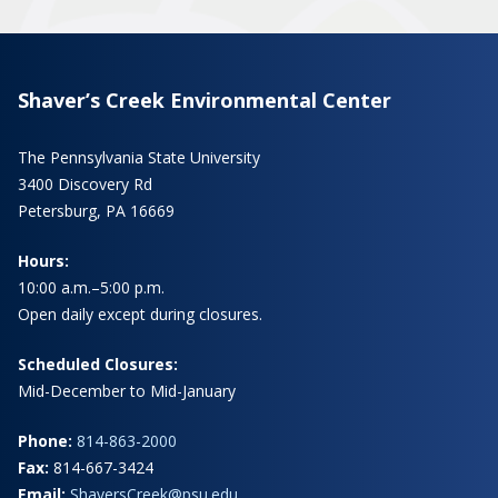
Shaver’s Creek Environmental Center
The Pennsylvania State University
3400 Discovery Rd
Petersburg, PA 16669
Hours:
10:00 a.m.–5:00 p.m.
Open daily except during closures.
Scheduled Closures:
Mid-December to Mid-January
Phone:
814-863-2000
Fax:
814-667-3424
Email:
ShaversCreek@psu.edu