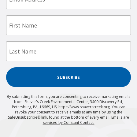
First
Name
Last
Name
SUBSCRIBE
By submitting this form, you are consenting to receive marketing emails
from: Shaver's Creek Environmental Center, 3400 Discovery Rd,
Petersburg, PA, 16669, US, https://www.shaverscreek.org. You can
revoke your consent to receive emails at any time by using the
SafeUnsubscribe® link, found at the bottom of every email.
Emails are
serviced by Constant Contact.