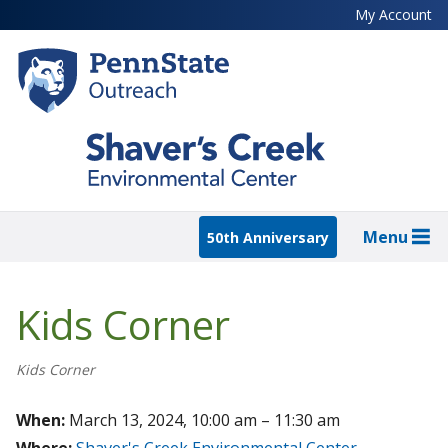
Skip
My Account
to
main
content
Menu
50th Anniversary
Kids Corner
Kids Corner
When:
March 13, 2024, 10:00 am – 11:30 am