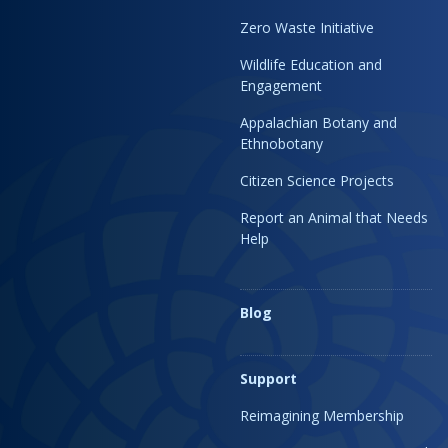
Zero Waste Initiative
Wildlife Education and
Engagement
Appalachian Botany and
Ethnobotany
Citizen Science Projects
Report an Animal that Needs
Help
Blog
Support
Reimagining Membership