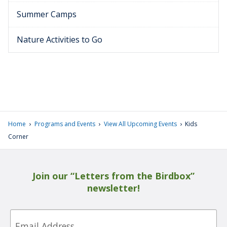
Summer Camps
Nature Activities to Go
›
›
›
Home
Programs and Events
View All Upcoming Events
Kids
Corner
Join our “Letters from the Birdbox”
newsletter!
Email