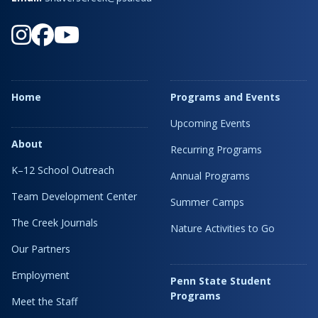
Home
Programs and Events
Upcoming Events
About
Recurring Programs
K–12 School Outreach
Annual Programs
Team Development Center
Summer Camps
The Creek Journals
Nature Activities to Go
Our Partners
Employment
Penn State Student
Programs
Meet the Staff