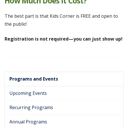
How Much Does It Cost?
The best part is that Kids Corner is FREE and open to
the public!
Registration is not required—you can just show up!
Programs and Events
Upcoming Events
Recurring Programs
Annual Programs