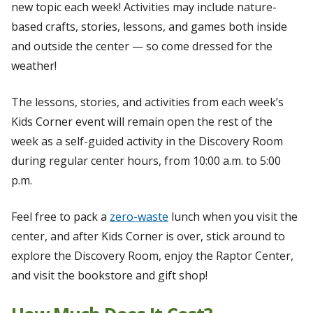
new topic each week! Activities may include nature-
based crafts, stories, lessons, and games both inside
and outside the center — so come dressed for the
weather!
The lessons, stories, and activities from each week’s
Kids Corner event will remain open the rest of the
week as a self-guided activity in the Discovery Room
during regular center hours, from 10:00 a.m. to 5:00
p.m.
Feel free to pack a
zero-waste
lunch when you visit the
center, and after Kids Corner is over, stick around to
explore the Discovery Room, enjoy the Raptor Center,
and visit the bookstore and gift shop!