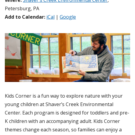
Where:
Shaver's Creek Environmental Center
,
Petersburg, PA
Add to Calendar:
iCal
|
Google
Kids Corner is a fun way to explore nature with your
young children at Shaver’s Creek Environmental
Center. Each program is designed for toddlers and pre-
K children with an accompanying adult. Kids Corner
themes change each season, so families can enjoy a