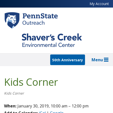
Skip
My Account
to
main
content
Menu
50th Anniversary
Kids Corner
Kids Corner
When:
January 30, 2019, 10:00 am – 12:00 pm