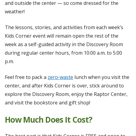
and outside the center — so come dressed for the
weather!
The lessons, stories, and activities from each week’s
Kids Corner event will remain open the rest of the
week as a self-guided activity in the Discovery Room
during regular center hours, from 10:00 a.m. to 5:00
p.m.
Feel free to pack a
zero-waste
lunch when you visit the
center, and after Kids Corner is over, stick around to
explore the Discovery Room, enjoy the Raptor Center,
and visit the bookstore and gift shop!
How Much Does It Cost?