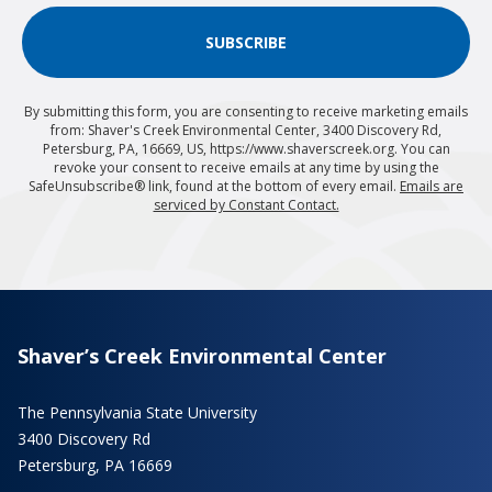
SUBSCRIBE
By submitting this form, you are consenting to receive marketing emails
from: Shaver's Creek Environmental Center, 3400 Discovery Rd,
Petersburg, PA, 16669, US, https://www.shaverscreek.org. You can
revoke your consent to receive emails at any time by using the
SafeUnsubscribe® link, found at the bottom of every email.
Emails are
serviced by Constant Contact.
Shaver’s Creek Environmental Center
The Pennsylvania State University
3400 Discovery Rd
Petersburg, PA 16669