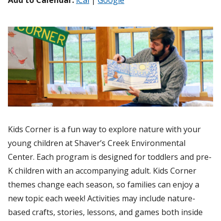
Add to Calendar:
iCal
|
Google
Kids Corner is a fun way to explore nature with your
young children at Shaver’s Creek Environmental
Center. Each program is designed for toddlers and pre-
K children with an accompanying adult. Kids Corner
themes change each season, so families can enjoy a
new topic each week! Activities may include nature-
based crafts, stories, lessons, and games both inside