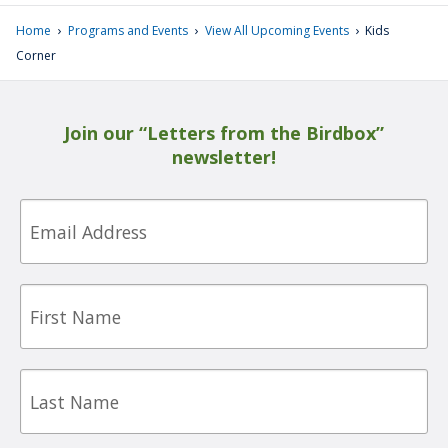
›
›
›
Home
Programs and Events
View All Upcoming Events
Kids
Corner
Join our “Letters from the Birdbox”
newsletter!
Email
First
Name
Last
Name