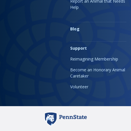
Report an Animal that Needs
Help
Blog
Support
Reimagining Membership
Become an Honorary Animal
Caretaker
Volunteer