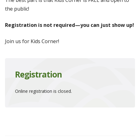
The best part is that Kids Corner is FREE and open to
the public!
Registration is not required—you can just show up!
Join us for Kids Corner!
Registration
Online registration is closed.