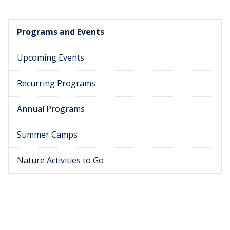
Programs and Events
Upcoming Events
Recurring Programs
Annual Programs
Summer Camps
Nature Activities to Go