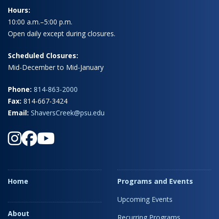
Hours:
10:00 a.m.–5:00 p.m.
Open daily except during closures.
Scheduled Closures:
Mid-December to Mid-January
Phone:
814-863-2000
Fax:
814-667-3424
Email:
ShaversCreek@psu.edu
Home
Programs and Events
Upcoming Events
About
Recurring Programs