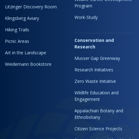
Program
Litzinger Discovery Room
Work-Study
Klingsberg Aviary
Hiking Trails
Conservation and
Picnic Areas
Research
Art in the Landscape
Musser Gap Greenway
Weidemann Bookstore
Research Initiatives
Zero Waste Initiative
Wildlife Education and
Engagement
Appalachian Botany and
Ethnobotany
Citizen Science Projects