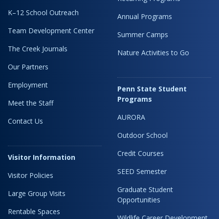
K–12 School Outreach
Annual Programs
Team Development Center
Summer Camps
The Creek Journals
Nature Activities to Go
Our Partners
Employment
Penn State Student
Programs
Meet the Staff
AURORA
Contact Us
Outdoor School
Credit Courses
Visitor Information
SEED Semester
Visitor Policies
Graduate Student
Large Group Visits
Opportunities
Rentable Spaces
Wildlife Career Development