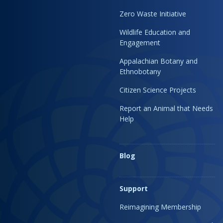
Zero Waste Initiative
Wildlife Education and
Engagement
Appalachian Botany and
Ethnobotany
Citizen Science Projects
Report an Animal that Needs
Help
Blog
Support
Reimagining Membership