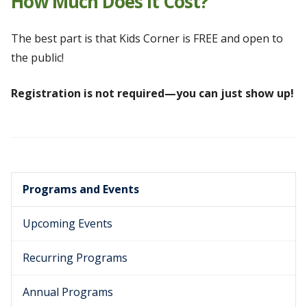
How Much Does It Cost?
The best part is that Kids Corner is FREE and open to
the public!
Registration is not required—you can just show up!
Programs and Events
Upcoming Events
Recurring Programs
Annual Programs