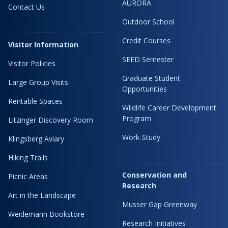
AURORA
Contact Us
Outdoor School
Credit Courses
Visitor Information
SEED Semester
Visitor Policies
Graduate Student
Large Group Visits
Opportunities
Rentable Spaces
Wildlife Career Development
Program
Litzinger Discovery Room
Work-Study
Klingsberg Aviary
Hiking Trails
Conservation and
Picnic Areas
Research
Art in the Landscape
Musser Gap Greenway
Weidemann Bookstore
Research Initiatives