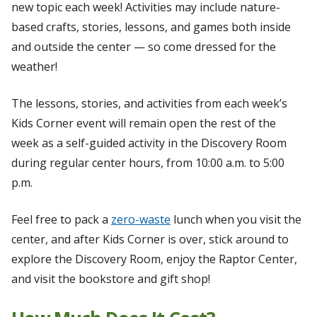
new topic each week! Activities may include nature-
based crafts, stories, lessons, and games both inside
and outside the center — so come dressed for the
weather!
The lessons, stories, and activities from each week’s
Kids Corner event will remain open the rest of the
week as a self-guided activity in the Discovery Room
during regular center hours, from 10:00 a.m. to 5:00
p.m.
Feel free to pack a
zero-waste
lunch when you visit the
center, and after Kids Corner is over, stick around to
explore the Discovery Room, enjoy the Raptor Center,
and visit the bookstore and gift shop!