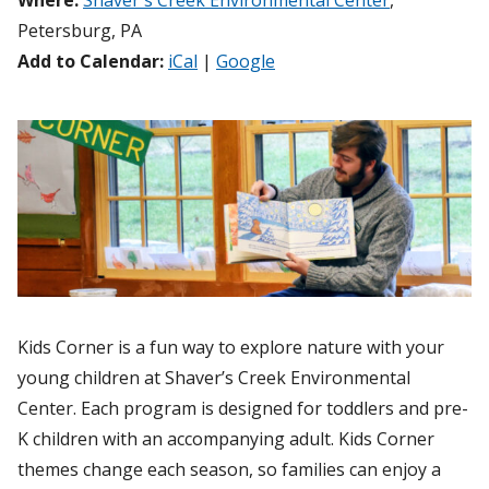
Where:
Shaver's Creek Environmental Center
,
Petersburg, PA
Add to Calendar:
iCal
|
Google
Kids Corner is a fun way to explore nature with your
young children at Shaver’s Creek Environmental
Center. Each program is designed for toddlers and pre-
K children with an accompanying adult. Kids Corner
themes change each season, so families can enjoy a