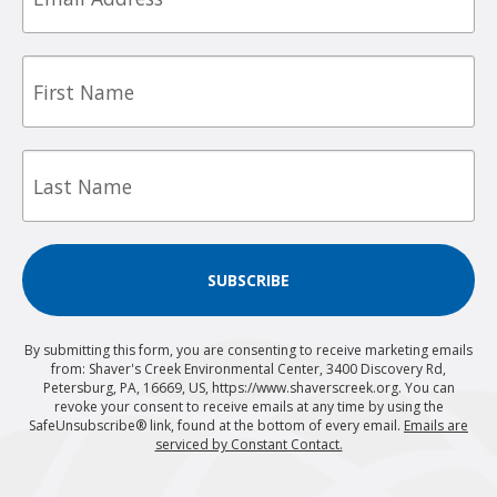
First
Name
Last
Name
SUBSCRIBE
By submitting this form, you are consenting to receive marketing emails
from: Shaver's Creek Environmental Center, 3400 Discovery Rd,
Petersburg, PA, 16669, US, https://www.shaverscreek.org. You can
revoke your consent to receive emails at any time by using the
SafeUnsubscribe® link, found at the bottom of every email.
Emails are
serviced by Constant Contact.