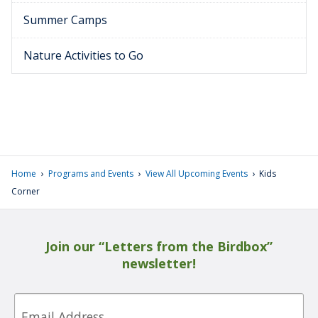
Summer Camps
Nature Activities to Go
›
›
›
Home
Programs and Events
View All Upcoming Events
Kids
Corner
Join our “Letters from the Birdbox”
newsletter!
Email