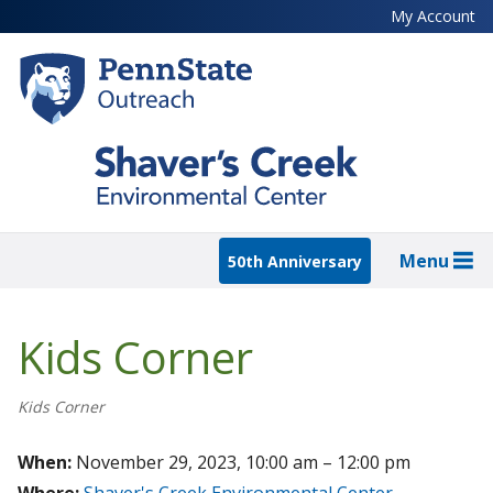
Skip
My Account
to
main
content
Menu
50th Anniversary
Kids Corner
Kids Corner
When:
November 29, 2023, 10:00 am – 12:00 pm