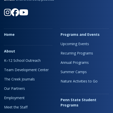
Home
Programs and Events
Upcoming Events
About
Recurring Programs
K–12 School Outreach
Annual Programs
Team Development Center
Summer Camps
The Creek Journals
Nature Activities to Go
Our Partners
Employment
Penn State Student
Programs
Meet the Staff