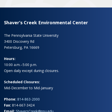
Shaver’s Creek Environmental Center
The Pennsylvania State University
3400 Discovery Rd
Petersburg, PA 16669
Hours:
10:00 a.m.–5:00 p.m.
Open daily except during closures.
Scheduled Closures:
Mid-December to Mid-January
Phone:
814-863-2000
Fax:
814-667-3424
Email:
ShaversCreek@psu.edu