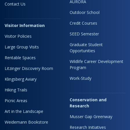
AURORA
Contact Us
Outdoor School
Credit Courses
Visitor Information
SEED Semester
Visitor Policies
Graduate Student
Large Group Visits
Opportunities
Rentable Spaces
Wildlife Career Development
Program
Litzinger Discovery Room
Work-Study
Klingsberg Aviary
Hiking Trails
Conservation and
Picnic Areas
Research
Art in the Landscape
Musser Gap Greenway
Weidemann Bookstore
Research Initiatives