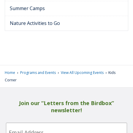
Summer Camps
Nature Activities to Go
›
›
›
Home
Programs and Events
View All Upcoming Events
Kids
Corner
Join our “Letters from the Birdbox”
newsletter!
Email