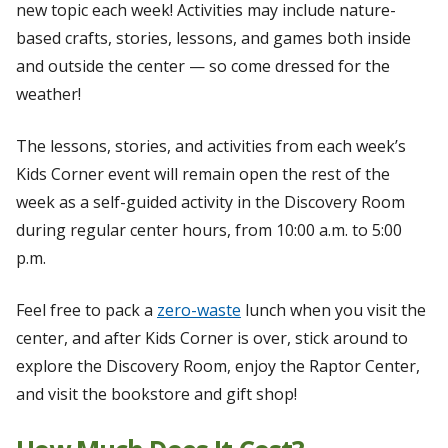
new topic each week! Activities may include nature-
based crafts, stories, lessons, and games both inside
and outside the center — so come dressed for the
weather!
The lessons, stories, and activities from each week’s
Kids Corner event will remain open the rest of the
week as a self-guided activity in the Discovery Room
during regular center hours, from 10:00 a.m. to 5:00
p.m.
Feel free to pack a
zero-waste
lunch when you visit the
center, and after Kids Corner is over, stick around to
explore the Discovery Room, enjoy the Raptor Center,
and visit the bookstore and gift shop!