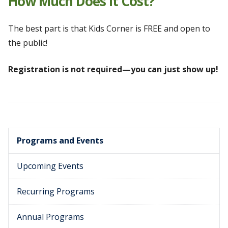
How Much Does It Cost?
The best part is that Kids Corner is FREE and open to
the public!
Registration is not required—you can just show up!
Programs and Events
Upcoming Events
Recurring Programs
Annual Programs