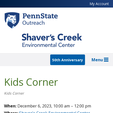
Skip
My Account
to
main
content
Menu
50th Anniversary
Kids Corner
Kids Corner
When:
December 6, 2023, 10:00 am – 12:00 pm