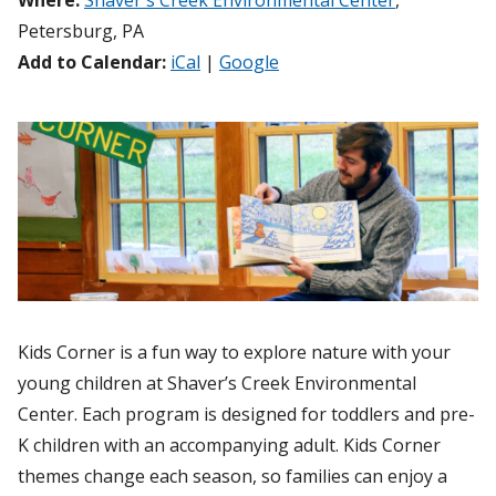
Where:
Shaver's Creek Environmental Center
,
Petersburg, PA
Add to Calendar:
iCal
|
Google
Kids Corner is a fun way to explore nature with your
young children at Shaver’s Creek Environmental
Center. Each program is designed for toddlers and pre-
K children with an accompanying adult. Kids Corner
themes change each season, so families can enjoy a