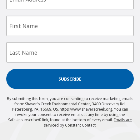
First
Name
Last
Name
SUBSCRIBE
By submitting this form, you are consenting to receive marketing emails
from: Shaver's Creek Environmental Center, 3400 Discovery Rd,
Petersburg, PA, 16669, US, https://www.shaverscreek.org. You can
revoke your consent to receive emails at any time by using the
SafeUnsubscribe® link, found at the bottom of every email.
Emails are
serviced by Constant Contact.