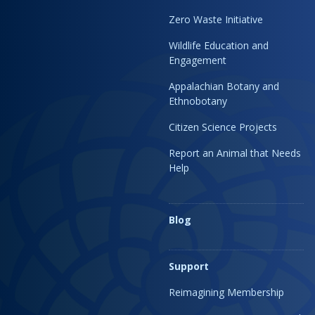
Zero Waste Initiative
Wildlife Education and
Engagement
Appalachian Botany and
Ethnobotany
Citizen Science Projects
Report an Animal that Needs
Help
Blog
Support
Reimagining Membership