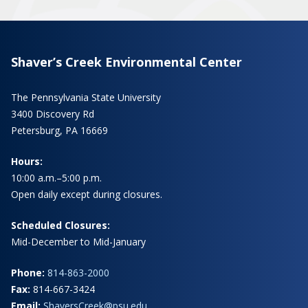
Shaver’s Creek Environmental Center
The Pennsylvania State University
3400 Discovery Rd
Petersburg, PA 16669
Hours:
10:00 a.m.–5:00 p.m.
Open daily except during closures.
Scheduled Closures:
Mid-December to Mid-January
Phone:
814-863-2000
Fax:
814-667-3424
Email:
ShaversCreek@psu.edu