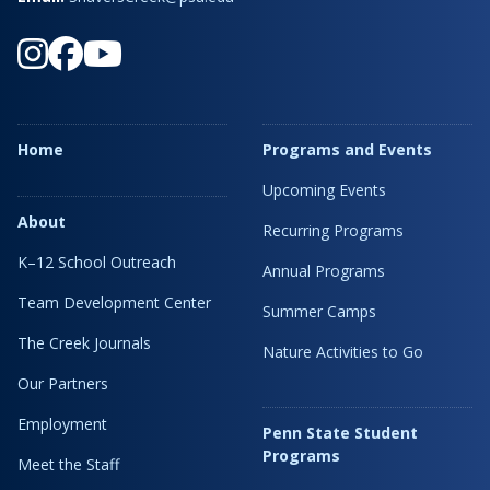
Home
Programs and Events
Upcoming Events
About
Recurring Programs
K–12 School Outreach
Annual Programs
Team Development Center
Summer Camps
The Creek Journals
Nature Activities to Go
Our Partners
Employment
Penn State Student
Programs
Meet the Staff