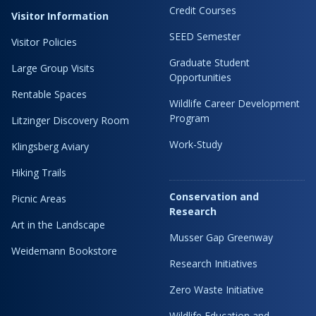
Credit Courses
Visitor Information
SEED Semester
Visitor Policies
Graduate Student
Large Group Visits
Opportunities
Rentable Spaces
Wildlife Career Development
Program
Litzinger Discovery Room
Work-Study
Klingsberg Aviary
Hiking Trails
Conservation and
Picnic Areas
Research
Art in the Landscape
Musser Gap Greenway
Weidemann Bookstore
Research Initiatives
Zero Waste Initiative
Wildlife Education and