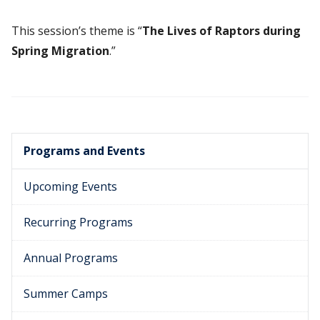
This session’s theme is “
The Lives of Raptors during
Spring Migration
.”
Programs and Events
Upcoming Events
Recurring Programs
Annual Programs
Summer Camps