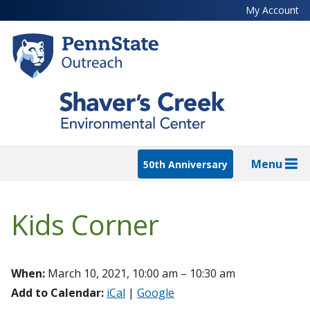
Skip
My Account
to
main
content
Menu
50th Anniversary
Kids Corner
When:
March 10, 2021, 10:00 am – 10:30 am
Add to Calendar:
iCal
|
Google