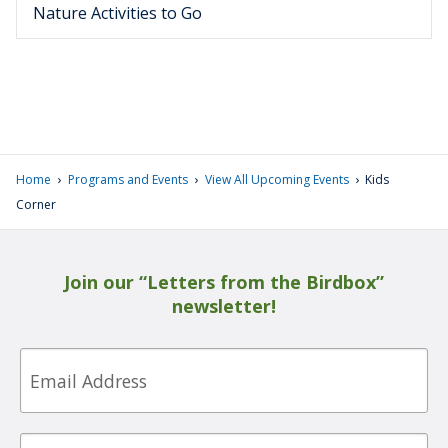
Nature Activities to Go
›
›
›
Home
Programs and Events
View All Upcoming Events
Kids
Corner
Join our “Letters from the Birdbox”
newsletter!
Email
First