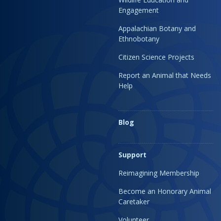
Engagement
Appalachian Botany and
Ethnobotany
Citizen Science Projects
Report an Animal that Needs
Help
Blog
Support
Reimagining Membership
Become an Honorary Animal
Caretaker
Volunteer