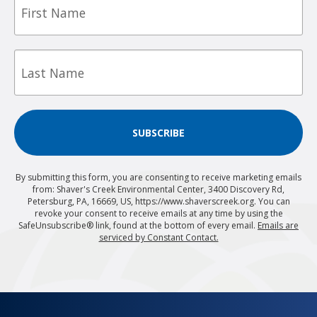
Name
Last
Name
SUBSCRIBE
By submitting this form, you are consenting to receive marketing emails
from: Shaver's Creek Environmental Center, 3400 Discovery Rd,
Petersburg, PA, 16669, US, https://www.shaverscreek.org. You can
revoke your consent to receive emails at any time by using the
SafeUnsubscribe® link, found at the bottom of every email.
Emails are
serviced by Constant Contact.