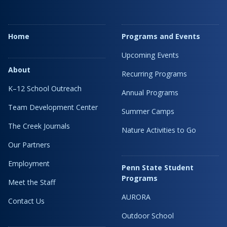
Home
Programs and Events
Upcoming Events
About
Recurring Programs
K–12 School Outreach
Annual Programs
Team Development Center
Summer Camps
The Creek Journals
Nature Activities to Go
Our Partners
Employment
Penn State Student
Programs
Meet the Staff
AURORA
Contact Us
Outdoor School