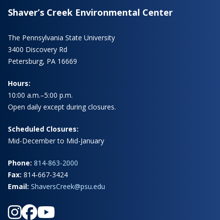
Shaver’s Creek Environmental Center
The Pennsylvania State University
3400 Discovery Rd
Petersburg, PA 16669
Hours:
10:00 a.m.–5:00 p.m.
Open daily except during closures.
Scheduled Closures:
Mid-December to Mid-January
Phone:
814-863-2000
Fax:
814-667-3424
Email:
ShaversCreek@psu.edu