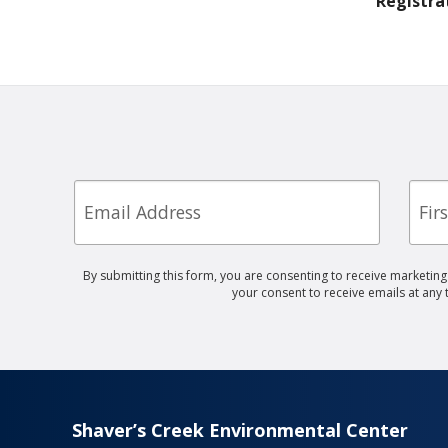
Registra
Email
First
Nam
By submitting this form, you are consenting to receive marketin
your consent to receive emails at any
Shaver’s Creek Environmental Center