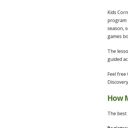
Kids Corn
program i
season, s
games bot
The lesso
guided ac
Feel free
Discovery
How M
The best 