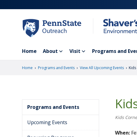
Skip
to
main
content
Home
About
Visit
Programs and Eve
›
›
›
Home
Programs and Events
View All Upcoming Events
Kids
Kid
Programs and Events
Kids Corne
Upcoming Events
When:
Fe