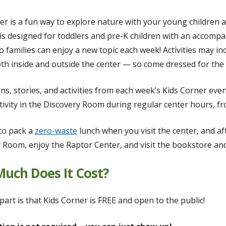
er is a fun way to explore nature with your young children 
s designed for toddlers and pre-K children with an accomp
o families can enjoy a new topic each week! Activities may in
h inside and outside the center — so come dressed for the
ns, stories, and activities from each week’s Kids Corner even
tivity in the Discovery Room during regular center hours, fro
 to pack a
zero-waste
lunch when you visit the center, and aft
 Room, enjoy the Raptor Center, and visit the bookstore and
uch Does It Cost?
part is that Kids Corner is FREE and open to the public!