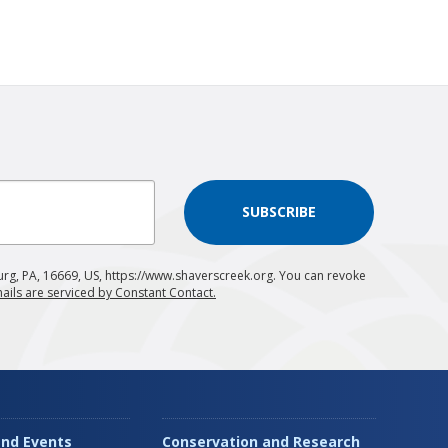
SUBSCRIBE
urg, PA, 16669, US, https://www.shaverscreek.org. You can revoke
ails are serviced by Constant Contact.
nd Events
Conservation and Research