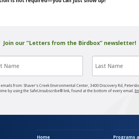
tion is not required—you can just show up!
Join our “Letters from the Birdbox” newsletter!
Last
e
Name
g emails from: Shaver's Creek Environmental Center, 3400 Discovery Rd, Petersb
 time by using the SafeUnsubscribe® link, found at the bottom of every email.
Em
Home
Programs a