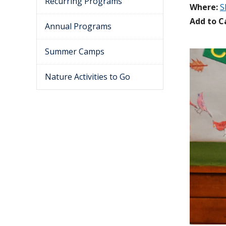
Recurring Programs
Where:
S
Add to C
Annual Programs
Summer Camps
Nature Activities to Go