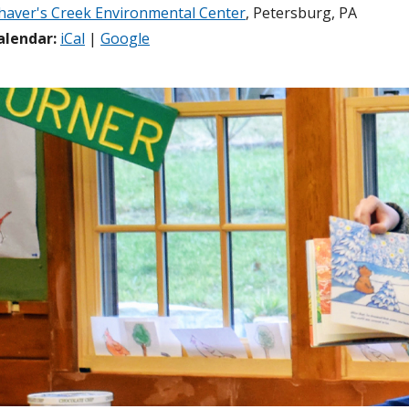
haver's Creek Environmental Center
, Petersburg, PA
alendar:
iCal
|
Google