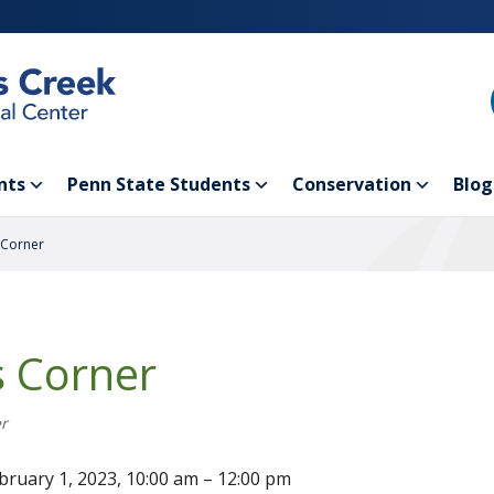
nts
Penn State Students
Conservation
Blog
 Corner
s Corner
r
bruary 1, 2023, 10:00 am – 12:00 pm