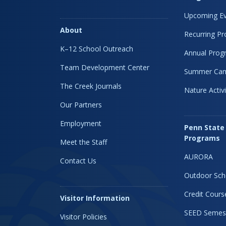
Upcoming Ev
About
Recurring P
K–12 School Outreach
Annual Prog
Team Development Center
Summer Ca
The Creek Journals
Nature Activi
Our Partners
Employment
Penn State
Programs
Meet the Staff
AURORA
Contact Us
Outdoor Sch
Credit Cours
Visitor Information
SEED Semes
Visitor Policies