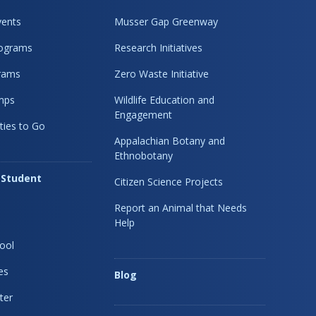
ents
Musser Gap Greenway
rograms
Research Initiatives
rams
Zero Waste Initiative
mps
Wildlife Education and
Engagement
ties to Go
Appalachian Botany and
Ethnobotany
 Student
Citizen Science Projects
Report an Animal that Needs
Help
ool
es
Blog
ter