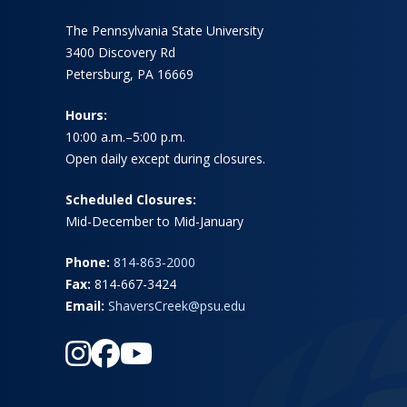
The Pennsylvania State University
3400 Discovery Rd
Petersburg, PA 16669
Hours:
10:00 a.m.–5:00 p.m.
Open daily except during closures.
Scheduled Closures:
Mid-December to Mid-January
Phone:
814-863-2000
Fax:
814-667-3424
Email:
ShaversCreek@psu.edu