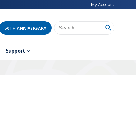
My Account
50TH ANNIVERSARY
Support