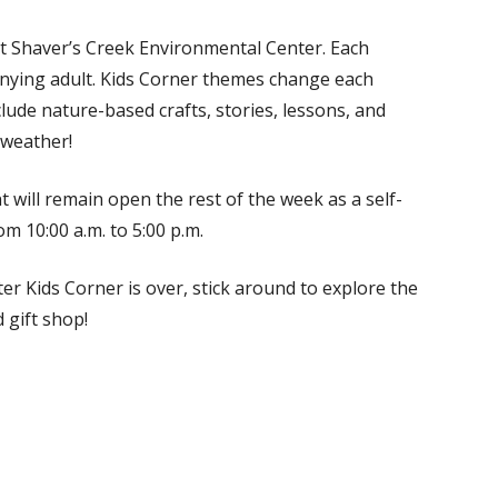
at Shaver’s Creek Environmental Center. Each
anying adult. Kids Corner themes change each
clude nature-based crafts, stories, lessons, and
 weather!
t will remain open the rest of the week as a self-
m 10:00 a.m. to 5:00 p.m.
er Kids Corner is over, stick around to explore the
 gift shop!