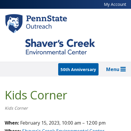
Skip
My Account
to
main
content
Menu
50th Anniversary
Kids Corner
Kids Corner
When:
February 15, 2023, 10:00 am – 12:00 pm