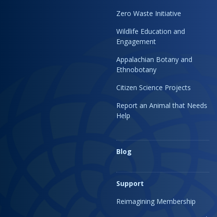
Zero Waste Initiative
Wildlife Education and
Engagement
Appalachian Botany and
Ethnobotany
Citizen Science Projects
Report an Animal that Needs
Help
Blog
Support
Reimagining Membership