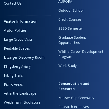
AURORA
Contact Us
Outdoor School
Credit Courses
Visitor Information
SEED Semester
Visitor Policies
Graduate Student
Large Group Visits
Opportunities
Rentable Spaces
Wildlife Career Development
Program
Litzinger Discovery Room
Work-Study
Klingsberg Aviary
Hiking Trails
Conservation and
Picnic Areas
Research
Art in the Landscape
Musser Gap Greenway
Weidemann Bookstore
Research Initiatives