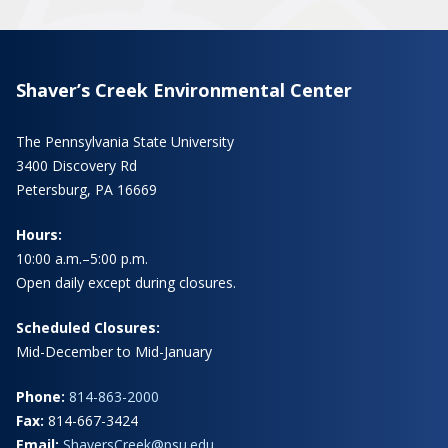
Shaver’s Creek Environmental Center
The Pennsylvania State University
3400 Discovery Rd
Petersburg, PA 16669
Hours:
10:00 a.m.–5:00 p.m.
Open daily except during closures.
Scheduled Closures:
Mid-December to Mid-January
Phone:
814-863-2000
Fax:
814-667-3424
Email:
ShaversCreek@psu.edu