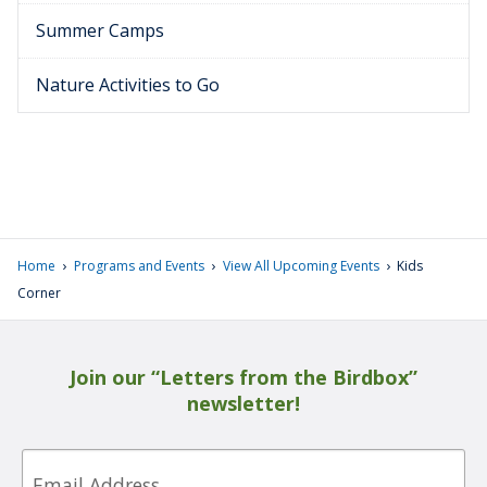
Summer Camps
Nature Activities to Go
›
›
›
Home
Programs and Events
View All Upcoming Events
Kids
Corner
Join our “Letters from the Birdbox”
newsletter!
Email