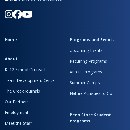
Home
Programs and Events
Upcoming Events
About
Recurring Programs
K–12 School Outreach
Annual Programs
Team Development Center
Summer Camps
The Creek Journals
Nature Activities to Go
Our Partners
Employment
Penn State Student
Programs
Meet the Staff