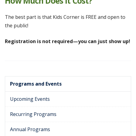
How Much Does It Cost?
The best part is that Kids Corner is FREE and open to
the public!
Registration is not required—you can just show up!
Programs and Events
Upcoming Events
Recurring Programs
Annual Programs