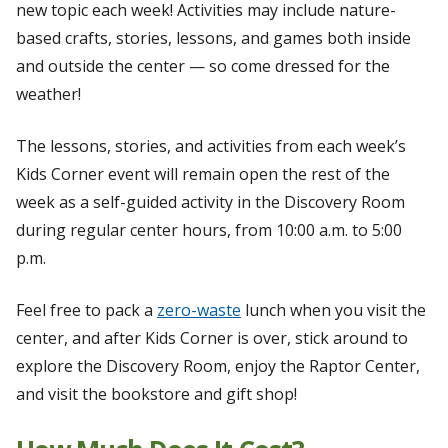
new topic each week! Activities may include nature-
based crafts, stories, lessons, and games both inside
and outside the center — so come dressed for the
weather!
The lessons, stories, and activities from each week’s
Kids Corner event will remain open the rest of the
week as a self-guided activity in the Discovery Room
during regular center hours, from 10:00 a.m. to 5:00
p.m.
Feel free to pack a
zero-waste
lunch when you visit the
center, and after Kids Corner is over, stick around to
explore the Discovery Room, enjoy the Raptor Center,
and visit the bookstore and gift shop!