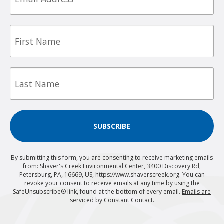
First
Name
Last
Name
SUBSCRIBE
By submitting this form, you are consenting to receive marketing emails
from: Shaver's Creek Environmental Center, 3400 Discovery Rd,
Petersburg, PA, 16669, US, https://www.shaverscreek.org. You can
revoke your consent to receive emails at any time by using the
SafeUnsubscribe® link, found at the bottom of every email.
Emails are
serviced by Constant Contact.