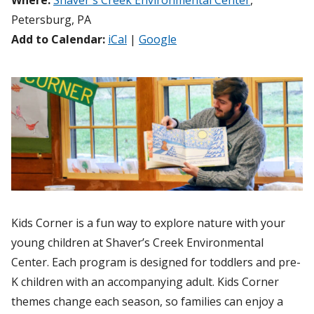
Where:
Shaver's Creek Environmental Center
,
Petersburg, PA
Add to Calendar:
iCal
|
Google
Kids Corner is a fun way to explore nature with your
young children at Shaver’s Creek Environmental
Center. Each program is designed for toddlers and pre-
K children with an accompanying adult. Kids Corner
themes change each season, so families can enjoy a