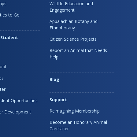
mps
Wildlife Education and
Engagement
ties to Go
Appalachian Botany and
Ethnobotany
 Student
Citizen Science Projects
Report an Animal that Needs
Help
ool
es
Blog
ter
Support
dent Opportunities
Reimagining Membership
eer Development
Become an Honorary Animal
Caretaker