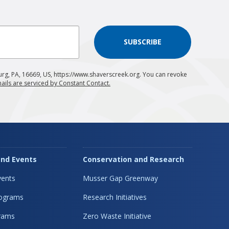
SUBSCRIBE
urg, PA, 16669, US, https://www.shaverscreek.org. You can revoke
ails are serviced by Constant Contact.
nd Events
Conservation and Research
ents
Musser Gap Greenway
rograms
Research Initiatives
rams
Zero Waste Initiative