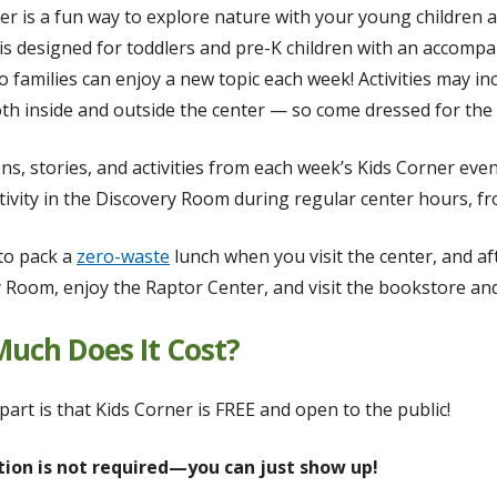
er is a fun way to explore nature with your young children 
s designed for toddlers and pre-K children with an accomp
o families can enjoy a new topic each week! Activities may in
h inside and outside the center — so come dressed for the
ns, stories, and activities from each week’s Kids Corner even
tivity in the Discovery Room during regular center hours, fro
 to pack a
zero-waste
lunch when you visit the center, and aft
 Room, enjoy the Raptor Center, and visit the bookstore and
uch Does It Cost?
part is that Kids Corner is FREE and open to the public!
tion is not required—you can just show up!