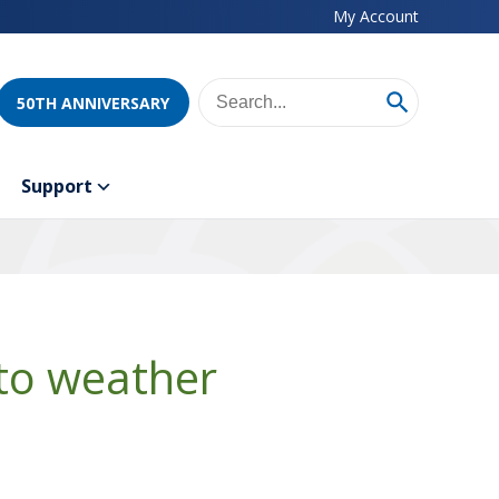
My Account
50TH ANNIVERSARY
Support
to weather