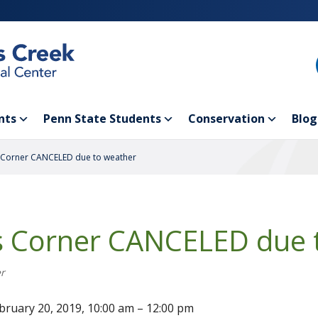
nts
Penn State Students
Conservation
Blog
 Corner CANCELED due to weather
s Corner CANCELED due 
r
bruary 20, 2019, 10:00 am – 12:00 pm