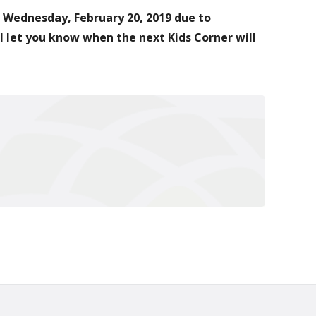
r Wednesday, February 20, 2019 due to
 let you know when the next Kids Corner will