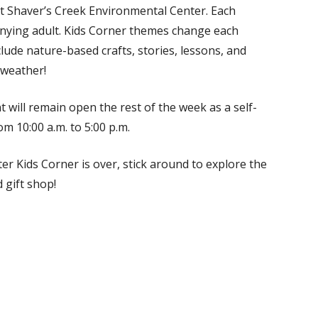
at Shaver’s Creek Environmental Center. Each
anying adult. Kids Corner themes change each
clude nature-based crafts, stories, lessons, and
 weather!
t will remain open the rest of the week as a self-
m 10:00 a.m. to 5:00 p.m.
er Kids Corner is over, stick around to explore the
 gift shop!