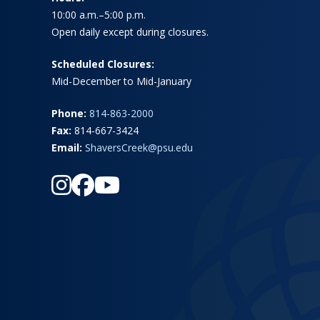
10:00 a.m.–5:00 p.m.
Open daily except during closures.
Scheduled Closures:
Mid-December to Mid-January
Phone:
814-863-2000
Fax:
814-667-3424
Email:
ShaversCreek@psu.edu