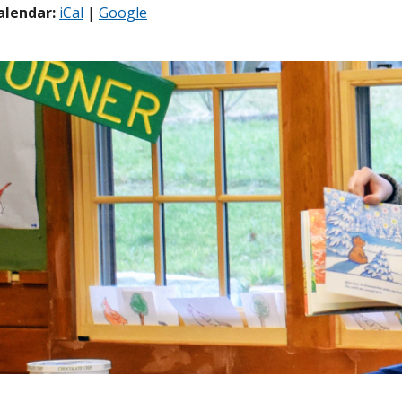
alendar:
iCal
|
Google