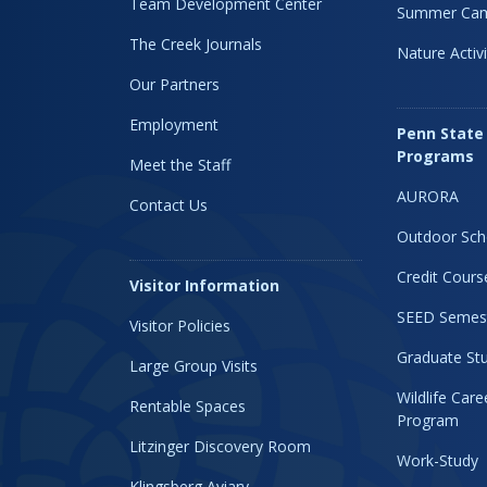
Team Development Center
Summer Ca
The Creek Journals
Nature Activi
Our Partners
Employment
Penn State
Programs
Meet the Staff
AURORA
Contact Us
Outdoor Sch
Credit Cours
Visitor Information
SEED Semes
Visitor Policies
Graduate Stu
Large Group Visits
Wildlife Car
Rentable Spaces
Program
Litzinger Discovery Room
Work-Study
Klingsberg Aviary