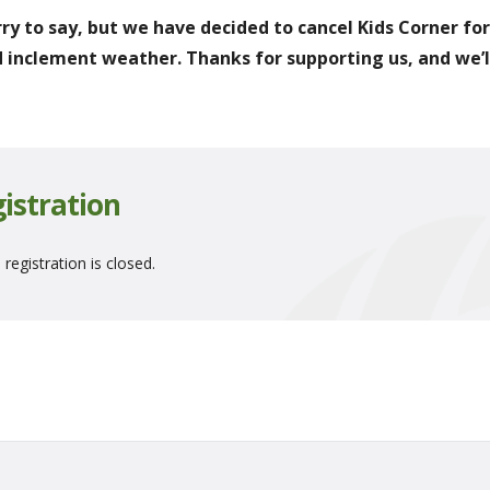
rry to say, but we have decided to cancel Kids Corner fo
 inclement weather. Thanks for supporting us, and we’ll
istration
 registration is closed.