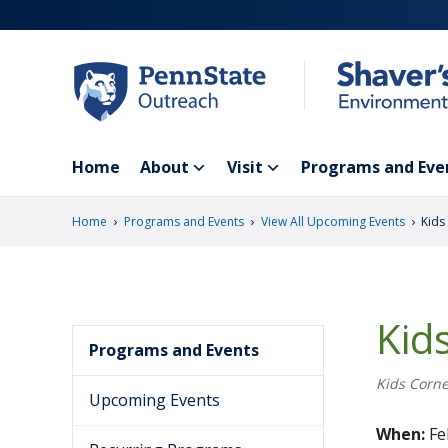
Skip
to
main
content
Home
About
Visit
Programs and Eve
›
›
›
Home
Programs and Events
View All Upcoming Events
Kids
Kid
Programs and Events
Kids Corne
Upcoming Events
When:
Fe