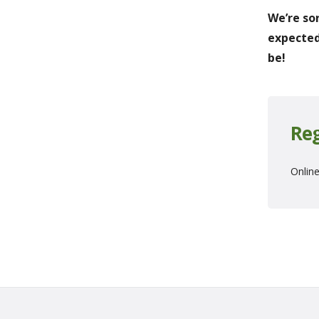
We’re so
expected
be!
Reg
Online