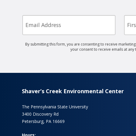
Email
First
Nam
By submitting this form, you are consenting to receive marketin
your consent to receive emails at any
Shaver’s Creek Environmental Center
The Pennsylvania State University
3400 Discovery Rd
Petersburg, PA 16669
Hours: