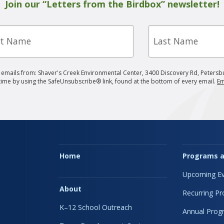
Join our “Letters from the Birdbox” newsletter!
Last
e
Name
g emails from: Shaver's Creek Environmental Center, 3400 Discovery Rd, Petersb
 time by using the SafeUnsubscribe® link, found at the bottom of every email.
Em
Home
Programs a
Upcoming Ev
About
Recurring P
K–12 School Outreach
Annual Prog