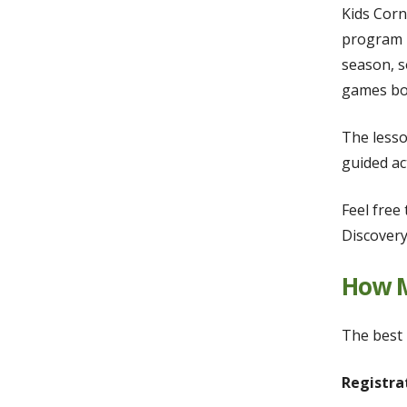
Kids Corn
program i
season, s
games bot
The lesso
guided ac
Feel free
Discovery
How M
The best 
Registra