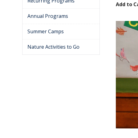
Recurring Programs
Add to C
Annual Programs
Summer Camps
Nature Activities to Go