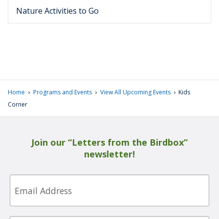
Nature Activities to Go
›
›
›
Home
Programs and Events
View All Upcoming Events
Kids
Corner
Join our “Letters from the Birdbox”
newsletter!
Email
First