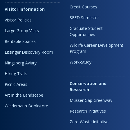
Credit Courses
Visitor Information
SEED Semester
Visitor Policies
Graduate Student
Large Group Visits
Opportunities
Rentable Spaces
Wildlife Career Development
Program
Litzinger Discovery Room
Work-Study
Klingsberg Aviary
Hiking Trails
Conservation and
Picnic Areas
Research
Art in the Landscape
Musser Gap Greenway
Weidemann Bookstore
Research Initiatives
Zero Waste Initiative