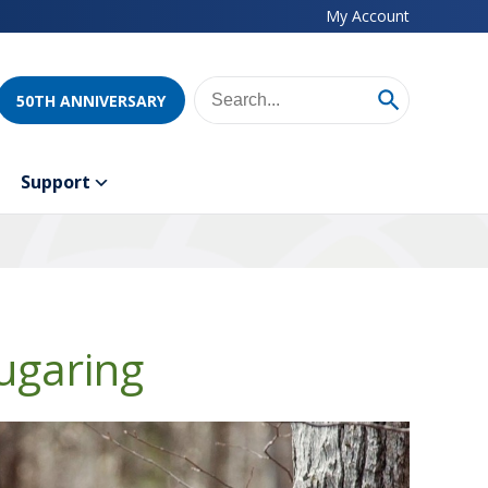
My Account
50TH ANNIVERSARY
Support
ugaring