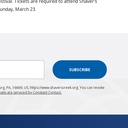
tival. Tickets are required to attend Shaver’s
Sunday, March 23.
SUBSCRIBE
urg, PA, 16669, US, https://www.shaverscreek.org. You can revoke
ails are serviced by Constant Contact.