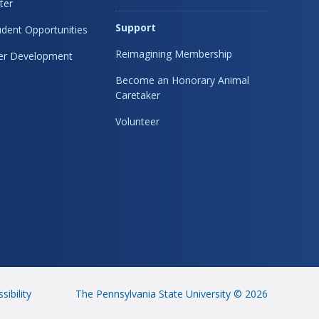
ter
Support
dent Opportunities
Reimagining Membership
eer Development
Become an Honorary Animal
Caretaker
Volunteer
sibility
The Pennsylvania State University © 2026