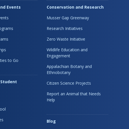
nd Events
Conservation and Research
ents
Musser Gap Greenway
rograms
Research Initiatives
rams
Zero Waste Initiative
mps
Wildlife Education and
Engagement
ties to Go
Appalachian Botany and
Ethnobotany
 Student
Citizen Science Projects
Report an Animal that Needs
Help
ool
es
Blog