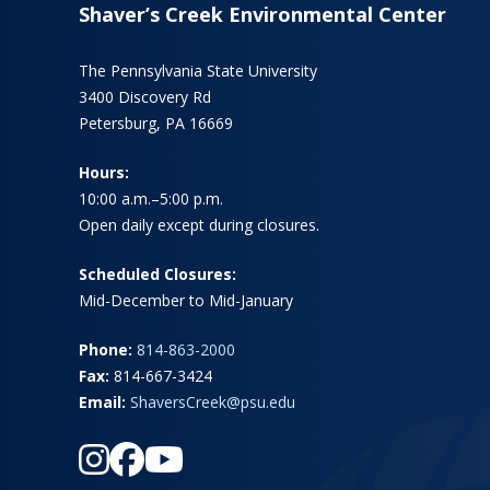
Shaver’s Creek Environmental Center
The Pennsylvania State University
3400 Discovery Rd
Petersburg, PA 16669
Hours:
10:00 a.m.–5:00 p.m.
Open daily except during closures.
Scheduled Closures:
Mid-December to Mid-January
Phone:
814-863-2000
Fax:
814-667-3424
Email:
ShaversCreek@psu.edu