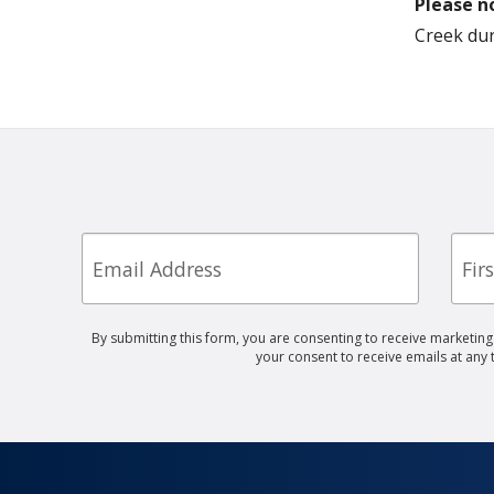
Please n
Creek dur
Email
First
Nam
By submitting this form, you are consenting to receive marketin
your consent to receive emails at any