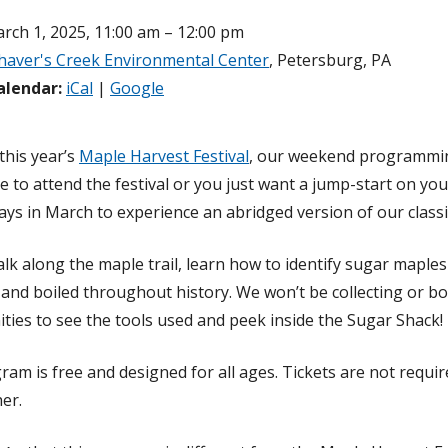
rch 1, 2025, 11:00 am – 12:00 pm
haver's Creek Environmental Center
, Petersburg, PA
alendar:
iCal
|
Google
this year’s
Maple Harvest Festival
, our weekend programming
e to attend the festival or you just want a jump-start on y
ys in March to experience an abridged version of our classic
alk along the maple trail, learn how to identify sugar maple
, and boiled throughout history. We won’t be collecting or bo
ties to see the tools used and peek inside the Sugar Shack!
ram is free and designed for all ages. Tickets are not requir
er.