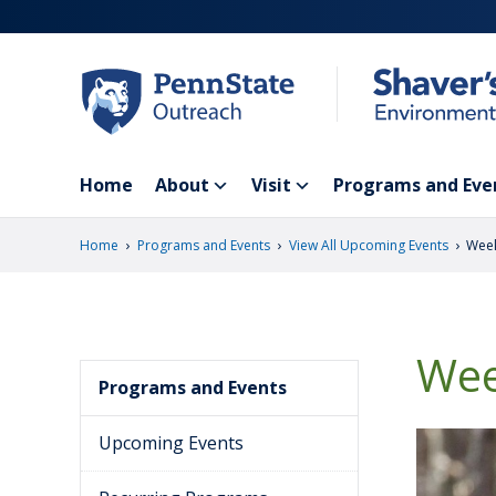
Skip
to
main
content
Home
About
Visit
Programs and Eve
›
›
›
Home
Programs and Events
View All Upcoming Events
Week
Wee
Programs and Events
Upcoming Events