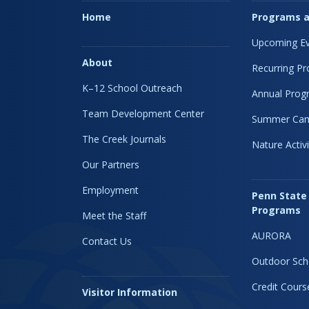
Home
Programs a
Upcoming Ev
About
Recurring P
K–12 School Outreach
Annual Prog
Team Development Center
Summer Ca
The Creek Journals
Nature Activi
Our Partners
Employment
Penn State
Programs
Meet the Staff
AURORA
Contact Us
Outdoor Sch
Credit Cours
Visitor Information