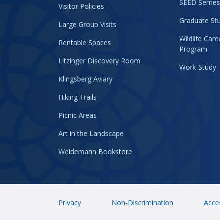
SEED Semes
Visitor Policies
Graduate Stu
Large Group Visits
Wildlife Car
Rentable Spaces
Program
Litzinger Discovery Room
Work-Study
Klingsberg Aviary
Hiking Trails
Picnic Areas
Art in the Landscape
Weidemann Bookstore
Privacy
Non-Discrimination
Acces