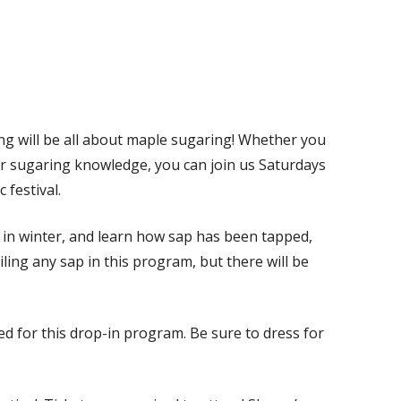
 will be all about maple sugaring! Whether you
our sugaring knowledge, you can join us Saturdays
 festival.
s in winter, and learn how sap has been tapped,
iling any sap in this program, but there will be
ed for this drop-in program. Be sure to dress for