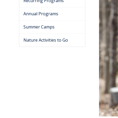
Recurring Programs
Annual Programs
Summer Camps
Nature Activities to Go