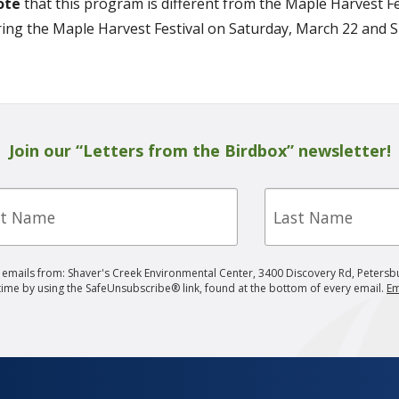
ote
that this program is different from the Maple Harvest Fes
ing the Maple Harvest Festival on Saturday, March 22 and 
Join our “Letters from the Birdbox” newsletter!
Last
e
Name
g emails from: Shaver's Creek Environmental Center, 3400 Discovery Rd, Petersb
 time by using the SafeUnsubscribe® link, found at the bottom of every email.
Em