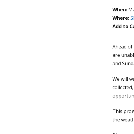
When:
Ma
Where:
S
Add to C
Ahead of 
are unabl
and Sunda
We will w
collected
opportuni
This prog
the weath