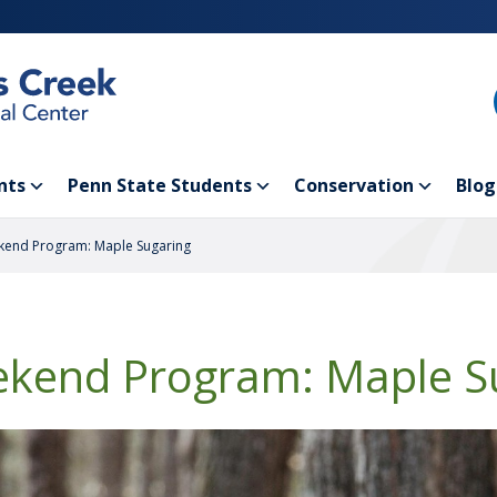
nts
Penn State Students
Conservation
Blog
end Program: Maple Sugaring
kend Program: Maple S