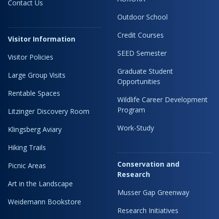
Contact Us
Outdoor School
Credit Courses
Visitor Information
SEED Semester
Visitor Policies
Graduate Student
Large Group Visits
Opportunities
Rentable Spaces
Wildlife Career Development
Program
Litzinger Discovery Room
Work-Study
Klingsberg Aviary
Hiking Trails
Conservation and
Picnic Areas
Research
Art in the Landscape
Musser Gap Greenway
Weidemann Bookstore
Research Initiatives