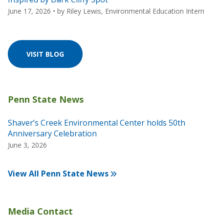
June 17, 2026
• by
Riley Lewis, Environmental Education Intern
VISIT BLOG
Shaver’s Creek Environmental Center holds 50th
Anniversary Celebration
June 3, 2026
View All Penn State News
Media Contact