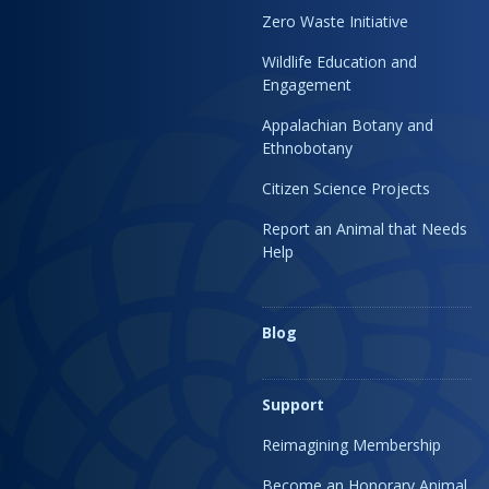
Zero Waste Initiative
Wildlife Education and
Engagement
Appalachian Botany and
Ethnobotany
Citizen Science Projects
Report an Animal that Needs
Help
Blog
Support
Reimagining Membership
Become an Honorary Animal