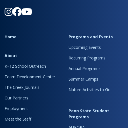
Home
Programs and Events
Upcoming Events
About
Recurring Programs
K–12 School Outreach
Annual Programs
Team Development Center
Summer Camps
The Creek Journals
Nature Activities to Go
Our Partners
Employment
Penn State Student
Programs
Meet the Staff
AURORA