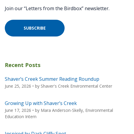
Join our “Letters from the Birdbox” newsletter.
SUBSCRIBE
Recent Posts
Shaver’s Creek Summer Reading Roundup
June 25, 2026
• by
Shaver's Creek Environmental Center
Growing Up with Shaver’s Creek
June 17, 2026
• by
Mara Anderson-Skelly, Environmental
Education Intern
Inspired by Dark Cliffy Spot