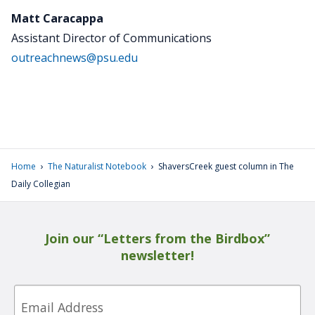
Matt Caracappa
Assistant Director of Communications
outreachnews@psu.edu
›
›
Home
The Naturalist Notebook
ShaversCreek guest column in The
Daily Collegian
Join our “Letters from the Birdbox”
newsletter!
Email