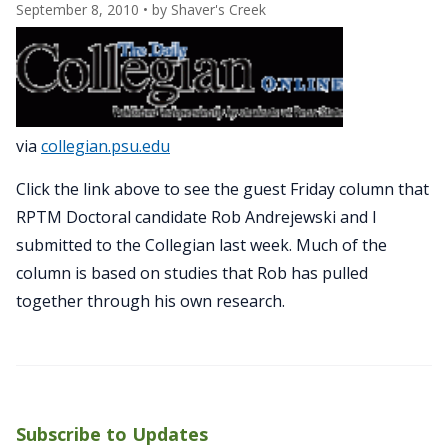
September 8, 2010
• by
Shaver's Creek
via
collegian.psu.edu
Click the link above to see the guest Friday column that
RPTM Doctoral candidate Rob Andrejewski and I
submitted to the Collegian last week. Much of the
column is based on studies that Rob has pulled
together through his own research.
Subscribe to Updates