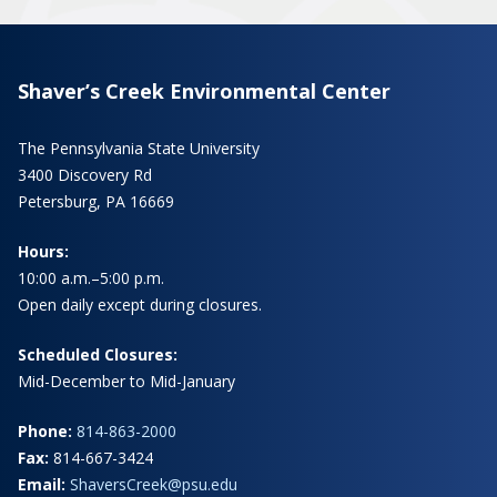
Shaver’s Creek Environmental Center
The Pennsylvania State University
3400 Discovery Rd
Petersburg, PA 16669
Hours:
10:00 a.m.–5:00 p.m.
Open daily except during closures.
Scheduled Closures:
Mid-December to Mid-January
Phone:
814-863-2000
Fax:
814-667-3424
Email:
ShaversCreek@psu.edu