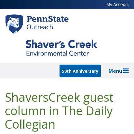
Skip
My Account
to
main
content
Menu
50th Anniversary
ShaversCreek guest
column in The Daily
Collegian