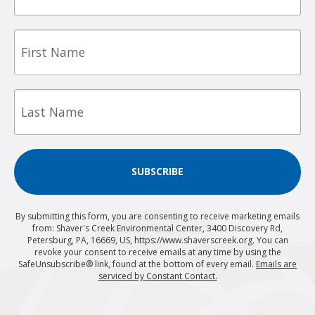
First
Name
Last
Name
SUBSCRIBE
By submitting this form, you are consenting to receive marketing emails
from: Shaver's Creek Environmental Center, 3400 Discovery Rd,
Petersburg, PA, 16669, US, https://www.shaverscreek.org. You can
revoke your consent to receive emails at any time by using the
SafeUnsubscribe® link, found at the bottom of every email.
Emails are
serviced by Constant Contact.