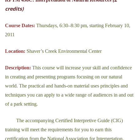
credits)
Course Dates:
Thursdays, 6:30–8:30 pm, starting February 10,
2011
Location:
Shaver’s Creek Environmental Center
Description:
This course will increase your skill and confidence
in creating and presenting programs focusing on our natural
world. The practical and hands-on material uses principles and
techniques you can apply to a wide range of audiences in and out
of a park setting.
The accompanying Certified Interpretive Guide (CIG)
training will meet the requirements for you to earn this
certification from the National Association for Interpretation.