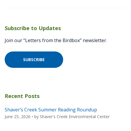
Subscribe to Updates
Join our “Letters from the Birdbox” newsletter.
SUBSCRIBE
Recent Posts
Shaver’s Creek Summer Reading Roundup
June 25, 2026
• by
Shaver's Creek Environmental Center