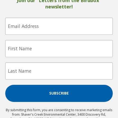
Join our “Letters from the Birdbox”
newsletter!
Email
First
Name
Last
Name
SUBSCRIBE
By submitting this form, you are consenting to receive marketing emails
from: Shaver's Creek Environmental Center, 3400 Discovery Rd,