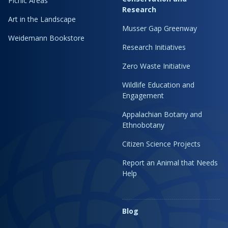
Picnic Areas
Research
Art in the Landscape
Musser Gap Greenway
Weidemann Bookstore
Research Initiatives
Zero Waste Initiative
Wildlife Education and
Engagement
Appalachian Botany and
Ethnobotany
Citizen Science Projects
Report an Animal that Needs
Help
Blog