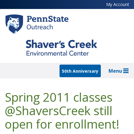
Skip
My Account
to
main
content
Menu
50th Anniversary
Spring 2011 classes
@ShaversCreek still
open for enrollment!