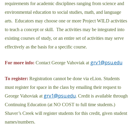
requirements for academic disciplines ranging from science and
environmental education to social studies, math, and language
arts. Educators may choose one or more Project WILD activities
to teach a concept or skill. The activities may be integrated into
existing courses of study, or an entire set of activities may serve
effectively as the basis for a specific course.
grv1@psu.edu
For more info:
Contact George Vahoviak at
To register:
Registration cannot be done via eLion. Students
must register for space in the class by emailing their request to
grv1@psu.edu
George Vahoviak at
. Credit is available through
Continuing Education (at NO COST to full time students.)
Shaver’s Creek will register students for this credit, given student
names/numbers.