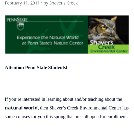
February 11, 2011
• by
Shaver's Creek
Attention Penn State Students!
If you’re interested in learning about and/or teaching about the
natural world
, then
Shaver’s Creek Environmental Center has
some courses for you this spring that are still open for enrollment: