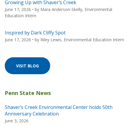
Growing Up with Shaver’s Creek
June 17, 2026
• by
Mara Anderson-Skelly, Environmental
Education Intern
Inspired by Dark Cliffy Spot
June 17, 2026
• by
Riley Lewis, Environmental Education Intern
VISIT BLOG
Shaver’s Creek Environmental Center holds 50th
Anniversary Celebration
June 3, 2026