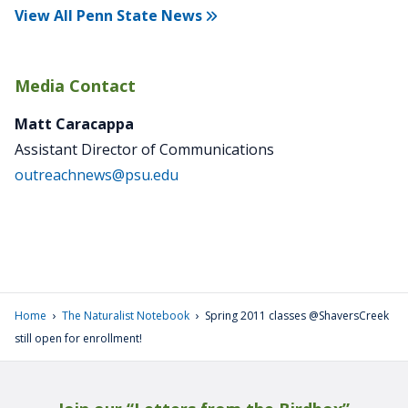
View All Penn State News
Media Contact
Matt Caracappa
Assistant Director of Communications
outreachnews@psu.edu
›
›
Home
The Naturalist Notebook
Spring 2011 classes @ShaversCreek
still open for enrollment!