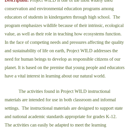
Description:
Project WILD is one of the most widely used
conservation and environmental education programs among
educators of students in kindergarten through high school. The
program emphasizes wildlife because of their intrinsic, ecological
value, as well as their role in teaching how ecosystems function.
In the face of competing needs and pressures affecting the quality
and sustainability of life on earth, Project WILD addresses the
need for human beings to develop as responsible citizens of our
planet. It is based on the premise that young people and educators
have a vital interest in learning about our natural world.
The activities found in Project WILD instructional
materials are intended for use in both classroom and informal
settings. The instructional materials are designed to support state
and national academic standards appropriate for grades K-12.
The activities can easily be adapted to meet the learning