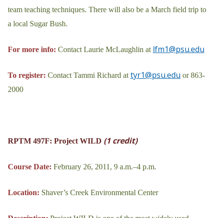
team teaching techniques. There will also be a March field trip to
a local Sugar Bush.
lfm1@psu.edu
For more info:
Contact Laurie McLaughlin at
tyr1@psu.edu
To register:
Contact Tammi Richard at
or 863-
2000
(1 credit)
RPTM 497F: Project WILD
Course Date:
February 26, 2011, 9 a.m.–4 p.m.
Location:
Shaver’s Creek Environmental Center