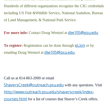
Hundreds of different organizations recognize the CIG credentials
including US Fish &Wildlife Service, National Audubon, Bureau
of Land Management, & National Park Service.
djw105@psu.edu
For more info:
Contact Doug Wentzel at
eLion
To register:
Registration can be done through
or by
djw105@psu.edu
emailing Doug Wentzel at
.
Call us at 814-863-2000 or email
ShaversCreek@outreach.psu.edu
with any questions. Visit
http://www.outreach.psu.edu/shaverscreek/index-
courses.html
for a list of courses that Shaver’s Creek offers.