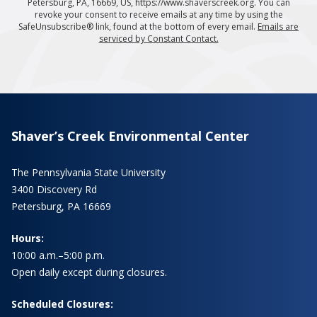
Petersburg, PA, 16669, US, https://www.shaverscreek.org. You can
revoke your consent to receive emails at any time by using the
SafeUnsubscribe® link, found at the bottom of every email.
Emails are
serviced by Constant Contact.
Shaver’s Creek Environmental Center
The Pennsylvania State University
3400 Discovery Rd
Petersburg, PA 16669
Hours:
10:00 a.m.–5:00 p.m.
Open daily except during closures.
Scheduled Closures: