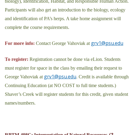
biology), Identification, Habitat, and Responsible Human Action.
Participants will also get an introduction to the biology, ecology
and identification of PA’s herps. A take home assignment will
complete the course requirements.
grv1@psu.edu
For more info:
Contact George Vahoviak at
To register:
Registration cannot be done via eLion. Students
must register for space in the class by emailing their request to
grv1@psu.edu
George Vahoviak at
. Credit is available through
Continuing Education (at NO COST to full time students.)
Shaver’s Creek will register students for this credit, given student
names/numbers.
(2
RPTM 498C: Interpretation of Natural Resources