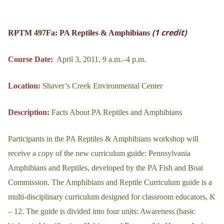
(1 credit)
RPTM 497Fa: PA Reptiles & Amphibians
Course Date:
April 3, 2011, 9 a.m.–4 p.m.
Location:
Shaver’s Creek Environmental Center
Description:
Facts About PA Reptiles and Amphibians
Participants in the PA Reptiles & Amphibians workshop will
receive a copy of the new curriculum guide: Pennsylvania
Amphibians and Reptiles, developed by the PA Fish and Boat
Commission. The Amphibians and Reptile Curriculum guide is a
multi-disciplinary curriculum designed for classroom educators, K
– 12. The guide is divided into four units: Awareness (basic