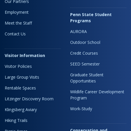
Our Partners
Employment
Penn State Student
Programs
Meet the Staff
AURORA
Contact Us
Outdoor School
Credit Courses
Visitor Information
SEED Semester
Visitor Policies
Graduate Student
Large Group Visits
Opportunities
Rentable Spaces
Wildlife Career Development
Program
Litzinger Discovery Room
Work-Study
Klingsberg Aviary
Hiking Trails
Conservation and