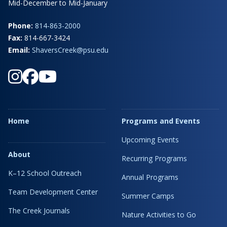
Mid-December to Mid-January
Phone:
814-863-2000
Fax:
814-667-3424
Email:
ShaversCreek@psu.edu
Home
Programs and Events
Upcoming Events
About
Recurring Programs
K–12 School Outreach
Annual Programs
Team Development Center
Summer Camps
The Creek Journals
Nature Activities to Go