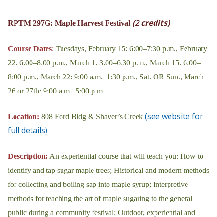
(2 credits)
RPTM 297G: Maple Harvest Festival
Course Dates
:
Tuesdays, February 15: 6:00–7:30 p.m., February
22: 6:00–8:00 p.m., March 1: 3:00–6:30 p.m., March 15: 6:00–
8:00 p.m., March 22: 9:00 a.m.–1:30 p.m., Sat. OR Sun., March
26 or 27th: 9:00 a.m.–5:00 p.m.
(see website for
Location:
808 Ford Bldg & Shaver’s Creek
full details)
Description:
An experiential course that will teach you: How to
identify and tap sugar maple trees; Historical and modern methods
for collecting and boiling sap into maple syrup; Interpretive
methods for teaching the art of maple sugaring to the general
public during a community festival; Outdoor, experiential and