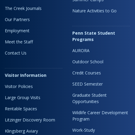
The Creek Journals
Nature Activities to Go
Our Partners
Employment
Penn State Student
Programs
Meet the Staff
AURORA
Contact Us
Outdoor School
Credit Courses
Visitor Information
SEED Semester
Visitor Policies
Graduate Student
Large Group Visits
Opportunities
Rentable Spaces
Wildlife Career Development
Program
Litzinger Discovery Room
Work-Study
Klingsberg Aviary