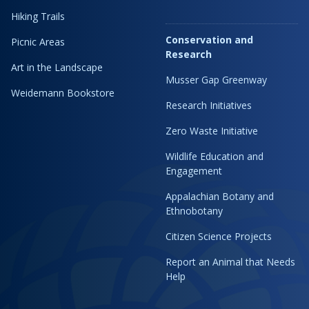
Hiking Trails
Conservation and
Picnic Areas
Research
Art in the Landscape
Musser Gap Greenway
Weidemann Bookstore
Research Initiatives
Zero Waste Initiative
Wildlife Education and
Engagement
Appalachian Botany and
Ethnobotany
Citizen Science Projects
Report an Animal that Needs
Help