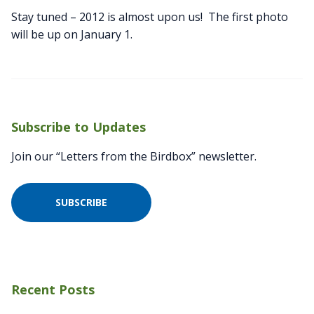
Stay tuned – 2012 is almost upon us! The first photo
will be up on January 1.
Subscribe to Updates
Join our “Letters from the Birdbox” newsletter.
SUBSCRIBE
Recent Posts