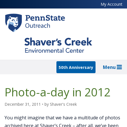
Skip
My Account
to
main
content
Menu
50th Anniversary
Photo-a-day in 2012
December 31, 2011
• by
Shaver's Creek
You might imagine that we have a multitude of photos
archived here at Shaver’s Creek – after all, we’ve been