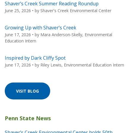
Shaver’s Creek Summer Reading Roundup
June 25, 2026
• by
Shaver's Creek Environmental Center
Growing Up with Shaver’s Creek
June 17, 2026
• by
Mara Anderson-Skelly, Environmental
Education Intern
Inspired by Dark Cliffy Spot
June 17, 2026
• by
Riley Lewis, Environmental Education Intern
VISIT BLOG
Shaver’s Creek Environmental Center holds 50th