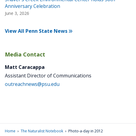
Anniversary Celebration
June 3, 2026
View All Penn State News
Media Contact
Matt Caracappa
Assistant Director of Communications
outreachnews@psu.edu
›
›
Home
The Naturalist Notebook
Photo-a-day in 2012