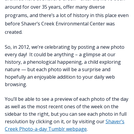
around for over 35 years, offer many diverse
programs, and there’s a lot of history in this place even
before Shaver’s Creek Environmental Center was
created.
So, in 2012, we’re celebrating by posting a new photo
every day! It could be anything – a glimpse at our
history, a phenological happening, a child exploring
nature — but each photo will be a surprise and
hopefully an enjoyable addition to your daily web
browsing.
You’ll be able to see a preview of each photo of the day
as well as the most recent ones of the week on the
sidebar to the right, but you can see each photo in full
resolution by clicking on it, or by visiting our
Shaver’s
Creek Photo-a-day Tumblr webpage
.