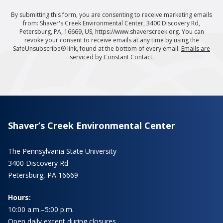
By submitting this form, you are consenting to receive marketing emails
from: Shaver's Creek Environmental Center, 3400 Discovery Rd,
Petersburg, PA, 16669, US, https://www.shaverscreek.org. You can
revoke your consent to receive emails at any time by using the
SafeUnsubscribe® link, found at the bottom of every email.
Emails are
serviced by Constant Contact.
Shaver’s Creek Environmental Center
The Pennsylvania State University
3400 Discovery Rd
Petersburg, PA 16669
Hours:
10:00 a.m.–5:00 p.m.
Open daily except during closures.