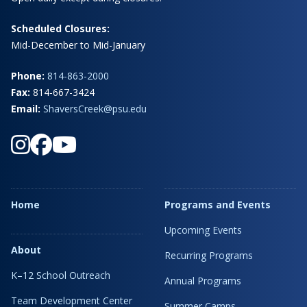
Scheduled Closures:
Mid-December to Mid-January
Phone:
814-863-2000
Fax:
814-667-3424
Email:
ShaversCreek@psu.edu
Home
Programs and Events
Upcoming Events
About
Recurring Programs
K–12 School Outreach
Annual Programs
Team Development Center
Summer Camps