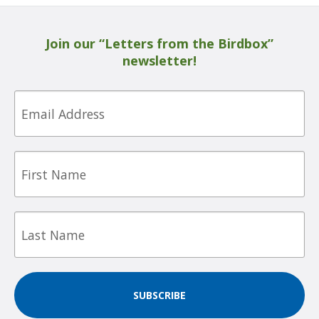
Join our “Letters from the Birdbox”
newsletter!
Email
First
Name
Last
Name
SUBSCRIBE