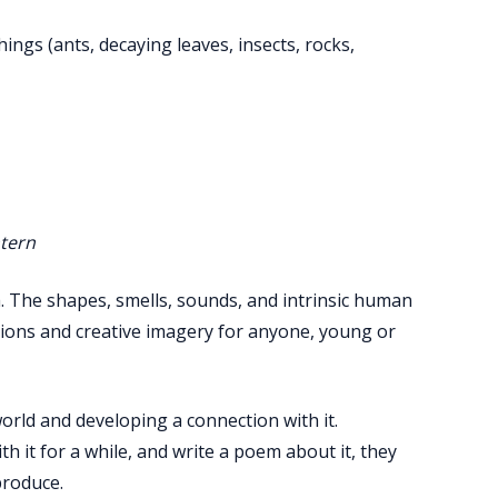
ings (ants, decaying leaves, insects, rocks,
ntern
. The shapes, smells, sounds, and intrinsic human
tions and creative imagery for anyone, young or
world and developing a connection with it.
h it for a while, and write a poem about it, they
produce.