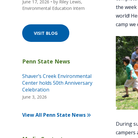
June 17, 2026
• by
Riley Lewis,
the week 
Environmental Education Intern
world! He
camp we d
VISIT BLOG
Shaver’s Creek Environmental
Center holds 50th Anniversary
Celebration
June 3, 2026
View All Penn State News
During su
campers a