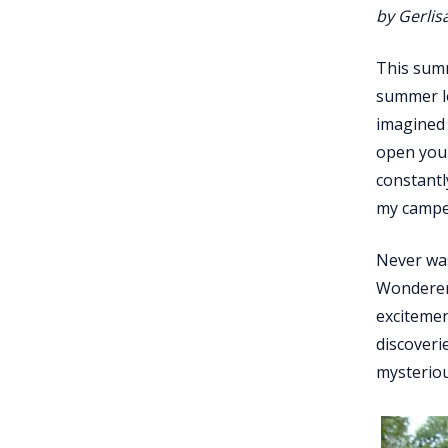
by Gerlis
This summ
summer le
imagined 
open your
constantl
my camper
Never was
Wonderers
excitemen
discoveri
mysteriou