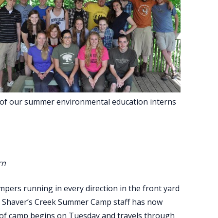
e of our summer environmental education interns
rn
mpers running in every direction in the front yard
he Shaver’s Creek Summer Camp staff has now
 of camp begins on Tuesday and travels through