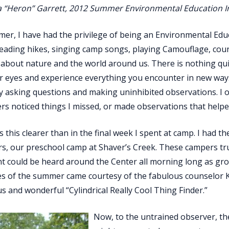
a “Heron” Garrett, 2012 Summer Environmental Education I
er, I have had the privilege of being an Environmental Educa
ading hikes, singing camp songs, playing Camouflage, coun
about nature and the world around us. There is nothing quite
 eyes and experience everything you encounter in new ways. 
y asking questions and making uninhibited observations. I 
s noticed things I missed, or made observations that helpe
 this clearer than in the final week I spent at camp. I had 
, our preschool camp at Shaver’s Creek. These campers trul
t could be heard around the Center all morning long as gro
es of the summer came courtesy of the fabulous counselor
s and wonderful “Cylindrical Really Cool Thing Finder.”
Now, to the untrained observer, the