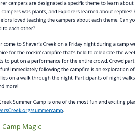
rer campers are designated a specific theme to learn about
 campers was plants, and Explorers learned about reptiles! B
elors loved teaching the campers about each theme. Can you 
 to each other?
er come to Shaver’s Creek on a Friday night during a camp 
oice for the rockin’ campfire that’s held to celebrate the wee
s to put on a performance for the entire crowd. Crowd partic
n fun! Immediately following the campfire is an exploration 
ilies on a walk through the night. Participants of night walks
nd more!
Creek Summer Camp is one of the most fun and exciting plac
versCreek.org/summercamp
.
le Camp Magic