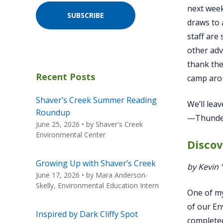
next week
SUBSCRIBE
draws to 
staff are
other adv
thank the
Recent Posts
camp aro
Shaver’s Creek Summer Reading
We’ll lea
Roundup
—Thunder
June 25, 2026
• by
Shaver's Creek
Environmental Center
Disco
Growing Up with Shaver’s Creek
by Kevin
June 17, 2026
• by
Mara Anderson-
Skelly, Environmental Education Intern
One of my
of our En
Inspired by Dark Cliffy Spot
completed