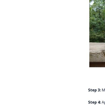
Step 3:
Ma
Step 4:
Ap