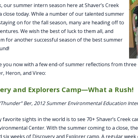
, our summer intern season here at Shaver’s Creek
a close today. While a number of our talented summer
 staying on for the fall season, many are heading off to
entures. We wish the best of luck to them all, and
m for another successful season of the best summer
und!
ve you now with a few end-of summer reflections from thre
, Heron, and Vireo:
very and Explorers Camp—What a Rush!
 “Thunder” Ber, 2012 Summer Environmental Education Inte
 favorite sights in the world is to see 70+ Shaver’s Creek ca
vironmental Center. With the summer coming to a close, t
 six weeks of Discovery and Explorer camp. A regular week