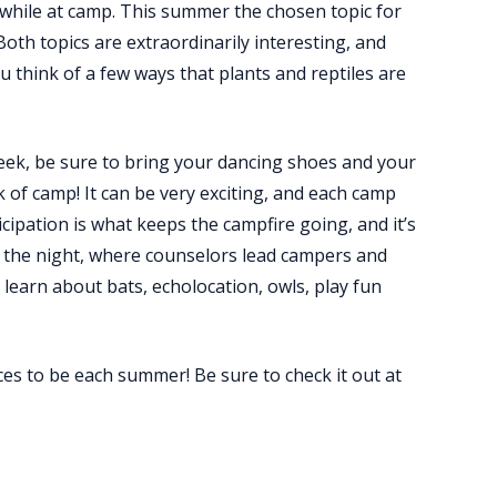
 while at camp. This summer the chosen topic for
oth topics are extraordinarily interesting, and
think of a few ways that plants and reptiles are
week, be sure to bring your dancing shoes and your
k of camp! It can be very exciting, and each camp
ipation is what keeps the campfire going, and it’s
of the night, where counselors lead campers and
 learn about bats, echolocation, owls, play fun
es to be each summer! Be sure to check it out at