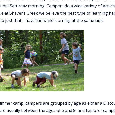
until Saturday morning. Campers do a wide variety of activi
re at Shaver’s Creek we believe the best type of learning 
o just that—have fun while learning at the same time!
mmer camp, campers are grouped by age as either a Discov
re usually between the ages of 6 and 8, and Explorer camp