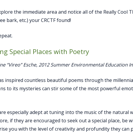
plore the immediate area and notice all of the Really Cool Th
ee bark, etc.) your CRCTF found!
peat.
ing Special Places with Poetry
ine “Vireo” Esche, 2012 Summer Environmental Education I
s inspired countless beautiful poems through the millennia
ns to its mysteries can stir some of the most powerful emo
are especially adept at tuning into the music of the natural 
re, if they are encouraged to seek out a special place, be wit
ise you with the level of creativity and profundity they can 