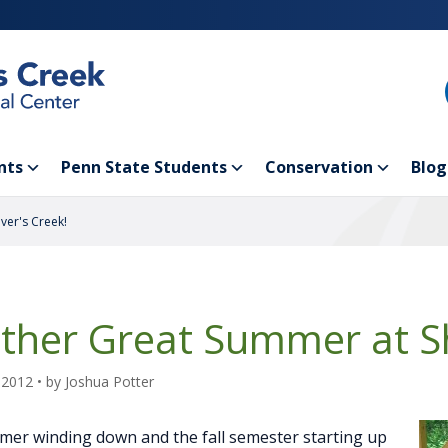
nts
Penn State Students
Conservation
Blog
ver's Creek!
ther Great Summer at Sh
 2012
• by
Joshua Potter
er winding down and the fall semester starting up