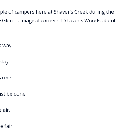
ple of campers here at Shaver’s Creek during the
le Glen—a magical corner of Shaver’s Woods about
ts way
 stay
s one
ust be done
 air,
e fair