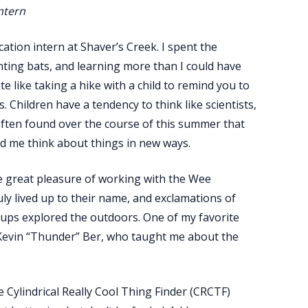
ntern
tion intern at Shaver’s Creek. I spent the
ting bats, and learning more than I could have
 like taking a hike with a child to remind you to
Children have a tendency to think like scientists,
often found over the course of this summer that
d me think about things in new ways.
the great pleasure of working with the Wee
y lived up to their name, and exclamations of
ups explored the outdoors. One of my favorite
 Kevin “Thunder” Ber, who taught me about the
 Cylindrical Really Cool Thing Finder (CRCTF)