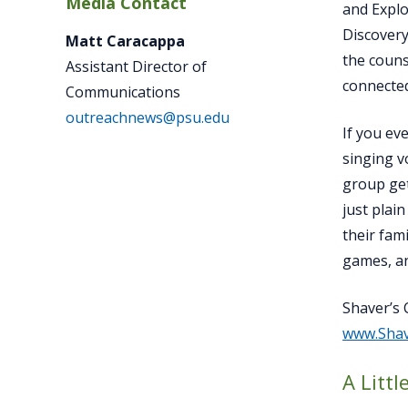
Media Contact
and Explo
Discovery
Matt Caracappa
the couns
Assistant Director of
connected
Communications
outreachnews@psu.edu
If you ev
singing v
group get
just plai
their fam
games, a
Shaver’s 
www.Sha
A Litt