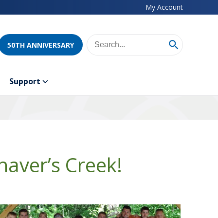
My Account
50TH ANNIVERSARY
Support
aver’s Creek!