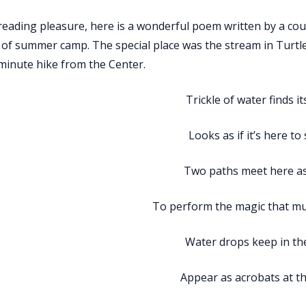
reading pleasure, here is a wonderful poem written by a cou
 of summer camp. The special place was the stream in Turt
-minute hike from the Center.
Trickle of water finds i
Looks as if it’s here to
Two paths meet here a
To perform the magic that m
Water drops keep in the
Appear as acrobats at th