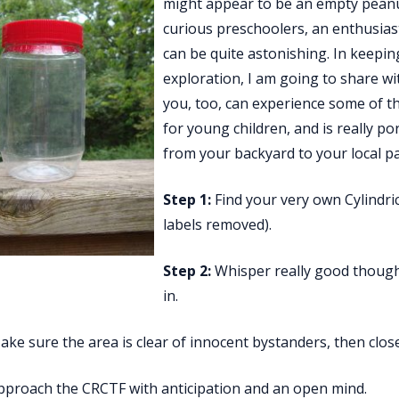
might appear to be an empty peanut
curious preschoolers, an enthusiasti
can be quite astonishing. In keepin
exploration, I am going to share wi
you, too, can experience some of t
for young children, and is really p
from your backyard to your local p
Step 1:
Find your very own Cylindrica
labels removed).
Step 2:
Whisper really good thought
in.
ke sure the area is clear of innocent bystanders, then clos
proach the CRCTF with anticipation and an open mind.