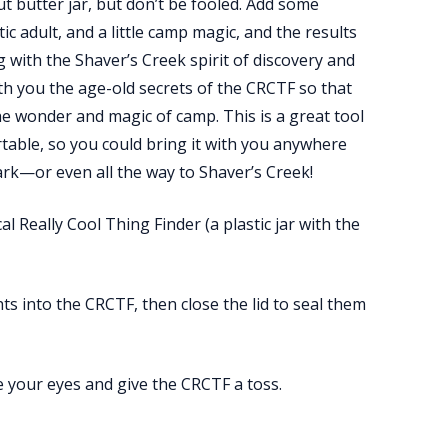
 butter jar, but don’t be fooled. Add some
c adult, and a little camp magic, and the results
g with the Shaver’s Creek spirit of discovery and
th you the age-old secrets of the CRCTF so that
he wonder and magic of camp. This is a great tool
ortable, so you could bring it with you anywhere
ark—or even all the way to Shaver’s Creek!
l Really Cool Thing Finder (a plastic jar with the
s into the CRCTF, then close the lid to seal them
e your eyes and give the CRCTF a toss.