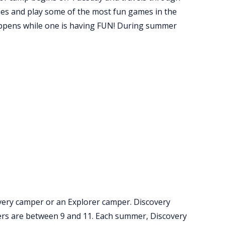
ties and play some of the most fun games in the
happens while one is having FUN! During summer
ery camper or an Explorer camper. Discovery
ers are between 9 and 11. Each summer, Discovery