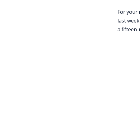
For your 
last week
a fifteen