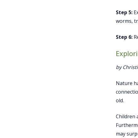
Step 5:
Ex
worms, tr
Step 6:
Re
Explor
by Christ
Nature ha
connectio
old.
Children 
Furthermo
may surpr