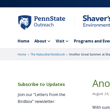
Skip
to
main
content
Home
About
Visit
Programs and Eve
›
›
Home
The Naturalist Notebook
Another Great Summer at Sha
Ano
Subscribe to Updates
August 24,
Join our “Letters from the
Birdbox” newsletter.
With summ