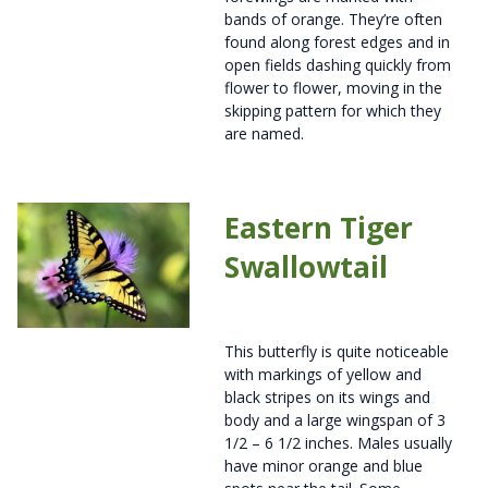
bands of orange. They’re often
found along forest edges and in
open fields dashing quickly from
flower to flower, moving in the
skipping pattern for which they
are named.
Eastern Tiger
Swallowtail
This butterfly is quite noticeable
with markings of yellow and
black stripes on its wings and
body and a large wingspan of 3
1/2 – 6 1/2 inches. Males usually
have minor orange and blue