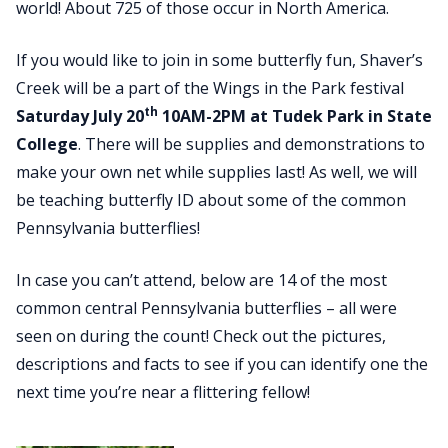
world! About 725 of those occur in North America.
If you would like to join in some butterfly fun, Shaver’s
Creek will be a part of the Wings in the Park festival
th
Saturday July 20
10AM-2PM at Tudek Park in State
College
. There will be supplies and demonstrations to
make your own net while supplies last! As well, we will
be teaching butterfly ID about some of the common
Pennsylvania butterflies!
In case you can’t attend, below are 14 of the most
common central Pennsylvania butterflies – all were
seen on during the count! Check out the pictures,
descriptions and facts to see if you can identify one the
next time you’re near a flittering fellow!