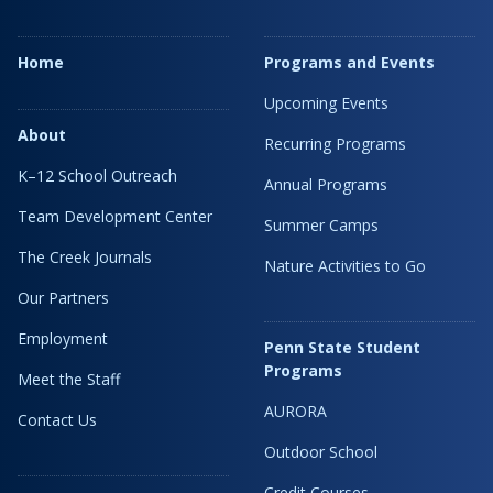
Home
Programs and Events
Upcoming Events
About
Recurring Programs
K–12 School Outreach
Annual Programs
Team Development Center
Summer Camps
The Creek Journals
Nature Activities to Go
Our Partners
Employment
Penn State Student
Programs
Meet the Staff
AURORA
Contact Us
Outdoor School
Credit Courses