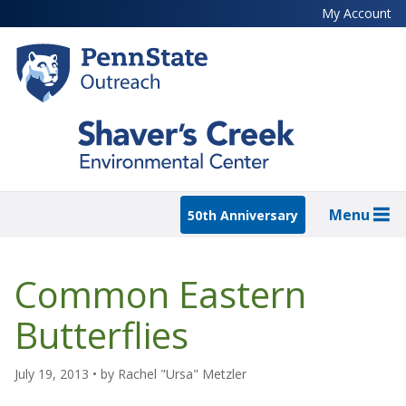
Skip
My Account
to
main
content
Menu
50th Anniversary
Common Eastern
Butterflies
July 19, 2013
• by
Rachel "Ursa" Metzler