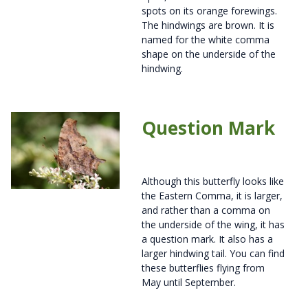
spots on its orange forewings.
The hindwings are brown. It is
named for the white comma
shape on the underside of the
hindwing.
Question Mark
Although this butterfly looks like
the Eastern Comma, it is larger,
and rather than a comma on
the underside of the wing, it has
a question mark. It also has a
larger hindwing tail. You can find
these butterflies flying from
May until September.