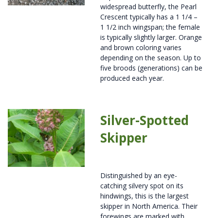
widespread butterfly, the Pearl
Crescent typically has a 1 1/4 –
1 1/2 inch wingspan; the female
is typically slightly larger. Orange
and brown coloring varies
depending on the season. Up to
five broods (generations) can be
produced each year.
Silver-Spotted
Skipper
Distinguished by an eye-
catching silvery spot on its
hindwings, this is the largest
skipper in North America. Their
forewings are marked with