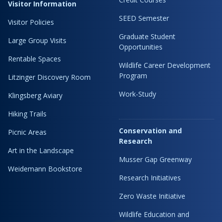
Visitor Information
SEED Semester
Visitor Policies
Graduate Student
Large Group Visits
Opportunities
Rentable Spaces
Wildlife Career Development
Program
Litzinger Discovery Room
Work-Study
Klingsberg Aviary
Hiking Trails
Conservation and
Picnic Areas
Research
Art in the Landscape
Musser Gap Greenway
Weidemann Bookstore
Research Initiatives
Zero Waste Initiative
Wildlife Education and