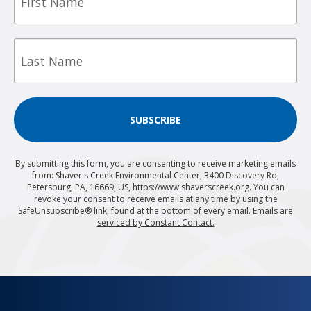
Last
Name
SUBSCRIBE
By submitting this form, you are consenting to receive marketing emails
from: Shaver's Creek Environmental Center, 3400 Discovery Rd,
Petersburg, PA, 16669, US, https://www.shaverscreek.org. You can
revoke your consent to receive emails at any time by using the
SafeUnsubscribe® link, found at the bottom of every email.
Emails are
serviced by Constant Contact.