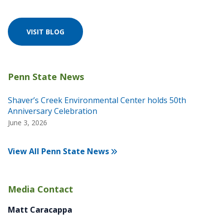
VISIT BLOG
Shaver’s Creek Environmental Center holds 50th
Anniversary Celebration
June 3, 2026
View All Penn State News
Media Contact
Matt Caracappa