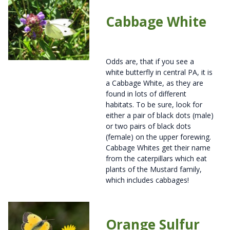
Cabbage White
Odds are, that if you see a
white butterfly in central PA, it is
a Cabbage White, as they are
found in lots of different
habitats. To be sure, look for
either a pair of black dots (male)
or two pairs of black dots
(female) on the upper forewing.
Cabbage Whites get their name
from the caterpillars which eat
plants of the Mustard family,
which includes cabbages!
Orange Sulfur