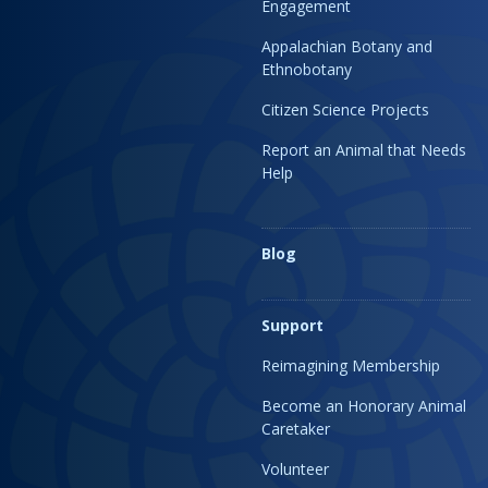
Engagement
Appalachian Botany and
Ethnobotany
Citizen Science Projects
Report an Animal that Needs
Help
Blog
Support
Reimagining Membership
Become an Honorary Animal
Caretaker
Volunteer