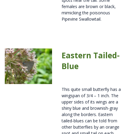
spots near the tail. Some
females are brown or black,
mimicking the poisonous
Pipevine Swallowtail.
Eastern Tailed-
Blue
This quite small butterfly has a
wingspan of 3/4 – 1 inch. The
upper sides of its wings are a
shiny blue and brownish-gray
along the borders. Eastern
tailed-blues can be told from
other butterflies by an orange
spot and small tail on each