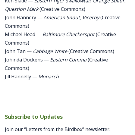
Ken Slade —
Eastern Tiger Swallowtail, Orange Sulfur,
Question Mark
(Creative Commons)
John Flannery —
American Snout, Viceroy
(Creative
Commons)
Michael Head —
Baltimore Checkerspot
(Creative
Commons)
John Tan —
Cabbage White
(Creative Commons)
Johinda Dockens —
Eastern Comma
(Creative
Commons)
Jill Hannelly —
Monarch
Subscribe to Updates
Join our “Letters from the Birdbox” newsletter.