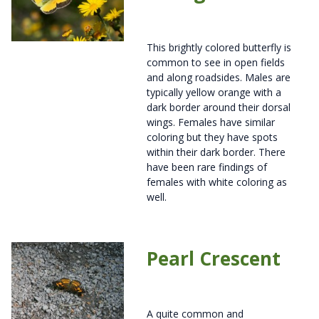
This brightly colored butterfly is
common to see in open fields
and along roadsides. Males are
typically yellow orange with a
dark border around their dorsal
wings. Females have similar
coloring but they have spots
within their dark border. There
have been rare findings of
females with white coloring as
well.
Pearl Crescent
A quite common and