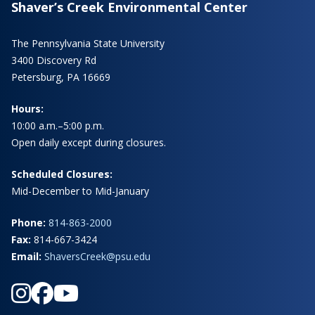
Shaver’s Creek Environmental Center
The Pennsylvania State University
3400 Discovery Rd
Petersburg, PA 16669
Hours:
10:00 a.m.–5:00 p.m.
Open daily except during closures.
Scheduled Closures:
Mid-December to Mid-January
Phone:
814-863-2000
Fax:
814-667-3424
Email:
ShaversCreek@psu.edu