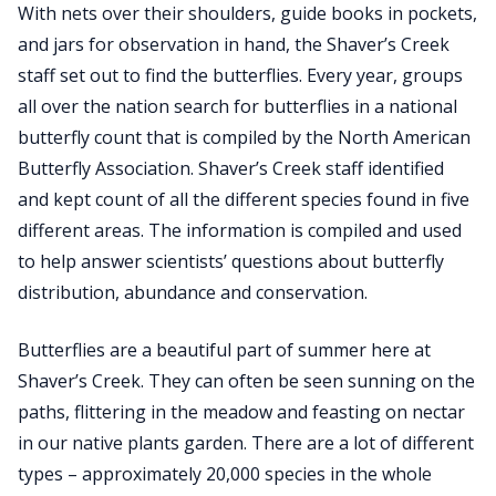
With nets over their shoulders, guide books in pockets,
and jars for observation in hand, the Shaver’s Creek
staff set out to find the butterflies. Every year, groups
all over the nation search for butterflies in a national
butterfly count that is compiled by the North American
Butterfly Association. Shaver’s Creek staff identified
and kept count of all the different species found in five
different areas. The information is compiled and used
to help answer scientists’ questions about butterfly
distribution, abundance and conservation.
Butterflies are a beautiful part of summer here at
Shaver’s Creek. They can often be seen sunning on the
paths, flittering in the meadow and feasting on nectar
in our native plants garden. There are a lot of different
types – approximately 20,000 species in the whole