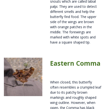
snouts which are called labial
palpi. They are used to detect
different smells and help the
butterfly find food. The upper
side of the wings are brown
with orange patches in the
middle. The forewings are
marked with white spots and
have a square shaped tip.
Eastern Comma
When closed, this butterfly
often resembles a crumpled leaf
due to its patchy brown
markings and roughly shaped
wing outline. However, when
open, the Comma has black