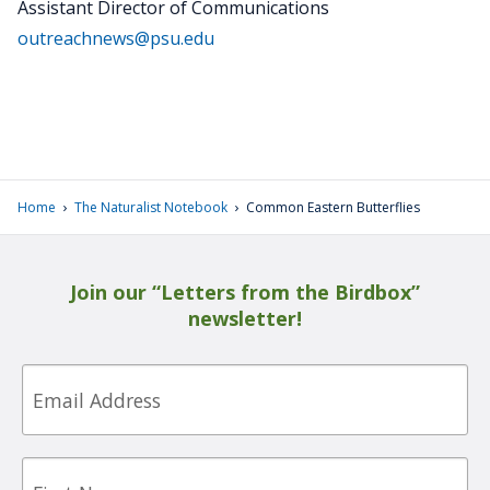
Assistant Director of Communications
outreachnews@psu.edu
›
›
Home
The Naturalist Notebook
Common Eastern Butterflies
Join our “Letters from the Birdbox”
newsletter!
Email
First
Name