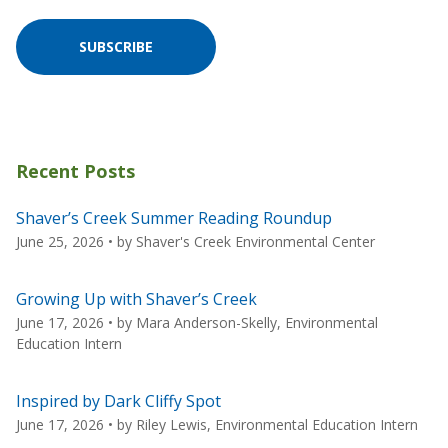
SUBSCRIBE
Recent Posts
Shaver’s Creek Summer Reading Roundup
June 25, 2026
• by
Shaver's Creek Environmental Center
Growing Up with Shaver’s Creek
June 17, 2026
• by
Mara Anderson-Skelly, Environmental
Education Intern
Inspired by Dark Cliffy Spot
June 17, 2026
• by
Riley Lewis, Environmental Education Intern