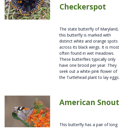
Checkerspot
The state butterfly of Maryland,
this butterfly is marked with
distinct white and orange spots
across its black wings. It is most
often found in wet meadows.
These butterflies typically only
have one brood per year. They
seek out a white-pink flower of
the Turtlehead plant to lay eggs.
American Snout
This butterfly has a pair of long