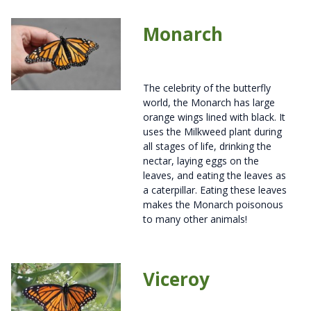
Monarch
The celebrity of the butterfly
world, the Monarch has large
orange wings lined with black. It
uses the Milkweed plant during
all stages of life, drinking the
nectar, laying eggs on the
leaves, and eating the leaves as
a caterpillar. Eating these leaves
makes the Monarch poisonous
to many other animals!
Viceroy