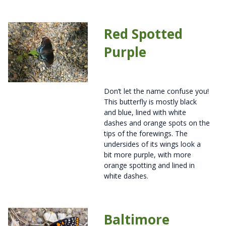
Red Spotted
Purple
Don’t let the name confuse you!
This butterfly is mostly black
and blue, lined with white
dashes and orange spots on the
tips of the forewings. The
undersides of its wings look a
bit more purple, with more
orange spotting and lined in
white dashes.
Baltimore