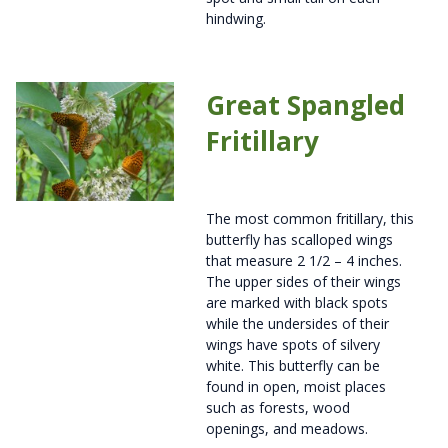
hindwing.
Great Spangled
Fritillary
The most common fritillary, this
butterfly has scalloped wings
that measure 2 1/2 – 4 inches.
The upper sides of their wings
are marked with black spots
while the undersides of their
wings have spots of silvery
white. This butterfly can be
found in open, moist places
such as forests, wood
openings, and meadows.