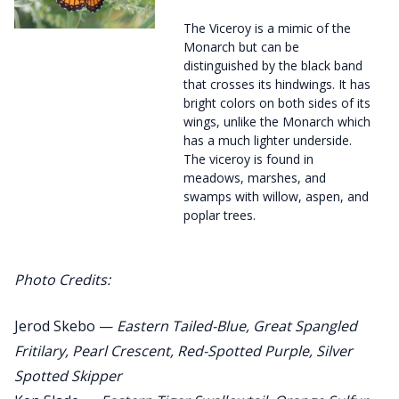
The Viceroy is a mimic of the
Monarch but can be
distinguished by the black band
that crosses its hindwings. It has
bright colors on both sides of its
wings, unlike the Monarch which
has a much lighter underside.
The viceroy is found in
meadows, marshes, and
swamps with willow, aspen, and
poplar trees.
Photo Credits:
Jerod Skebo —
Eastern Tailed-Blue, Great Spangled
Fritilary, Pearl Crescent, Red-Spotted Purple, Silver
Spotted Skipper