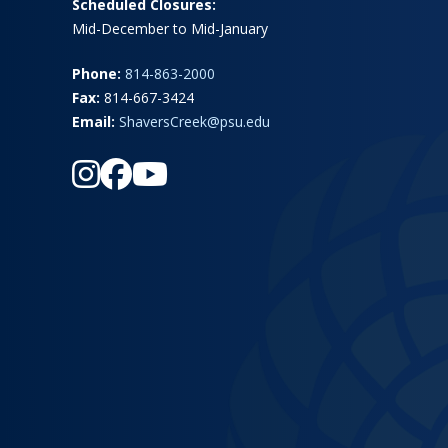
Scheduled Closures:
Mid-December to Mid-January
Phone:
814-863-2000
Fax:
814-667-3424
Email:
ShaversCreek@psu.edu