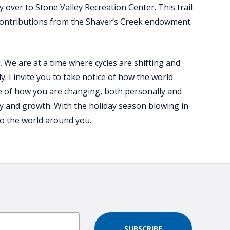
 over to Stone Valley Recreation Center. This trail
contributions from the Shaver’s Creek endowment.
. We are at a time where cycles are shifting and
 I invite you to take notice of how the world
ce of how you are changing, both personally and
ay and growth. With the holiday season blowing in
to the world around you.
SUBSCRIBE