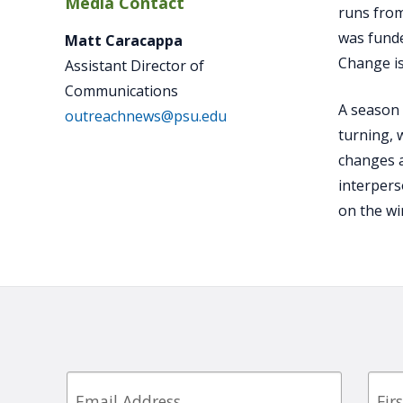
Media Contact
runs from
was funde
Matt Caracappa
Change is
Assistant Director of
Communications
A season 
outreachnews@psu.edu
turning, 
changes a
interpers
on the wi
Email
First
Nam