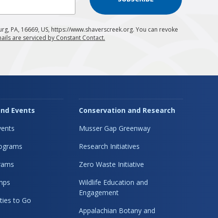
urg, PA, 16669, US, https://www.shaverscreek.org. You can revoke
ails are serviced by Constant Contact.
nd Events
Conservation and Research
ents
Musser Gap Greenway
rograms
Research Initiatives
rams
Zero Waste Initiative
mps
Wildlife Education and
Engagement
ties to Go
Appalachian Botany and