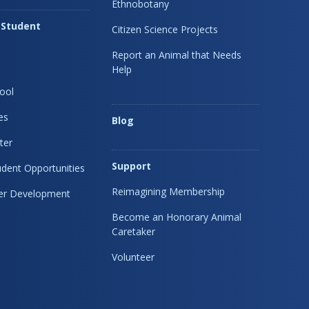
Ethnobotany
 Student
Citizen Science Projects
Report an Animal that Needs
Help
ool
es
Blog
ter
Support
dent Opportunities
Reimagining Membership
eer Development
Become an Honorary Animal
Caretaker
Volunteer