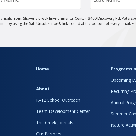
g emails from: Shaver's Creek Environmental Center, 3400 Discovery Rd, Petersb
 time by using the SafeUnsubscribe® link, found at the bottom of every email.
Em
Home
Programs a
Upcoming Ev
About
Recurring P
K–12 School Outreach
Annual Prog
Team Development Center
Summer Ca
The Creek Journals
Nature Activi
Our Partners