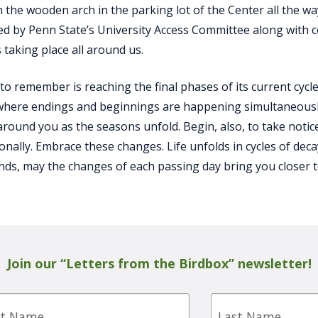
 the wooden arch in the parking lot of the Center all the way
d by Penn State’s University Access Committee along with 
 taking place all around us.
to remember is reaching the final phases of its current cycle
where endings and beginnings are happening simultaneously.
round you as the seasons unfold. Begin, also, to take noti
onally. Embrace these changes. Life unfolds in cycles of dec
nds, may the changes of each passing day bring you closer 
Join our “Letters from the Birdbox” newsletter!
Last
e
Name