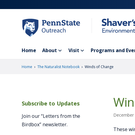
Skip
to
main
content
Home
About
Visit
Programs and Eve
›
›
Home
The Naturalist Notebook
Winds of Change
Win
Subscribe to Updates
December 
Join our “Letters from the
Birdbox” newsletter.
These win