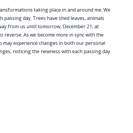
ransformations taking place in and around me. We
ch passing day. Trees have shed leaves, animals
way from us until tomorrow, December 21, at
 to reverse. As we become more in sync with the
too may experience changes in both our personal
hanges, noticing the newness with each passing day.