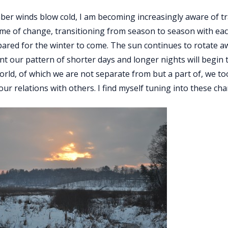
er winds blow cold, I am becoming increasingly aware of t
time of change, transitioning from season to season with ea
ared for the winter to come. The sun continues to rotate a
nt our pattern of shorter days and longer nights will begin
orld, of which we are not separate from but a part of, we 
 our relations with others. I find myself tuning into these c