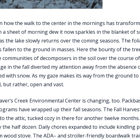
 on how the walk to the center in the mornings has transfor
 a sheet of morning dew it now sparkles in the blanket of sn
 as the lake slowly returns over the coming seasons. The fol
s fallen to the ground in masses. Here the bounty of the tree
e communities of decomposers in the soil over the course o
iage in the fall diverted my attention away from the absence 
d with snow. As my gaze makes its way from the ground to t
, but rather, open and vast.
haver’s Creek Environmental Center is changing, too. Packb
ograms have wrapped up their fall seasons. The Fall Harvest 
to the attic, tucked cozy in there for another twelve months.
y the half dozen. Daily chores expanded to include kindling 
 wood stove. The ADA– and stroller-friendly boardwalk trai