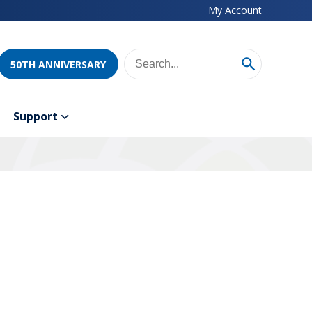
My Account
50TH ANNIVERSARY
Support