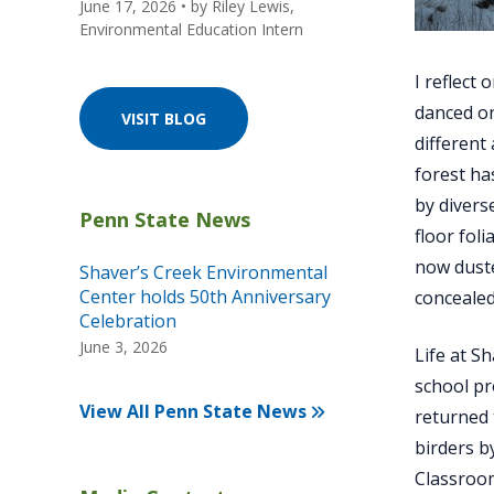
June 17, 2026
• by
Riley Lewis,
Environmental Education Intern
I reflect
danced on
VISIT BLOG
different
forest ha
by divers
floor fol
now duste
Shaver’s Creek Environmental
Center holds 50th Anniversary
concealed
Celebration
June 3, 2026
Life at S
school pr
View All Penn State News
returned 
birders b
Classroom