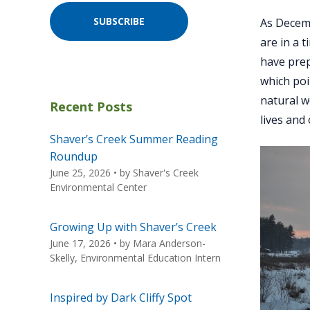
SUBSCRIBE
As Decemb
are in a 
have prep
which poi
natural w
Recent Posts
lives and
Shaver’s Creek Summer Reading
Roundup
June 25, 2026
• by
Shaver's Creek
Environmental Center
Growing Up with Shaver’s Creek
June 17, 2026
• by
Mara Anderson-
Skelly, Environmental Education Intern
Inspired by Dark Cliffy Spot