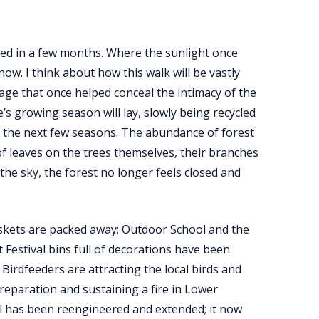
med in a few months. Where the sunlight once
ow. I think about how this walk will be vastly
iage that once helped conceal the intimacy of the
’s growing season will lay, slowly being recycled
f the next few seasons. The abundance of forest
of leaves on the trees themselves, their branches
he sky, the forest no longer feels closed and
askets are packed away; Outdoor School and the
Festival bins full of decorations have been
 Birdfeeders are attracting the local birds and
preparation and sustaining a fire in Lower
l has been reengineered and extended; it now