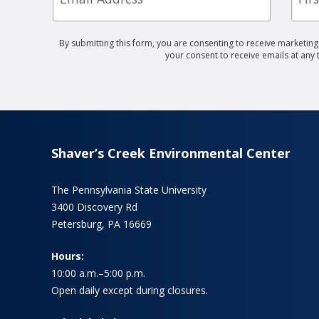
By submitting this form, you are consenting to receive marketin
your consent to receive emails at any
Shaver’s Creek Environmental Center
The Pennsylvania State University
3400 Discovery Rd
Petersburg, PA 16669
Hours:
10:00 a.m.–5:00 p.m.
Open daily except during closures.