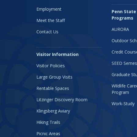
Employment
Penn State
Programs
Meet the Staff
AURORA
Contact Us
Outdoor Sch
Credit Cours
Visitor Information
SEED Semes
Visitor Policies
Graduate Stu
Large Group Visits
Wildlife Car
Rentable Spaces
Program
Litzinger Discovery Room
Work-Study
Klingsberg Aviary
Hiking Trails
Picnic Areas