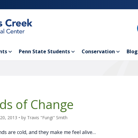
nts
Penn State Students
Conservation
Blog
ds of Change
20, 2013
• by
Travis "Fungi" Smith
ds are cold, and they make me feel alive…