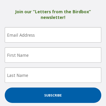
Join our “Letters from the Birdbox”
newsletter!
Email
First
Name
Last
Name
SUBSCRIBE