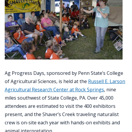
Ag Progress Days, sponsored by Penn State’s College
of Agricultural Sciences, is held at the
Russell E. Larson
Agricultural Research Center at Rock Springs
, nine
miles southwest of State College, PA. Over 45,000
attendees are estimated to visit the 400 exhibitors
present, and the Shaver’s Creek traveling naturalist
crew is on-site each year with hands-on exhibits and
animal interpretation.