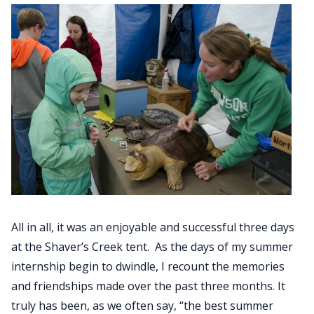
All in all, it was an enjoyable and successful three days
at the Shaver’s Creek tent. As the days of my summer
internship begin to dwindle, I recount the memories
and friendships made over the past three months. It
truly has been, as we often say, “the best summer