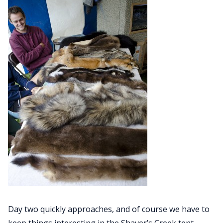
Day two quickly approaches, and of course we have to