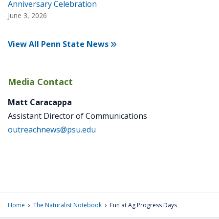
Anniversary Celebration
June 3, 2026
View All Penn State News
Media Contact
Matt Caracappa
Assistant Director of Communications
outreachnews@psu.edu
›
›
Home
The Naturalist Notebook
Fun at Ag Progress Days