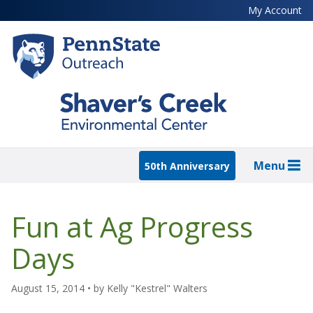
Skip
My Account
to
main
content
Menu
50th Anniversary
Fun at Ag Progress
Days
August 15, 2014
• by
Kelly "Kestrel" Walters