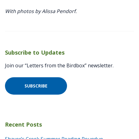
With photos by Alissa Pendorf.
Subscribe to Updates
Join our “Letters from the Birdbox” newsletter.
SUBSCRIBE
Recent Posts
Shaver’s Creek Summer Reading Roundup