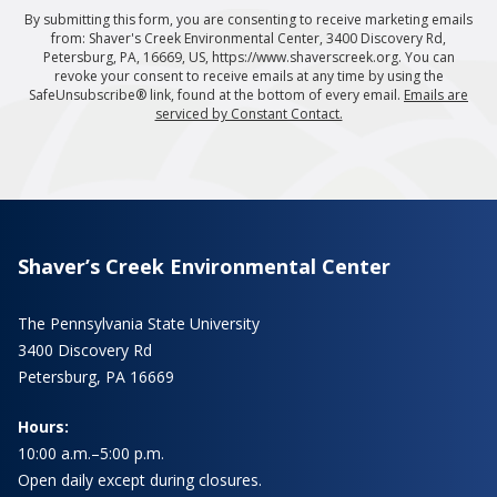
By submitting this form, you are consenting to receive marketing emails
from: Shaver's Creek Environmental Center, 3400 Discovery Rd,
Petersburg, PA, 16669, US, https://www.shaverscreek.org. You can
revoke your consent to receive emails at any time by using the
SafeUnsubscribe® link, found at the bottom of every email.
Emails are
serviced by Constant Contact.
Shaver’s Creek Environmental Center
The Pennsylvania State University
3400 Discovery Rd
Petersburg, PA 16669
Hours:
10:00 a.m.–5:00 p.m.
Open daily except during closures.