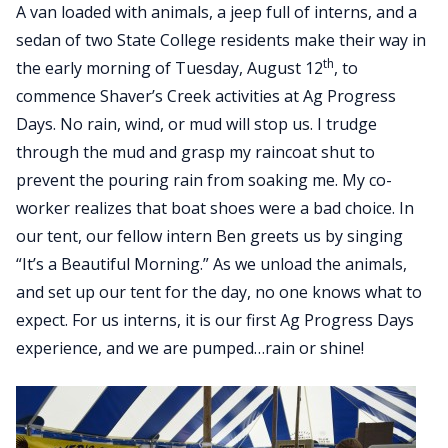
A van loaded with animals, a jeep full of interns, and a
sedan of two State College residents make their way in
th
the early morning of Tuesday, August 12
, to
commence Shaver’s Creek activities at Ag Progress
Days. No rain, wind, or mud will stop us. I trudge
through the mud and grasp my raincoat shut to
prevent the pouring rain from soaking me. My co-
worker realizes that boat shoes were a bad choice. In
our tent, our fellow intern Ben greets us by singing
“It’s a Beautiful Morning.” As we unload the animals,
and set up our tent for the day, no one knows what to
expect. For us interns, it is our first Ag Progress Days
experience, and we are pumped…rain or shine!