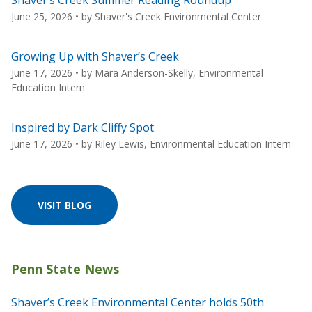
June 25, 2026
• by
Shaver's Creek Environmental Center
Growing Up with Shaver’s Creek
June 17, 2026
• by
Mara Anderson-Skelly, Environmental
Education Intern
Inspired by Dark Cliffy Spot
June 17, 2026
• by
Riley Lewis, Environmental Education Intern
VISIT BLOG
Shaver’s Creek Environmental Center holds 50th