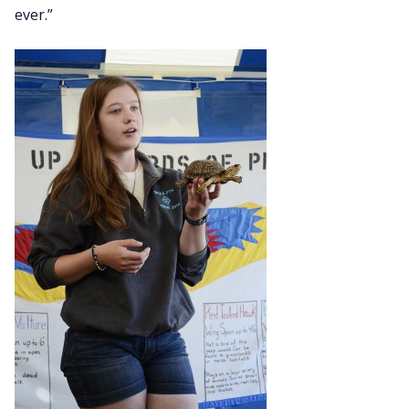
ever.”