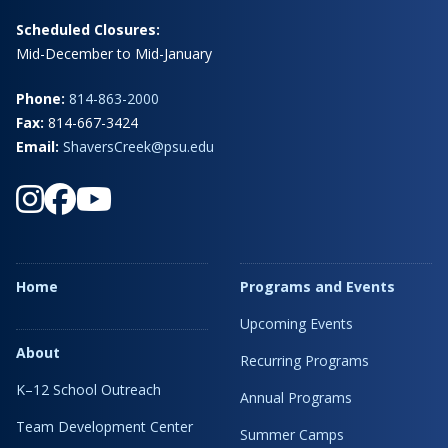
Scheduled Closures:
Mid-December to Mid-January
Phone:
814-863-2000
Fax:
814-667-3424
Email:
ShaversCreek@psu.edu
Home
Programs and Events
Upcoming Events
About
Recurring Programs
K–12 School Outreach
Annual Programs
Team Development Center
Summer Camps