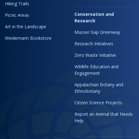
Hiking Trails
Conservation and
Picnic Areas
Research
Art in the Landscape
Musser Gap Greenway
Weidemann Bookstore
Research Initiatives
Zero Waste Initiative
Wildlife Education and
Engagement
Appalachian Botany and
Ethnobotany
Citizen Science Projects
Report an Animal that Needs
Help