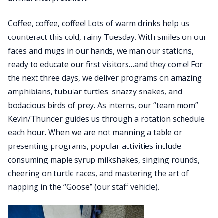
Coffee, coffee, coffee! Lots of warm drinks help us
counteract this cold, rainy Tuesday. With smiles on our
faces and mugs in our hands, we man our stations,
ready to educate our first visitors…and they come! For
the next three days, we deliver programs on amazing
amphibians, tubular turtles, snazzy snakes, and
bodacious birds of prey. As interns, our “team mom”
Kevin/Thunder guides us through a rotation schedule
each hour. When we are not manning a table or
presenting programs, popular activities include
consuming maple syrup milkshakes, singing rounds,
cheering on turtle races, and mastering the art of
napping in the “Goose” (our staff vehicle).