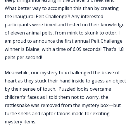
keep things interesting in the Shaver’s Creek tent.
What better way to accomplish this than by creating
the inaugural Pelt Challenge?! Any interested
participants were timed and tested on their knowledge
of eleven animal pelts, from mink to skunk to otter. I
am proud to announce the first annual Pelt Challenge
winner is Blaine, with a time of 6.09 seconds! That’s 1.8
pelts per second!
Meanwhile, our mystery box challenged the brave of
heart as they stuck their hand inside to guess an object
by their sense of touch. Puzzled looks overcame
children’s’ faces as I told them not to worry, the
rattlesnake was removed from the mystery box—but
turtle shells and raptor talons made for exciting
mystery items.