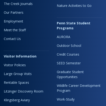
The Creek Journals
Nature Activities to Go
Our Partners
Employment
Penn State Student
Programs
Meet the Staff
AURORA
Contact Us
Outdoor School
Credit Courses
Visitor Information
SEED Semester
Visitor Policies
Graduate Student
Large Group Visits
Opportunities
Rentable Spaces
Wildlife Career Development
Program
Litzinger Discovery Room
Work-Study
Klingsberg Aviary