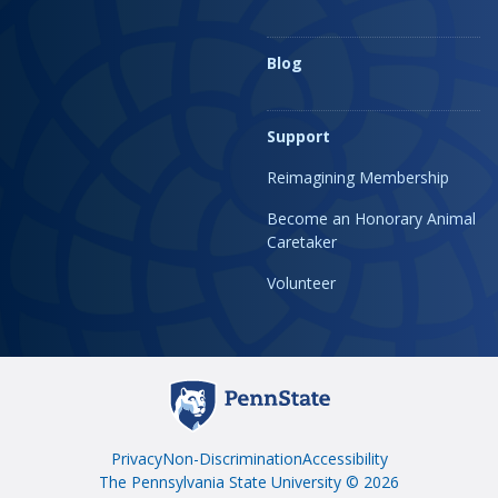
Blog
Support
Reimagining Membership
Become an Honorary Animal
Caretaker
Volunteer
Privacy
Non-Discrimination
Accessibility
The Pennsylvania State University © 2026