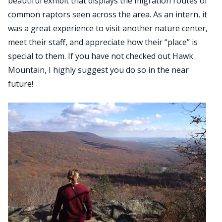
beautiful exhibit that displays the migration routes of
common raptors seen across the area. As an intern, it
was a great experience to visit another nature center,
meet their staff, and appreciate how their “place” is
special to them. If you have not checked out Hawk
Mountain, I highly suggest you do so in the near
future!