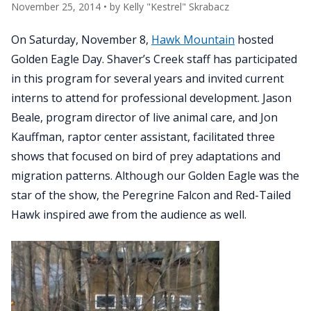
November 25, 2014
• by
Kelly "Kestrel" Skrabacz
On Saturday, November 8,
Hawk Mountain
hosted
Golden Eagle Day. Shaver’s Creek staff has participated
in this program for several years and invited current
interns to attend for professional development. Jason
Beale, program director of live animal care, and Jon
Kauffman, raptor center assistant, facilitated three
shows that focused on bird of prey adaptations and
migration patterns. Although our Golden Eagle was the
star of the show, the Peregrine Falcon and Red-Tailed
Hawk inspired awe from the audience as well.