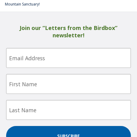
Mountain Sanctuary!
Join our “Letters from the Birdbox”
newsletter!
Email
First
Name
Last
Name
SUBSCRIBE