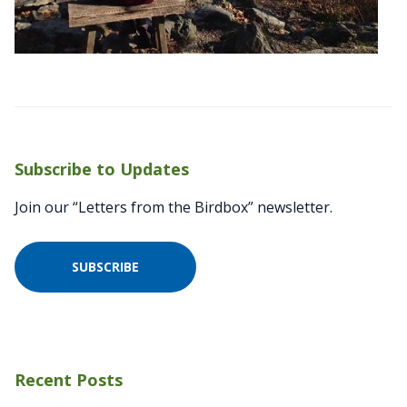
Subscribe to Updates
Join our “Letters from the Birdbox” newsletter.
SUBSCRIBE
Recent Posts