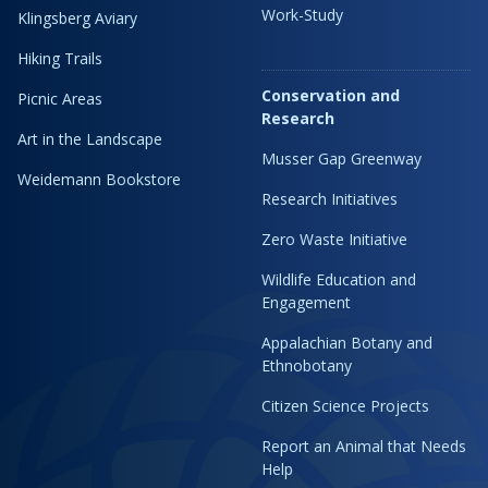
Work-Study
Klingsberg Aviary
Hiking Trails
Conservation and
Picnic Areas
Research
Art in the Landscape
Musser Gap Greenway
Weidemann Bookstore
Research Initiatives
Zero Waste Initiative
Wildlife Education and
Engagement
Appalachian Botany and
Ethnobotany
Citizen Science Projects
Report an Animal that Needs
Help