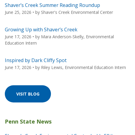
Shaver’s Creek Summer Reading Roundup
June 25, 2026
• by
Shaver's Creek Environmental Center
Growing Up with Shaver’s Creek
June 17, 2026
• by
Mara Anderson-Skelly, Environmental
Education Intern
Inspired by Dark Cliffy Spot
June 17, 2026
• by
Riley Lewis, Environmental Education Intern
VISIT BLOG