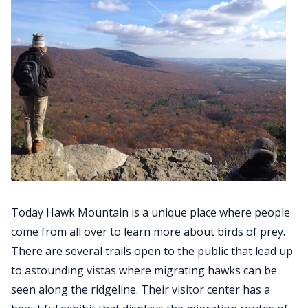
Today Hawk Mountain is a unique place where people
come from all over to learn more about birds of prey.
There are several trails open to the public that lead up
to astounding vistas where migrating hawks can be
seen along the ridgeline. Their visitor center has a