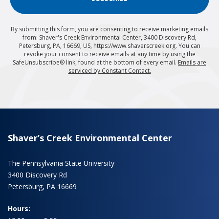
By submitting this form, you are consenting to receive marketing emails
from: Shaver's Creek Environmental Center, 3400 Discovery Rd,
Petersburg, PA, 16669, US, https://www.shaverscreek.org. You can
revoke your consent to receive emails at any time by using the
SafeUnsubscribe® link, found at the bottom of every email.
Emails are
serviced by Constant Contact.
Shaver’s Creek Environmental Center
The Pennsylvania State University
3400 Discovery Rd
Petersburg, PA 16669
Hours: