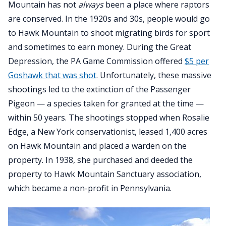
Mountain has not
always
been a place where raptors
are conserved. In the 1920s and 30s, people would go
to Hawk Mountain to shoot migrating birds for sport
and sometimes to earn money. During the Great
Depression, the PA Game Commission offered
$5 per
Goshawk that was shot
. Unfortunately, these massive
shootings led to the extinction of the Passenger
Pigeon — a species taken for granted at the time —
within 50 years. The shootings stopped when Rosalie
Edge, a New York conservationist, leased 1,400 acres
on Hawk Mountain and placed a warden on the
property. In 1938, she purchased and deeded the
property to Hawk Mountain Sanctuary association,
which became a non-profit in Pennsylvania.