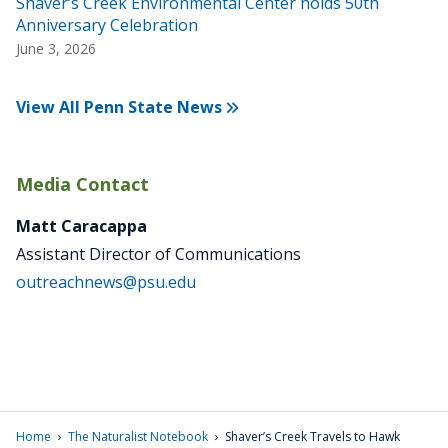
Shaver’s Creek Environmental Center holds 50th
Anniversary Celebration
June 3, 2026
View All Penn State News
Media Contact
Matt Caracappa
Assistant Director of Communications
outreachnews@psu.edu
›
›
Home
The Naturalist Notebook
Shaver’s Creek Travels to Hawk