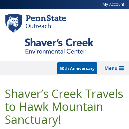
Skip
My Account
to
main
content
Menu
50th Anniversary
Shaver’s Creek Travels
to Hawk Mountain
Sanctuary!