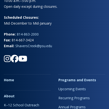
10:00 a.m.–5:00 p.m.
Open daily except during closures.
Scheduled Closures:
Mid-December to Mid-January
Phone:
814-863-2000
Fax:
814-667-3424
Email:
ShaversCreek@psu.edu
Home
Programs and Events
Upcoming Events
About
Recurring Programs
K–12 School Outreach
Annual Programs