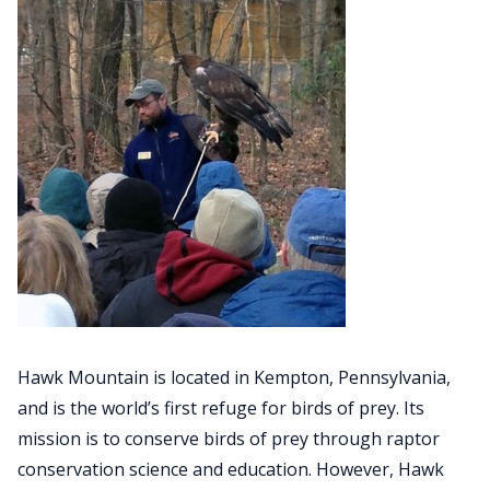
Hawk Mountain is located in Kempton, Pennsylvania,
and is the world’s first refuge for birds of prey. Its
mission is to conserve birds of prey through raptor
conservation science and education. However, Hawk