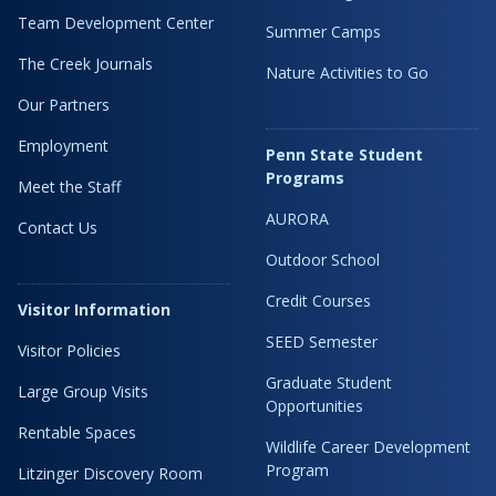
Team Development Center
Summer Camps
The Creek Journals
Nature Activities to Go
Our Partners
Employment
Penn State Student
Programs
Meet the Staff
AURORA
Contact Us
Outdoor School
Credit Courses
Visitor Information
SEED Semester
Visitor Policies
Graduate Student
Large Group Visits
Opportunities
Rentable Spaces
Wildlife Career Development
Program
Litzinger Discovery Room