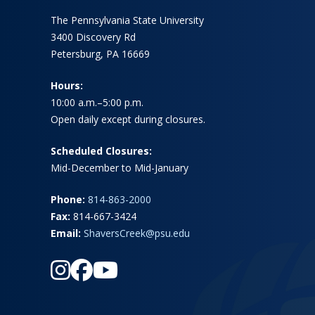
The Pennsylvania State University
3400 Discovery Rd
Petersburg, PA 16669
Hours:
10:00 a.m.–5:00 p.m.
Open daily except during closures.
Scheduled Closures:
Mid-December to Mid-January
Phone:
814-863-2000
Fax:
814-667-3424
Email:
ShaversCreek@psu.edu