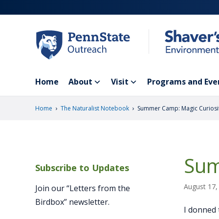
Skip
to
main
content
Home
About
Visit
Programs and Eve
›
›
Home
The Naturalist Notebook
Summer Camp: Magic Curiosi
Sum
Subscribe to Updates
August 17,
Join our “Letters from the
Birdbox” newsletter.
I donned 