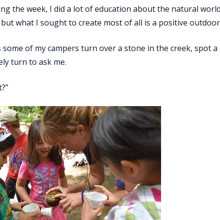
ing the week, I did a lot of education about the natural wor
but what I sought to create most of all is a positive outdoor
s some of my campers turn over a stone in the creek, spot a 
ly turn to ask me.
t?”