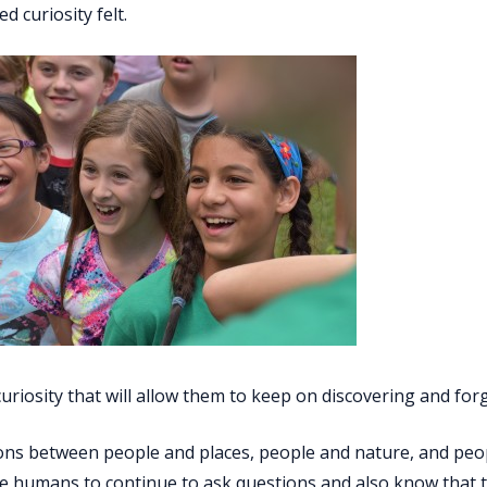
 curiosity felt.
t curiosity that will allow them to keep on discovering and fo
ns between people and places, people and nature, and people 
tle humans to continue to ask questions and also know that th