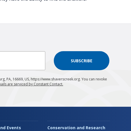
SUBSCRIBE
urg, PA, 16669, US, https://www.shaverscreek.org. You can revoke
ails are serviced by Constant Contact.
nd Events
Conservation and Research