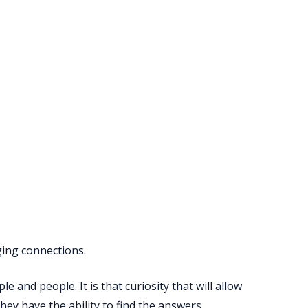
rging connections.
and people. It is that curiosity that will allow
ey have the ability to find the answers.