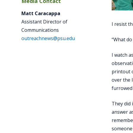
Media Contact
Matt Caracappa
Assistant Director of
I resist t
Communications
outreachnews@psu.edu
“What do 
I watch a
observati
printout 
over the 
furrowed 
They did 
answer as
remember 
someone t