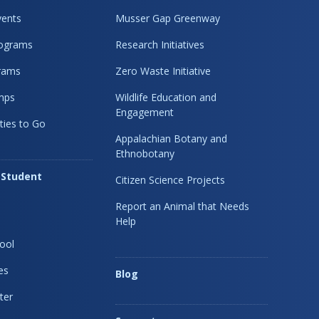
ents
Musser Gap Greenway
rograms
Research Initiatives
rams
Zero Waste Initiative
mps
Wildlife Education and
Engagement
ties to Go
Appalachian Botany and
Ethnobotany
 Student
Citizen Science Projects
Report an Animal that Needs
Help
ool
es
Blog
ter