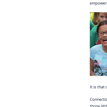
empowered
It is tha
Connectio
those lit