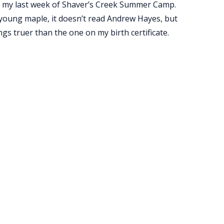
for my last week of Shaver’s Creek Summer Camp.
a young maple, it doesn’t read Andrew Hayes, but
s truer than the one on my birth certificate.