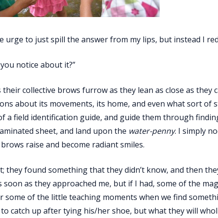
he urge to just spill the answer from my lips, but instead I red
you notice about it?”
s their collective brows furrow as they lean as close as they
ons about its movements, its home, and even what sort of st
of a field identification guide, and guide them through findi
laminated sheet, and land upon the
water­-penny
. I simply n
brows raise and become radiant smiles.
it; they found something that they didn’t know, and then they 
 soon as they approached me, but if I had, some of the mag
some of the little teaching moments when we find something
o catch up after tying his/her shoe, but what they will wh