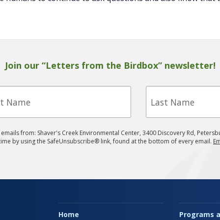
Join our “Letters from the Birdbox” newsletter!
Last
e
Name
g emails from: Shaver's Creek Environmental Center, 3400 Discovery Rd, Petersb
 time by using the SafeUnsubscribe® link, found at the bottom of every email.
Em
Home
Programs a