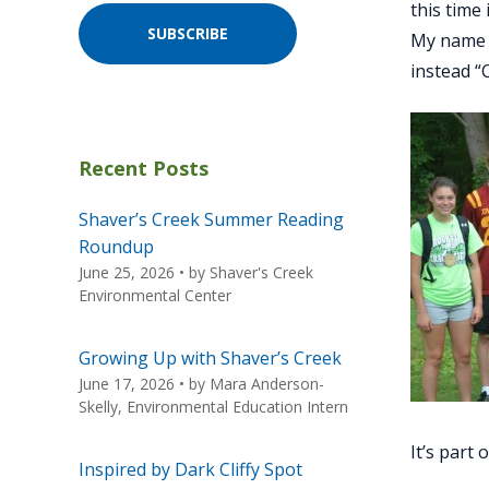
this time
SUBSCRIBE
My name i
instead “
Recent Posts
Shaver’s Creek Summer Reading
Roundup
June 25, 2026
• by
Shaver's Creek
Environmental Center
Growing Up with Shaver’s Creek
June 17, 2026
• by
Mara Anderson-
Skelly, Environmental Education Intern
It’s part
Inspired by Dark Cliffy Spot