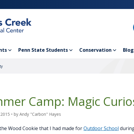
nts
Penn State Students
Conservation
Blog
ty
mer Camp: Magic Curios
 2015
• by
Andy "Carbon" Hayes
the Wood Cookie that I had made for
Outdoor School
during