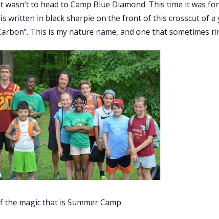
 it wasn’t to head to Camp Blue Diamond. This time it was 
s written in black sharpie on the front of this cross­cut of 
Carbon”. This is my nature name, and one that sometimes ring
 of the magic that is Summer Camp.