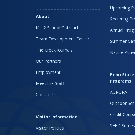
Upcoming Ev
About
Recurring P
K–12 School Outreach
Annual Prog
Team Development Center
Summer Ca
The Creek Journals
Nature Activi
Our Partners
Employment
Penn State
Programs
Meet the Staff
AURORA
Contact Us
Outdoor Sch
Credit Cours
Visitor Information
SEED Semes
Visitor Policies