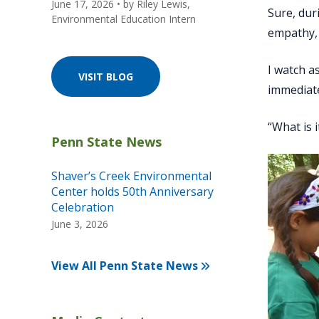
June 17, 2026
• by
Riley Lewis,
Sure, dur
Environmental Education Intern
empathy, 
I watch a
VISIT BLOG
immediate
“What is i
Shaver’s Creek Environmental
Center holds 50th Anniversary
Celebration
June 3, 2026
View All Penn State News