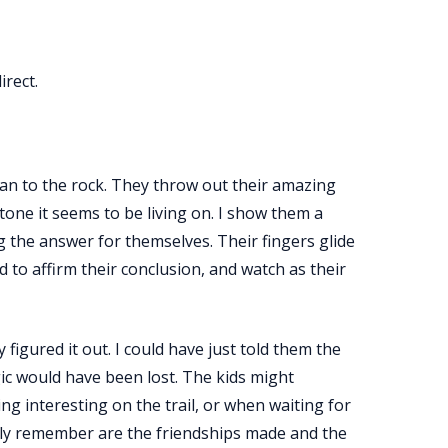
irect.
 can to the rock. They throw out their amazing
one it seems to be living on. I show them a
ng the answer for themselves. Their fingers glide
od to affirm their conclusion, and watch as their
figured it out. I could have just told them the
ic would have been lost. The kids might
 interesting on the trail, or when waiting for
olly remember are the friendships made and the