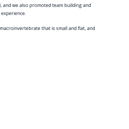
ld, and we also promoted team­ building and
 experience.
macroinvertebrate that is small and flat, and