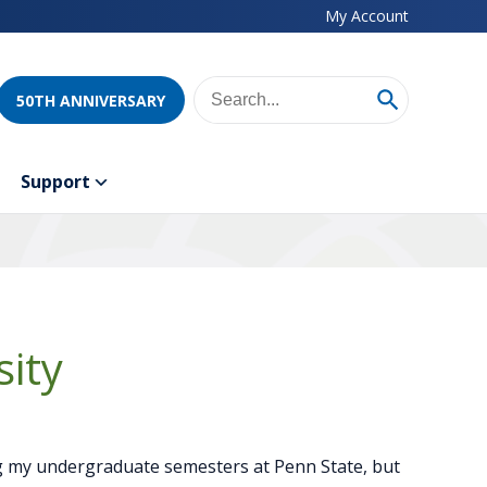
My Account
50TH ANNIVERSARY
Support
ity
 my undergraduate semesters at Penn State, but