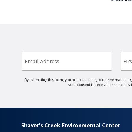
Email
First
Nam
By submitting this form, you are consenting to receive marketin
your consent to receive emails at any
Shaver’s Creek Environmental Center