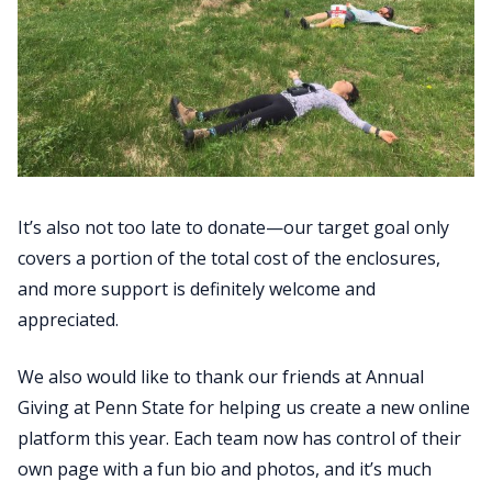
It’s also not too late to donate—our target goal only
covers a portion of the total cost of the enclosures,
and more support is definitely welcome and
appreciated.
We also would like to thank our friends at Annual
Giving at Penn State for helping us create a new online
platform this year. Each team now has control of their
own page with a fun bio and photos, and it’s much