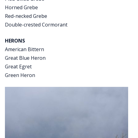
Horned Grebe
Red-necked Grebe
Double-crested Cormorant
HERONS
American Bittern
Great Blue Heron
Great Egret
Green Heron