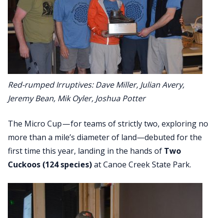
Red-rumped Irruptives: Dave Miller, Julian Avery,
Jeremy Bean, Mik Oyler, Joshua Potter
The Micro Cup — for teams of strictly two, exploring no
more than a mile’s diameter of land—debuted for the
first time this year, landing in the hands of
Two
Cuckoos (124 species)
at Canoe Creek State Park.