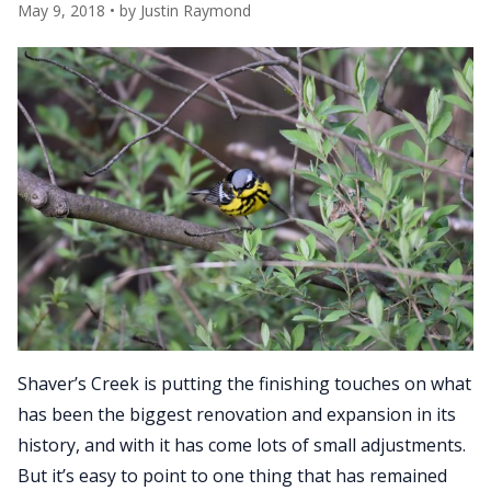
May 9, 2018
• by
Justin Raymond
Shaver’s Creek is putting the finishing touches on what
has been the biggest renovation and expansion in its
history, and with it has come lots of small adjustments.
But it’s easy to point to one thing that has remained