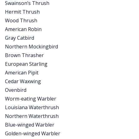
Swainson’s Thrush
Hermit Thrush
Wood Thrush
American Robin
Gray Catbird
Northern Mockingbird
Brown Thrasher
European Starling
American Pipit
Cedar Waxwing
Ovenbird
Worm-eating Warbler
Louisiana Waterthrush
Northern Waterthrush
Blue-winged Warbler
Golden-winged Warbler