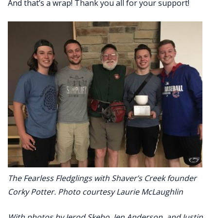
And that’s a wrap! Thank you all for your support!
The Fearless Fledglings with Shaver’s Creek founder
Corky Potter. Photo courtesy Laurie McLaughlin
With photos by Jerod Skebo, Jen Anderson, and Justin