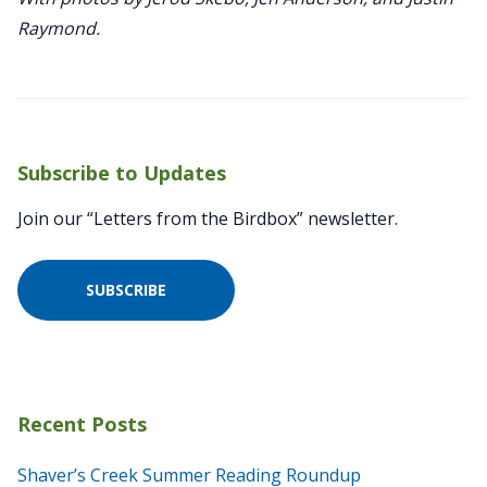
Raymond.
Subscribe to Updates
Join our “Letters from the Birdbox” newsletter.
SUBSCRIBE
Recent Posts
Shaver’s Creek Summer Reading Roundup