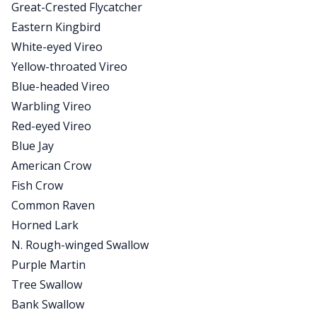
Great-Crested Flycatcher
Eastern Kingbird
White-eyed Vireo
Yellow-throated Vireo
Blue-headed Vireo
Warbling Vireo
Red-eyed Vireo
Blue Jay
American Crow
Fish Crow
Common Raven
Horned Lark
N. Rough-winged Swallow
Purple Martin
Tree Swallow
Bank Swallow