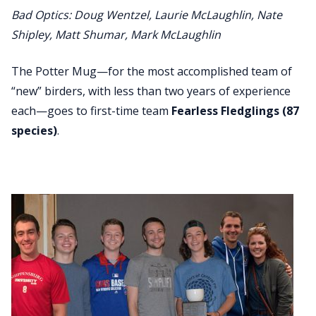
Bad Optics: Doug Wentzel, Laurie McLaughlin, Nate
Shipley, Matt Shumar, Mark McLaughlin
The Potter Mug—for the most accomplished team of
“new” birders, with less than two years of experience
each—goes to first-time team
Fearless Fledglings (87
species)
.