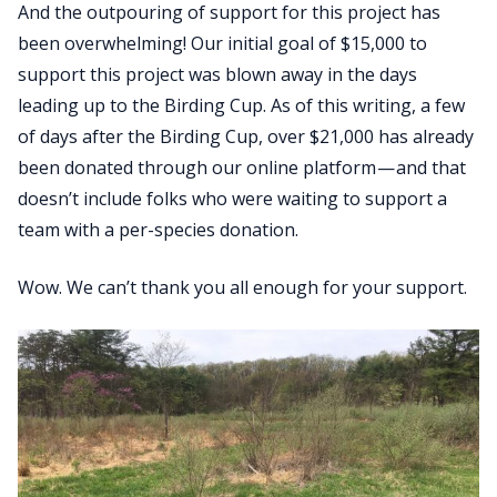
And the outpouring of support for this project has
been overwhelming! Our initial goal of $15,000 to
support this project was blown away in the days
leading up to the Birding Cup. As of this writing, a few
of days after the Birding Cup, over $21,000 has already
been donated through our online platform — and that
doesn’t include folks who were waiting to support a
team with a per-species donation.
Wow. We can’t thank you all enough for your support.