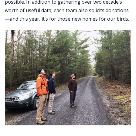
possible. In addition to gathering over two decade’s
worth of useful data, each team also solicits donations
—and this year, it’s for those new homes for our birds.