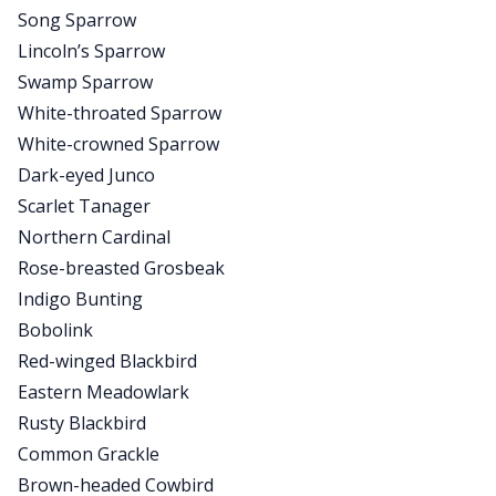
Song Sparrow
Lincoln’s Sparrow
Swamp Sparrow
White-throated Sparrow
White-crowned Sparrow
Dark-eyed Junco
Scarlet Tanager
Northern Cardinal
Rose-breasted Grosbeak
Indigo Bunting
Bobolink
Red-winged Blackbird
Eastern Meadowlark
Rusty Blackbird
Common Grackle
Brown-headed Cowbird