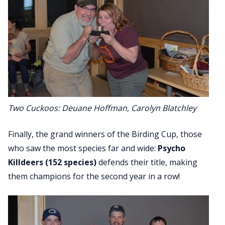
Two Cuckoos: Deuane Hoffman, Carolyn Blatchley
Finally, the grand winners of the Birding Cup, those
who saw the most species far and wide:
Psycho
Killdeers
(152 species)
defends their title, making
them champions for the second year in a row!