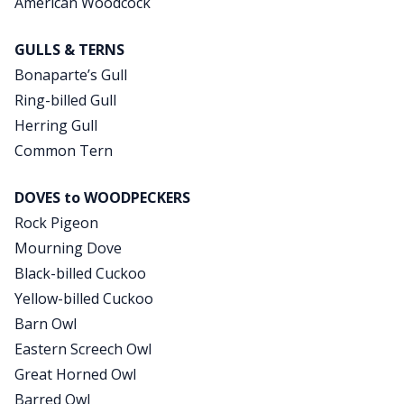
American Woodcock
GULLS & TERNS
Bonaparte’s Gull
Ring-billed Gull
Herring Gull
Common Tern
DOVES to WOODPECKERS
Rock Pigeon
Mourning Dove
Black-billed Cuckoo
Yellow-billed Cuckoo
Barn Owl
Eastern Screech Owl
Great Horned Owl
Barred Owl