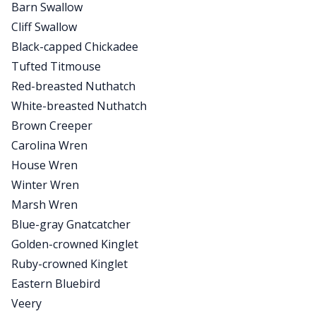
Barn Swallow
Cliff Swallow
Black-capped Chickadee
Tufted Titmouse
Red-breasted Nuthatch
White-breasted Nuthatch
Brown Creeper
Carolina Wren
House Wren
Winter Wren
Marsh Wren
Blue-gray Gnatcatcher
Golden-crowned Kinglet
Ruby-crowned Kinglet
Eastern Bluebird
Veery