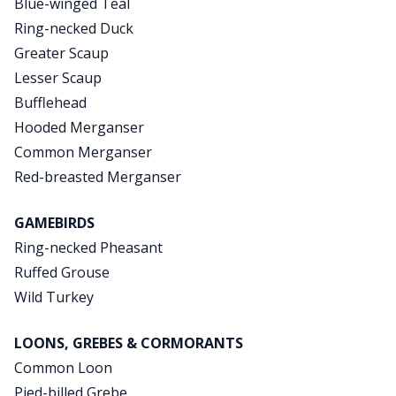
Blue-winged Teal
Ring-necked Duck
Greater Scaup
Lesser Scaup
Bufflehead
Hooded Merganser
Common Merganser
Red-breasted Merganser
GAMEBIRDS
Ring-necked Pheasant
Ruffed Grouse
Wild Turkey
LOONS, GREBES & CORMORANTS
Common Loon
Pied-billed Grebe