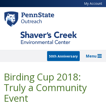
Skip
My Account
to
main
content
Menu
50th Anniversary
Birding Cup 2018:
Truly a Community
Event