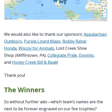
We would also like to thank our sponsors:
Appalachian
Outdoors
,
Purple Lizard Maps
,
Bobby Rahal
Honda
,
Wiscoy for Animals
, Lost Creek Shoe
Shop
(Mifflintown, PA),
Collegiate Pride
,
Envinity
,
and
Honey Creek Bill & Beak
!
Thank you!
The Winners
So without further ado—which team’s names are the
next to be forever engraved on our five trophies?