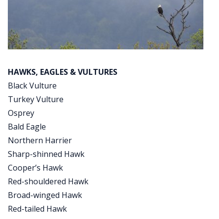
HAWKS, EAGLES & VULTURES
Black Vulture
Turkey Vulture
Osprey
Bald Eagle
Northern Harrier
Sharp-shinned Hawk
Cooper’s Hawk
Red-shouldered Hawk
Broad-winged Hawk
Red-tailed Hawk