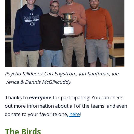
Psycho Killdeers: Carl Engstrom, Jon Kauffman, Joe
Verica & Dennis McGillicuddy
Thanks to
everyone
for participating! You can check
out more information about all of the teams, and even
donate to your favorite one,
here
!
The Birds