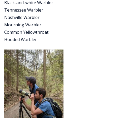
Black-and-white Warbler
Tennessee Warbler
Nashville Warbler
Mourning Warbler
Common Yellowthroat
Hooded Warbler