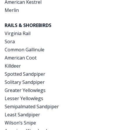
American Kestrel
Merlin
RAILS & SHOREBIRDS
Virginia Rail
Sora
Common Gallinule
American Coot
Killdeer
Spotted Sandpiper
Solitary Sandpiper
Greater Yellowlegs
Lesser Yellowlegs
Semipalmated Sandpiper
Least Sandpiper
Wilson’s Snipe