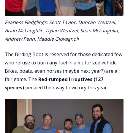
Fearless Fledglings: Scott Taylor, Duncan Wentzel,
Brian McLaughlin, Dylan Wentzel, Sean McLaughlin,
Andrew Penn, Maddie Giovagnoli
The Birding Boot is reserved for those dedicated few
who refuse to burn any fuel in a motorized vehicle.
Bikes, boats, even horses (maybe next year?) are all
fair game. The
Red-rumped Irruptives (127
species)
pedaled their way to victory this year.