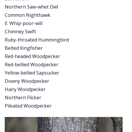
Northern Saw-whet Owl
Common Nighthawk
E. Whip-poor-will
Chimney Swift
Ruby-throated Hummingbird
Belted Kingfisher
Red-headed Woodpecker
Red-bellied Woodpecker
Yellow-bellied Sapsucker
Downy Woodpecker
Hairy Woodpecker
Northern Flicker
Pileated Woodpecker