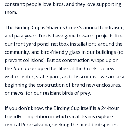
constant: people love birds, and they love supporting
them.
The Birding Cup is Shaver’s Creek’s annual fundraiser,
and past year’s funds have gone towards projects like
our front yard pond, nestbox installations around the
community, and bird-friendly glass in our buildings (to
prevent collisions). But as construction wraps up on
the
human-
occupied facilities at the Creek—a new
visitor center, staff space, and classrooms—we are also
beginning the construction of brand new enclosures,
or mews, for our resident birds of prey.
If you don’t know, the Birding Cup itself is a 24-hour
friendly competition in which small teams explore
central Pennsylvania, seeking the most bird species