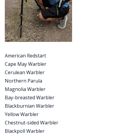
American Redstart
Cape May Warbler
Cerulean Warbler
Northern Parula
Magnolia Warbler
Bay-breasted Warbler
Blackburnian Warbler
Yellow Warbler
Chestnut-sided Warbler
Blackpoll Warbler