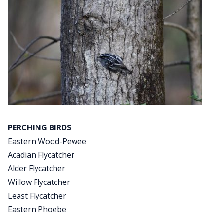
PERCHING BIRDS
Eastern Wood-Pewee
Acadian Flycatcher
Alder Flycatcher
Willow Flycatcher
Least Flycatcher
Eastern Phoebe