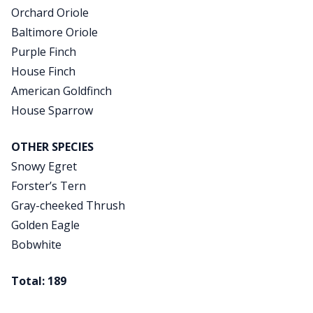
Orchard Oriole
Baltimore Oriole
Purple Finch
House Finch
American Goldfinch
House Sparrow
OTHER SPECIES
Snowy Egret
Forster’s Tern
Gray-cheeked Thrush
Golden Eagle
Bobwhite
Total: 189