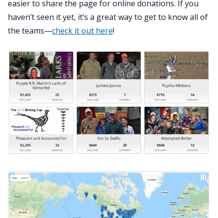
easier to share the page for online donations. If you
haven’t seen it yet, it’s a great way to get to know all of
the teams—
check it out here
!