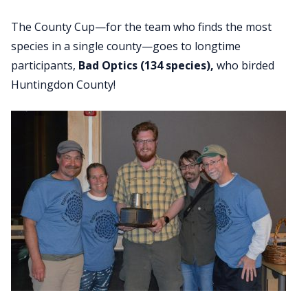
The County Cup—for the team who finds the most
species in a single county—goes to longtime
participants,
Bad Optics (134 species),
who birded
Huntingdon County!