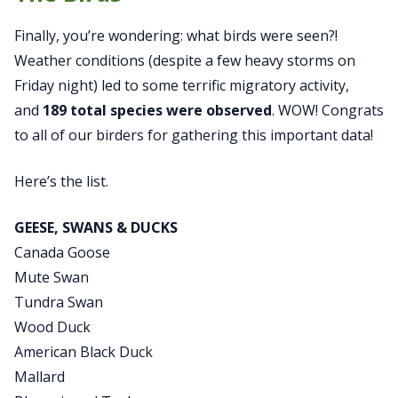
Finally, you’re wondering: what birds were seen?!
Weather conditions (despite a few heavy storms on
Friday night) led to some terrific migratory activity,
and
189 total species were observed
. WOW! Congrats
to all of our birders for gathering this important data!
Here’s the list.
GEESE, SWANS & DUCKS
Canada Goose
Mute Swan
Tundra Swan
Wood Duck
American Black Duck
Mallard