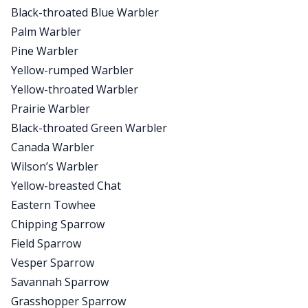
Black-throated Blue Warbler
Palm Warbler
Pine Warbler
Yellow-rumped Warbler
Yellow-throated Warbler
Prairie Warbler
Black-throated Green Warbler
Canada Warbler
Wilson’s Warbler
Yellow-breasted Chat
Eastern Towhee
Chipping Sparrow
Field Sparrow
Vesper Sparrow
Savannah Sparrow
Grasshopper Sparrow