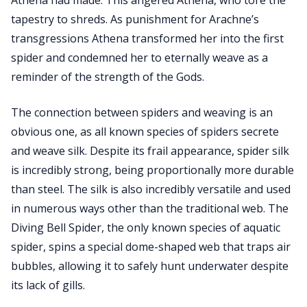
Athena had made. This angered Athena, who tore the
tapestry to shreds. As punishment for Arachne’s
transgressions Athena transformed her into the first
spider and condemned her to eternally weave as a
reminder of the strength of the Gods.
The connection between spiders and weaving is an
obvious one, as all known species of spiders secrete
and weave silk. Despite its frail appearance, spider silk
is incredibly strong, being proportionally more durable
than steel. The silk is also incredibly versatile and used
in numerous ways other than the traditional web. The
Diving Bell Spider, the only known species of aquatic
spider, spins a special dome-shaped web that traps air
bubbles, allowing it to safely hunt underwater despite
its lack of gills.