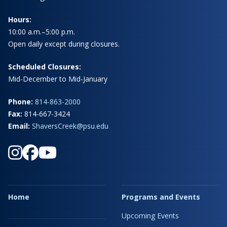
Hours:
10:00 a.m.–5:00 p.m.
Open daily except during closures.
Scheduled Closures:
Mid-December to Mid-January
Phone:
814-863-2000
Fax:
814-667-3424
Email:
ShaversCreek@psu.edu
Home
Programs and Events
Upcoming Events