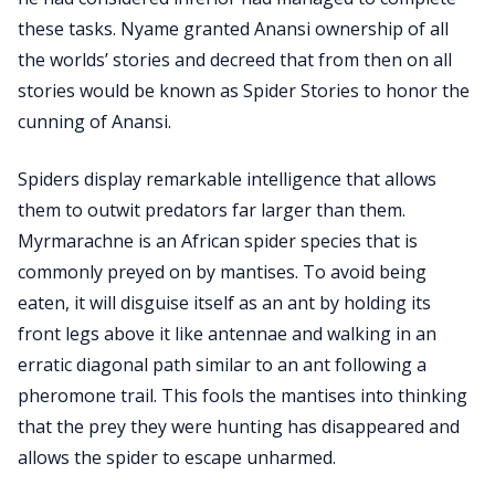
these tasks. Nyame granted Anansi ownership of all
the worlds’ stories and decreed that from then on all
stories would be known as Spider Stories to honor the
cunning of Anansi.
Spiders display remarkable intelligence that allows
them to outwit predators far larger than them.
Myrmarachne is an African spider species that is
commonly preyed on by mantises. To avoid being
eaten, it will disguise itself as an ant by holding its
front legs above it like antennae and walking in an
erratic diagonal path similar to an ant following a
pheromone trail. This fools the mantises into thinking
that the prey they were hunting has disappeared and
allows the spider to escape unharmed.