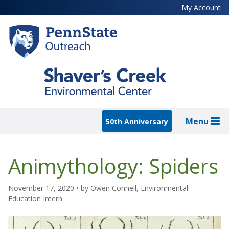
Skip
My Account
to
main
content
Menu
50th Anniversary
Animythology: Spiders
November 17, 2020
• by
Owen Connell, Environmental
Education Intern