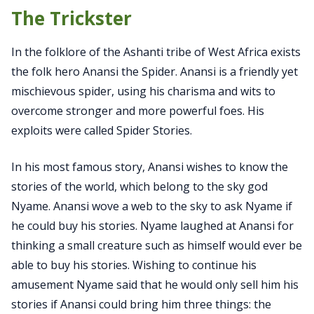
The Trickster
In the folklore of the Ashanti tribe of West Africa exists
the folk hero Anansi the Spider. Anansi is a friendly yet
mischievous spider, using his charisma and wits to
overcome stronger and more powerful foes. His
exploits were called Spider Stories.
In his most famous story, Anansi wishes to know the
stories of the world, which belong to the sky god
Nyame. Anansi wove a web to the sky to ask Nyame if
he could buy his stories. Nyame laughed at Anansi for
thinking a small creature such as himself would ever be
able to buy his stories. Wishing to continue his
amusement Nyame said that he would only sell him his
stories if Anansi could bring him three things: the