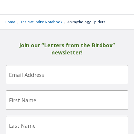
›
›
Home
The Naturalist Notebook
Animythology: Spiders
Join our “Letters from the Birdbox”
newsletter!
Email
First
Name
Last
Name