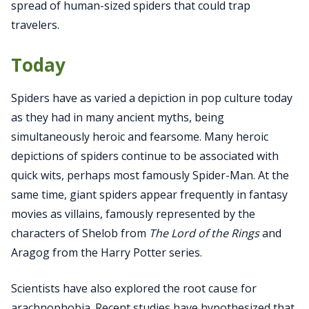
spread of human-sized spiders that could trap
travelers.
Today
Spiders have as varied a depiction in pop culture today
as they had in many ancient myths, being
simultaneously heroic and fearsome. Many heroic
depictions of spiders continue to be associated with
quick wits, perhaps most famously Spider-Man. At the
same time, giant spiders appear frequently in fantasy
movies as villains, famously represented by the
characters of Shelob from
The
Lord of the Rings
and
Aragog from the Harry Potter series.
Scientists have also explored the root cause for
arachnophobia. Recent studies have hypothesized that