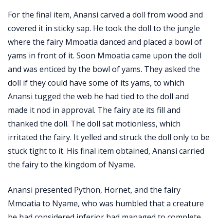
For the final item, Anansi carved a doll from wood and
covered it in sticky sap. He took the doll to the jungle
where the fairy Mmoatia danced and placed a bowl of
yams in front of it. Soon Mmoatia came upon the doll
and was enticed by the bowl of yams. They asked the
doll if they could have some of its yams, to which
Anansi tugged the web he had tied to the doll and
made it nod in approval. The fairy ate its fill and
thanked the doll. The doll sat motionless, which
irritated the fairy. It yelled and struck the doll only to be
stuck tight to it. His final item obtained, Anansi carried
the fairy to the kingdom of Nyame.
Anansi presented Python, Hornet, and the fairy
Mmoatia to Nyame, who was humbled that a creature
he had considered inferior had managed to complete