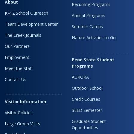
About
Recurring Programs
K–12 School Outreach
Annual Programs
Team Development Center
Summer Camps
The Creek Journals
Nature Activities to Go
Our Partners
Employment
Penn State Student
Programs
Meet the Staff
AURORA
Contact Us
Outdoor School
Credit Courses
Visitor Information
SEED Semester
Visitor Policies
Graduate Student
Large Group Visits
Opportunities