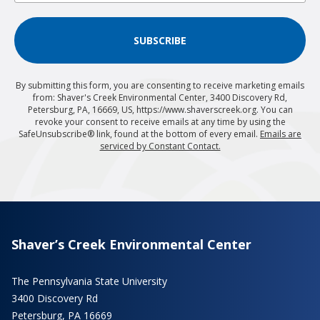
SUBSCRIBE
By submitting this form, you are consenting to receive marketing emails
from: Shaver's Creek Environmental Center, 3400 Discovery Rd,
Petersburg, PA, 16669, US, https://www.shaverscreek.org. You can
revoke your consent to receive emails at any time by using the
SafeUnsubscribe® link, found at the bottom of every email.
Emails are
serviced by Constant Contact.
Shaver’s Creek Environmental Center
The Pennsylvania State University
3400 Discovery Rd
Petersburg, PA 16669