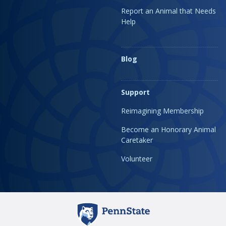
Report an Animal that Needs
Help
Blog
Support
Reimagining Membership
Become an Honorary Animal
Caretaker
Volunteer