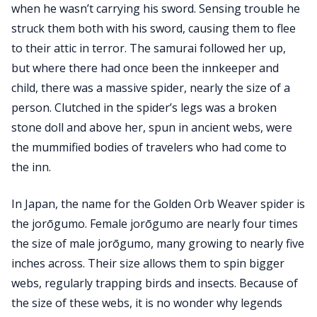
when he wasn’t carrying his sword. Sensing trouble he
struck them both with his sword, causing them to flee
to their attic in terror. The samurai followed her up,
but where there had once been the innkeeper and
child, there was a massive spider, nearly the size of a
person. Clutched in the spider’s legs was a broken
stone doll and above her, spun in ancient webs, were
the mummified bodies of travelers who had come to
the inn.
In Japan, the name for the Golden Orb Weaver spider is
the jorōgumo. Female jorōgumo are nearly four times
the size of male jorōgumo, many growing to nearly five
inches across. Their size allows them to spin bigger
webs, regularly trapping birds and insects. Because of
the size of these webs, it is no wonder why legends