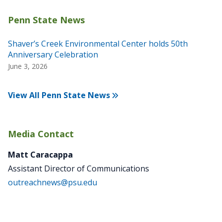
Shaver’s Creek Environmental Center holds 50th
Anniversary Celebration
June 3, 2026
View All Penn State News
Media Contact
Matt Caracappa
Assistant Director of Communications
outreachnews@psu.edu