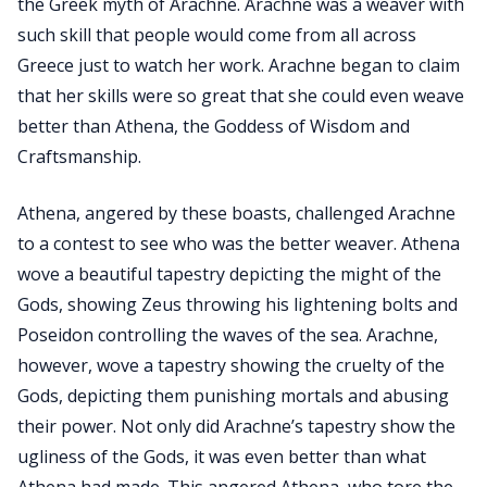
the Greek myth of Arachne. Arachne was a weaver with
such skill that people would come from all across
Greece just to watch her work. Arachne began to claim
that her skills were so great that she could even weave
better than Athena, the Goddess of Wisdom and
Craftsmanship.
Athena, angered by these boasts, challenged Arachne
to a contest to see who was the better weaver. Athena
wove a beautiful tapestry depicting the might of the
Gods, showing Zeus throwing his lightening bolts and
Poseidon controlling the waves of the sea. Arachne,
however, wove a tapestry showing the cruelty of the
Gods, depicting them punishing mortals and abusing
their power. Not only did Arachne’s tapestry show the
ugliness of the Gods, it was even better than what