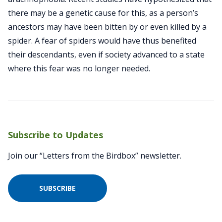
there may be a genetic cause for this, as a person’s
ancestors may have been bitten by or even killed by a
spider. A fear of spiders would have thus benefited
their descendants, even if society advanced to a state
where this fear was no longer needed.
Subscribe to Updates
Join our “Letters from the Birdbox” newsletter.
SUBSCRIBE