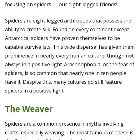
focusing on spiders — our eight-legged friends!
Spiders are eight-legged arthropods that possess the
ability to create silk. Found on every continent except
Antarctica, spiders have proven themselves to be
capable survivalists. This wide dispersal has given them
prominence in nearly every human culture, though not
always in a positive light. Arachnophobia, or the fear of
spiders, is so common that nearly one in ten people
have it. Despite this, many cultures do still feature
spiders in a positive light.
The Weaver
Spiders are a common presence in myths involving
crafts, especially weaving. The most famous of these is