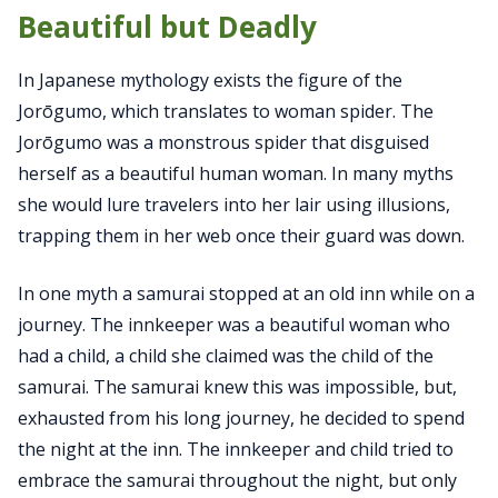
Beautiful but Deadly
In Japanese mythology exists the figure of the
Jorōgumo, which translates to woman spider. The
Jorōgumo was a monstrous spider that disguised
herself as a beautiful human woman. In many myths
she would lure travelers into her lair using illusions,
trapping them in her web once their guard was down.
In one myth a samurai stopped at an old inn while on a
journey. The innkeeper was a beautiful woman who
had a child, a child she claimed was the child of the
samurai. The samurai knew this was impossible, but,
exhausted from his long journey, he decided to spend
the night at the inn. The innkeeper and child tried to
embrace the samurai throughout the night, but only