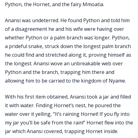
Python, the Hornet, and the fairy Mmoatia.
Anansi was undeterred. He found Python and told him
of a disagreement he and his wife were having over
whether Python or a palm branch was longer. Python,
a prideful snake, struck down the longest palm branch
he could find and stretched along it, proving himself as
the longest. Anansi wove an unbreakable web over
Python and the branch, trapping him there and
allowing him to be carried to the kingdom of Nyame.
With his first item obtained, Anansi took a jar and filled
it with water. Finding Hornet’s nest, he poured the
water over it yelling, “It’s raining Hornet! If you fly into
my jar you’ll be safe from the rain!” Hornet flew into the
jar which Anansi covered, trapping Hornet inside.