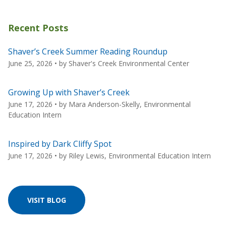
Recent Posts
Shaver’s Creek Summer Reading Roundup
June 25, 2026
• by
Shaver's Creek Environmental Center
Growing Up with Shaver’s Creek
June 17, 2026
• by
Mara Anderson-Skelly, Environmental
Education Intern
Inspired by Dark Cliffy Spot
June 17, 2026
• by
Riley Lewis, Environmental Education Intern
VISIT BLOG