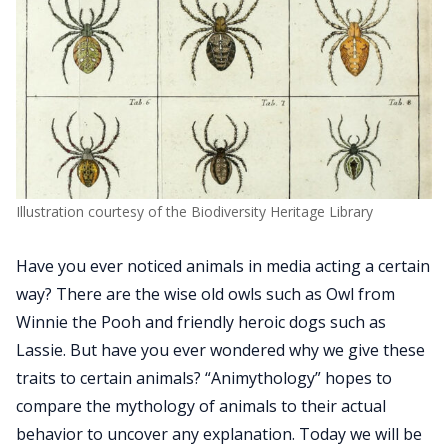
Illustration courtesy of the Biodiversity Heritage Library
Have you ever noticed animals in media acting a certain
way? There are the wise old owls such as Owl from
Winnie the Pooh and friendly heroic dogs such as
Lassie. But have you ever wondered why we give these
traits to certain animals? “Animythology” hopes to
compare the mythology of animals to their actual
behavior to uncover any explanation. Today we will be