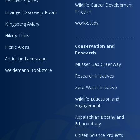
Rentable Spaces
Wildlife Career Development
Program
Litzinger Discovery Room
Work-Study
Klingsberg Aviary
Hiking Trails
Conservation and
Picnic Areas
Research
Art in the Landscape
Musser Gap Greenway
Weidemann Bookstore
Research Initiatives
Zero Waste Initiative
Wildlife Education and
Engagement
Appalachian Botany and
Ethnobotany
Citizen Science Projects