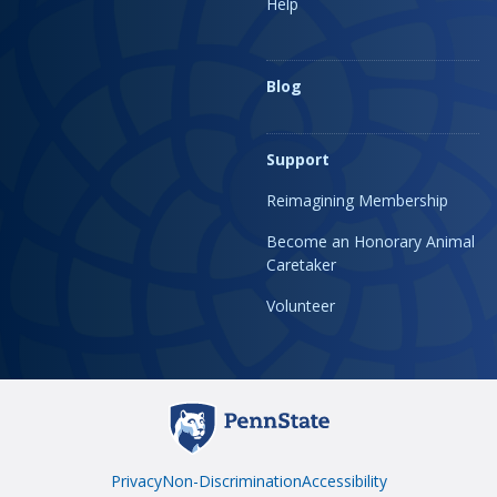
Help
Blog
Support
Reimagining Membership
Become an Honorary Animal
Caretaker
Volunteer
Privacy
Non-Discrimination
Accessibility