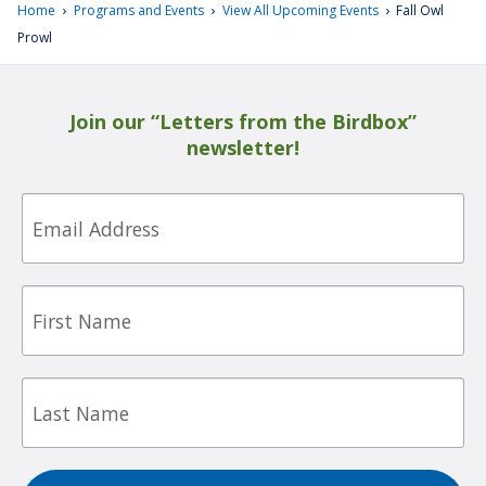
›
›
›
Home
Programs and Events
View All Upcoming Events
Fall Owl
Prowl
Join our “Letters from the Birdbox”
newsletter!
Email
First
Name
Last
Name