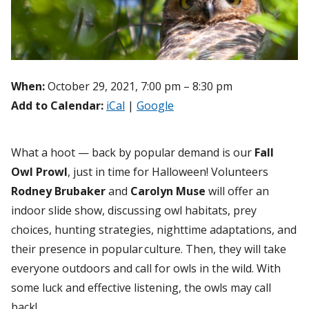
When:
October 29, 2021, 7:00 pm – 8:30 pm
Add to Calendar:
iCal
|
Google
What a hoot — back by popular demand is our
Fall
Owl Prowl
, just in time for Halloween! Volunteers
Rodney Brubaker
and
Carolyn Muse
will offer an
indoor slide show, discussing owl habitats, prey
choices, hunting strategies, nighttime adaptations, and
their presence in popular culture. Then, they will take
everyone outdoors and call for owls in the wild. With
some luck and effective listening, the owls may call
back!