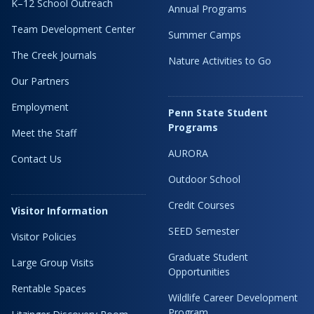
K–12 School Outreach
Annual Programs
Team Development Center
Summer Camps
The Creek Journals
Nature Activities to Go
Our Partners
Employment
Penn State Student
Programs
Meet the Staff
AURORA
Contact Us
Outdoor School
Credit Courses
Visitor Information
SEED Semester
Visitor Policies
Graduate Student
Large Group Visits
Opportunities
Rentable Spaces
Wildlife Career Development
Program