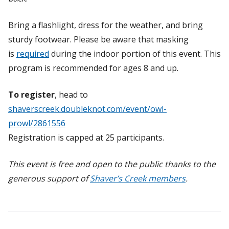
Bring a flashlight, dress for the weather, and bring
sturdy footwear. Please be aware that masking
is
required
during the indoor portion of this event.
This
program is recommended for ages 8 and up.
To register
, head to
shaverscreek.doubleknot.com/event/owl-
prowl/2861556
Registration is capped at 25 participants.
This event is free and open to the public thanks to the
generous support of
Shaver’s Creek members
.