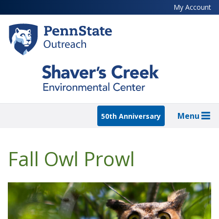
Skip
My Account
to
main
content
Menu
50th Anniversary
Fall Owl Prowl