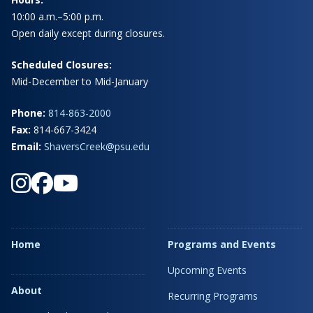
10:00 a.m.–5:00 p.m.
Open daily except during closures.
Scheduled Closures:
Mid-December to Mid-January
Phone:
814-863-2000
Fax:
814-667-3424
Email:
ShaversCreek@psu.edu
Home
Programs and Events
Upcoming Events
About
Recurring Programs