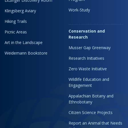
Litzinger Discovery Room
Work-Study
Klingsberg Aviary
Hiking Trails
Conservation and
Picnic Areas
Research
Art in the Landscape
Musser Gap Greenway
Weidemann Bookstore
Research Initiatives
Zero Waste Initiative
Wildlife Education and
Engagement
Appalachian Botany and
Ethnobotany
Citizen Science Projects
Report an Animal that Needs