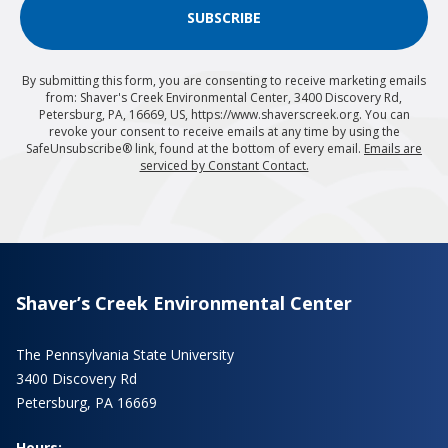
SUBSCRIBE
By submitting this form, you are consenting to receive marketing emails
from: Shaver's Creek Environmental Center, 3400 Discovery Rd,
Petersburg, PA, 16669, US, https://www.shaverscreek.org. You can
revoke your consent to receive emails at any time by using the
SafeUnsubscribe® link, found at the bottom of every email.
Emails are
serviced by Constant Contact.
Shaver’s Creek Environmental Center
The Pennsylvania State University
3400 Discovery Rd
Petersburg, PA 16669
Hours: