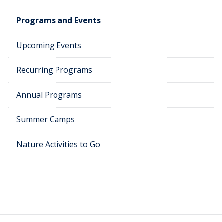
Programs and Events
Upcoming Events
Recurring Programs
Annual Programs
Summer Camps
Nature Activities to Go