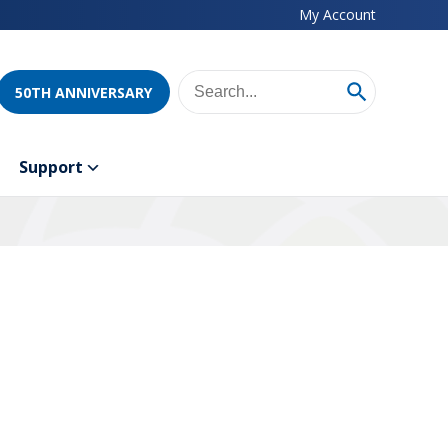
My Account
50TH ANNIVERSARY
Support