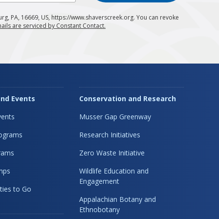
urg, PA, 16669, US, https://www.shaverscreek.org. You can revoke
ails are serviced by Constant Contact.
nd Events
Conservation and Research
ents
Musser Gap Greenway
rograms
Research Initiatives
rams
Zero Waste Initiative
mps
Wildlife Education and
Engagement
ties to Go
Appalachian Botany and
Ethnobotany