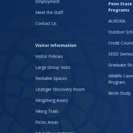
Employment
Penn State
Programs
Meet the Staff
AURORA
Contact Us
Outdoor Sch
Credit Cours
Visitor Information
SEED Semes
Visitor Policies
Graduate Stu
Large Group Visits
Wildlife Car
Rentable Spaces
Program
Litzinger Discovery Room
Work-Study
Klingsberg Aviary
Hiking Trails
Picnic Areas