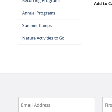
Recurring Programs
Add to C
Annual Programs
Summer Camps
Nature Activities to Go
Email
First
Nam