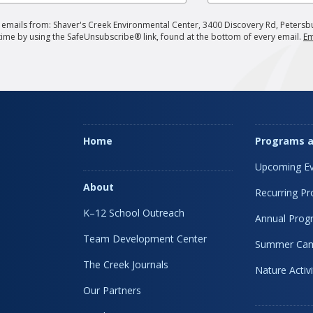
g emails from: Shaver's Creek Environmental Center, 3400 Discovery Rd, Petersb
 time by using the SafeUnsubscribe® link, found at the bottom of every email.
Em
Home
Programs a
Upcoming Ev
About
Recurring P
K–12 School Outreach
Annual Prog
Team Development Center
Summer Ca
The Creek Journals
Nature Activi
Our Partners