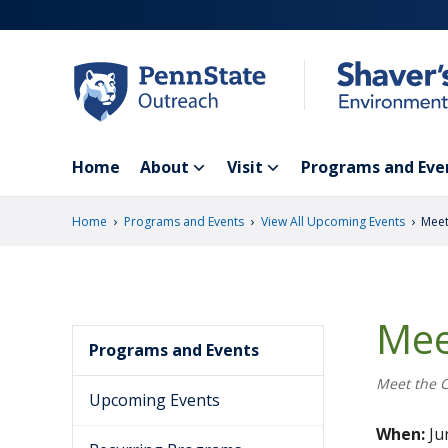
Skip
to
main
content
Home
About
Visit
Programs and Eve
›
›
›
Home
Programs and Events
View All Upcoming Events
Meet
Mee
Programs and Events
Meet the 
Upcoming Events
When:
Jun