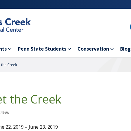
nts
Penn State Students
Conservation
Blog
 the Creek
t the Creek
Creek
e 22, 2019 – June 23, 2019