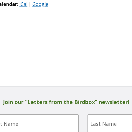
alendar:
iCal
|
Google
Join our “Letters from the Birdbox” newsletter!
Last
e
Name