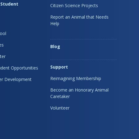
 Student
Citizen Science Projects
Report an Animal that Needs
Help
ool
es
Blog
ter
Support
dent Opportunities
Reimagining Membership
eer Development
Become an Honorary Animal
Caretaker
Volunteer