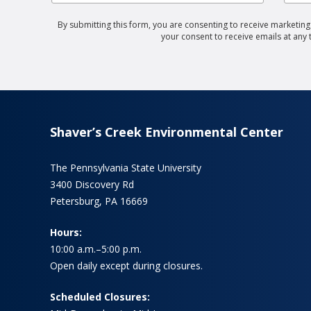
By submitting this form, you are consenting to receive marketin
your consent to receive emails at any
Shaver’s Creek Environmental Center
The Pennsylvania State University
3400 Discovery Rd
Petersburg, PA 16669
Hours:
10:00 a.m.–5:00 p.m.
Open daily except during closures.
Scheduled Closures: