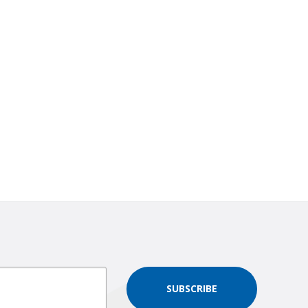
SUBSCRIBE