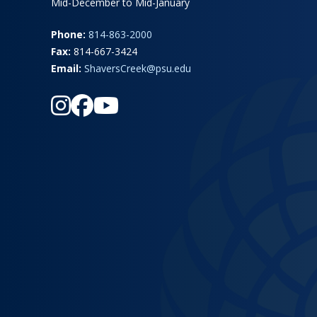
Mid-December to Mid-January
Phone:
814-863-2000
Fax:
814-667-3424
Email:
ShaversCreek@psu.edu