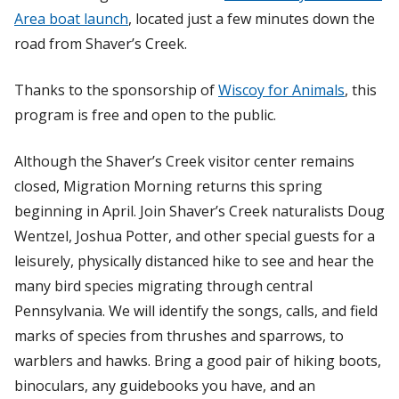
Area boat launch
, located just a few minutes down the
road from Shaver’s Creek.
Thanks to the sponsorship of
Wiscoy for Animals
, this
program is free and open to the public.
Although the Shaver’s Creek visitor center remains
closed, Migration Morning returns this spring
beginning in April. Join Shaver’s Creek naturalists Doug
Wentzel, Joshua Potter, and other special guests for a
leisurely, physically distanced hike to see and hear the
many bird species migrating through central
Pennsylvania. We will identify the songs, calls, and field
marks of species from thrushes and sparrows, to
warblers and hawks. Bring a good pair of hiking boots,
binoculars, any guidebooks you have, and an