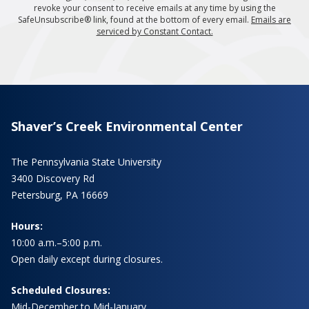
revoke your consent to receive emails at any time by using the
SafeUnsubscribe® link, found at the bottom of every email.
Emails are
serviced by Constant Contact.
Shaver’s Creek Environmental Center
The Pennsylvania State University
3400 Discovery Rd
Petersburg, PA 16669
Hours:
10:00 a.m.–5:00 p.m.
Open daily except during closures.
Scheduled Closures:
Mid-December to Mid-January