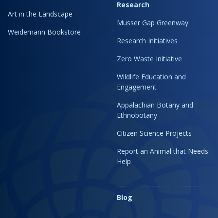
Research
Art in the Landscape
Musser Gap Greenway
Weidemann Bookstore
Research Initiatives
Zero Waste Initiative
Wildlife Education and
Engagement
Appalachian Botany and
Ethnobotany
Citizen Science Projects
Report an Animal that Needs
Help
Blog