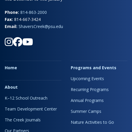
Phone:
814-863-2000
Fax:
814-667-3424
Email:
ShaversCreek@psu.edu
Home
Programs and Events
Upcoming Events
About
Recurring Programs
K–12 School Outreach
Annual Programs
Team Development Center
Summer Camps
The Creek Journals
Nature Activities to Go
Our Partners