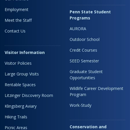
Employment
Penn State Student
Programs
Meet the Staff
AURORA
Contact Us
Outdoor School
Credit Courses
Visitor Information
SEED Semester
Visitor Policies
Graduate Student
Large Group Visits
Opportunities
Rentable Spaces
Wildlife Career Development
Program
Litzinger Discovery Room
Work-Study
Klingsberg Aviary
Hiking Trails
Conservation and
Picnic Areas