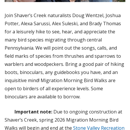
Join Shaver’s Creek naturalists Doug Wentzel, Joshua
Potter, Alexa Sarussi, Alex Suleski, and Brady Thomas
for a leisurely hike to see, hear, and appreciate the
many bird species migrating through central
Pennsylvania. We will point out the songs, calls, and
field marks of species from thrushes and sparrows to
warblers and woodpeckers. Bring a good pair of hiking
boots, binoculars, any guidebooks you have, and an
inquisitive mind! Migration Morning Bird Walks are
open to birders of all experience levels. Some
binoculars are available to borrow.
Important note:
Due to ongoing construction at
Shaver’s Creek, spring 2026 Migration Morning Bird
Walks will begin and end at the
Stone Valley Recreation