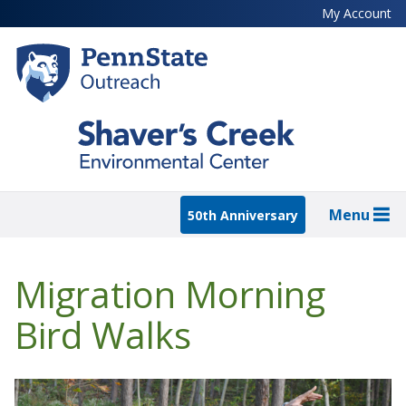
Skip
My Account
to
main
content
Menu
50th Anniversary
Migration Morning
Bird Walks