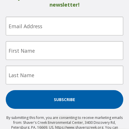
newsletter!
Email
First
Name
Last
Name
SUBSCRIBE
By submitting this form, you are consenting to receive marketing emails
from: Shaver's Creek Environmental Center, 3400 Discovery Rd,
Petersburg, PA, 16669, US, https://www.shaverscreek.org. You can