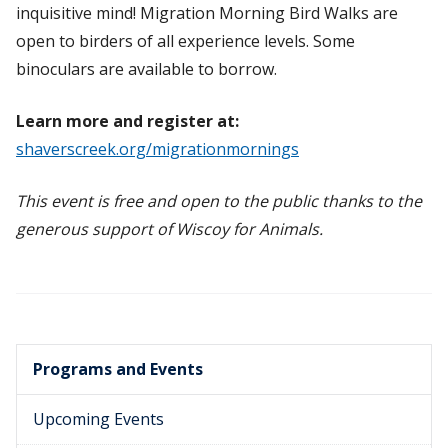
inquisitive mind! Migration Morning Bird Walks are
open to birders of all experience levels. Some
binoculars are available to borrow.
Learn more and register at:
shaverscreek.org/migrationmornings
This event is free and open to the public thanks to the
generous support of Wiscoy for Animals.
Programs and Events
Upcoming Events