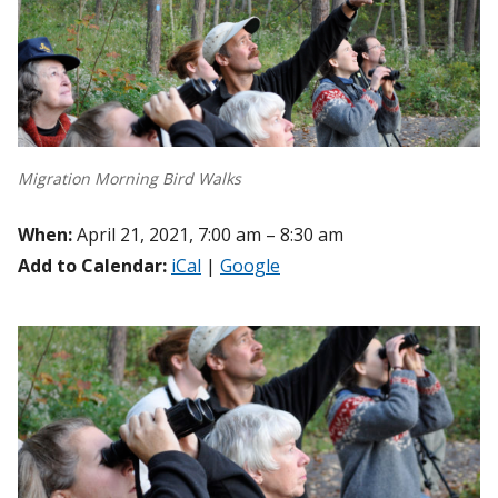
Migration Morning Bird Walks
When:
April 21, 2021, 7:00 am – 8:30 am
Add to Calendar:
iCal
|
Google