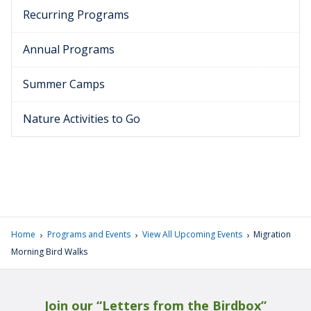
Recurring Programs
Annual Programs
Summer Camps
Nature Activities to Go
›
›
›
Home
Programs and Events
View All Upcoming Events
Migration
Morning Bird Walks
Join our “Letters from the Birdbox”