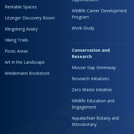
Rentable Spaces
Wildlife Career Development
Program
Litzinger Discovery Room
Work-Study
Klingsberg Aviary
Hiking Trails
Conservation and
Picnic Areas
Research
Art in the Landscape
Musser Gap Greenway
Weidemann Bookstore
Research Initiatives
Zero Waste Initiative
Wildlife Education and
Engagement
Appalachian Botany and
Ethnobotany