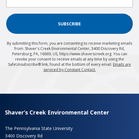
SUBSCRIBE
By submitting this form, you are consenting to receive marketing emails
from: Shaver's Creek Environmental Center, 3400 Discovery Rd,
Petersburg, PA, 16669, US, https://www.shaverscreek.org. You can
revoke your consent to receive emails at any time by using the
SafeUnsubscribe® link, found at the bottom of every email.
Emails are
serviced by Constant Contact.
Shaver’s Creek Environmental Center
The Pennsylvania State University
3400 Discovery Rd