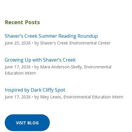
Recent Posts
Shaver’s Creek Summer Reading Roundup
June 25, 2026
• by
Shaver's Creek Environmental Center
Growing Up with Shaver’s Creek
June 17, 2026
• by
Mara Anderson-Skelly, Environmental
Education Intern
Inspired by Dark Cliffy Spot
June 17, 2026
• by
Riley Lewis, Environmental Education Intern
VISIT BLOG