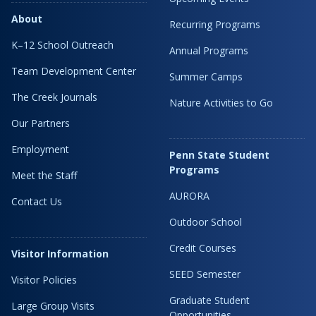
About
Recurring Programs
K–12 School Outreach
Annual Programs
Team Development Center
Summer Camps
The Creek Journals
Nature Activities to Go
Our Partners
Employment
Penn State Student
Programs
Meet the Staff
AURORA
Contact Us
Outdoor School
Credit Courses
Visitor Information
SEED Semester
Visitor Policies
Graduate Student
Large Group Visits
Opportunities