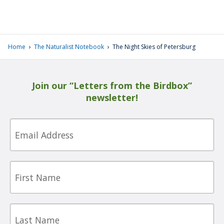
›
›
Home
The Naturalist Notebook
The Night Skies of Petersburg
Join our “Letters from the Birdbox”
newsletter!
Email
First
Name
Last
Name