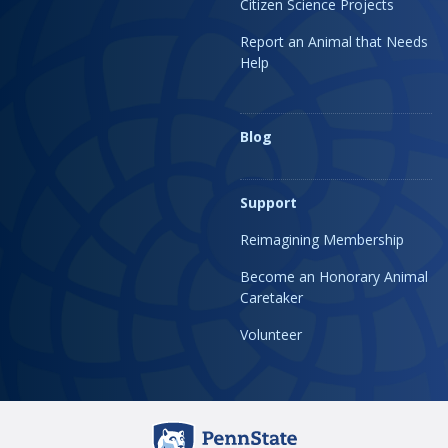
Citizen Science Projects
Report an Animal that Needs
Help
Blog
Support
Reimagining Membership
Become an Honorary Animal
Caretaker
Volunteer