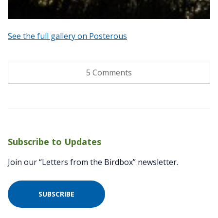
See the full gallery on Posterous
5 Comments
Subscribe to Updates
Join our “Letters from the Birdbox” newsletter.
SUBSCRIBE