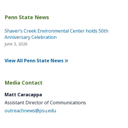
Shaver’s Creek Environmental Center holds 50th
Anniversary Celebration
June 3, 2026
View All Penn State News
Media Contact
Matt Caracappa
Assistant Director of Communications
outreachnews@psu.edu