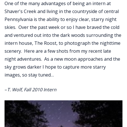
One of the many advantages of being an intern at
Shaver's Creek and living in the countryside of central
Pennsylvania is the ability to enjoy clear, starry night
skies. Over the past week or so I have braved the cold
and ventured out into the dark woods surrounding the
intern house, The Roost, to photograph the nighttime
scenery. Here are a few shots from my recent late
night adventures. As a new moon approaches and the
sky grows darker I hope to capture more starry
images, so stay tuned…
–
T. Wolf
,
Fall 2010 Intern