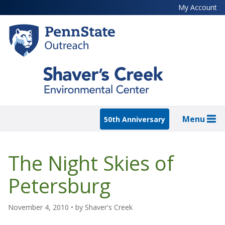
Skip
My Account
to
main
content
Menu
50th Anniversary
The Night Skies of
Petersburg
November 4, 2010
• by
Shaver's Creek