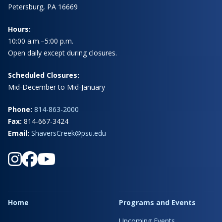
Petersburg, PA 16669
Hours:
10:00 a.m.–5:00 p.m.
Open daily except during closures.
Scheduled Closures:
Mid-December to Mid-January
Phone:
814-863-2000
Fax:
814-667-3424
Email:
ShaversCreek@psu.edu
Home
Programs and Events
Upcoming Events