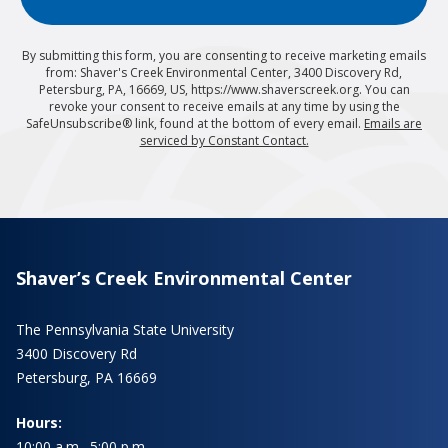
By submitting this form, you are consenting to receive marketing emails
from: Shaver's Creek Environmental Center, 3400 Discovery Rd,
Petersburg, PA, 16669, US, https://www.shaverscreek.org. You can
revoke your consent to receive emails at any time by using the
SafeUnsubscribe® link, found at the bottom of every email.
Emails are
serviced by Constant Contact.
Shaver’s Creek Environmental Center
The Pennsylvania State University
3400 Discovery Rd
Petersburg, PA 16669
Hours:
10:00 a.m.–5:00 p.m.