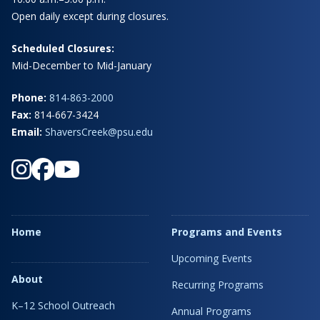
Open daily except during closures.
Scheduled Closures:
Mid-December to Mid-January
Phone:
814-863-2000
Fax:
814-667-3424
Email:
ShaversCreek@psu.edu
Home
Programs and Events
Upcoming Events
About
Recurring Programs
K–12 School Outreach
Annual Programs