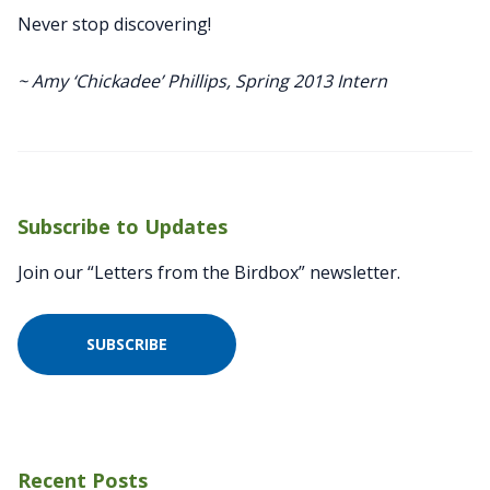
Never stop discovering!
~ Amy ‘Chickadee’ Phillips, Spring 2013 Intern
Subscribe to Updates
Join our “Letters from the Birdbox” newsletter.
SUBSCRIBE
Recent Posts