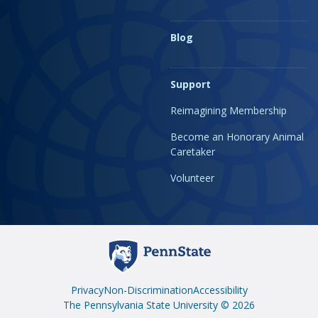
Blog
Support
Reimagining Membership
Become an Honorary Animal
Caretaker
Volunteer
Privacy
Non-Discrimination
Accessibility
The Pennsylvania State University © 2026