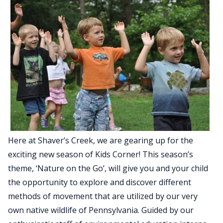
Here at Shaver’s Creek, we are gearing up for the
exciting new season of Kids Corner! This season’s
theme, ‘Nature on the Go’, will give you and your child
the opportunity to explore and discover different
methods of movement that are utilized by our very
own native wildlife of Pennsylvania. Guided by our