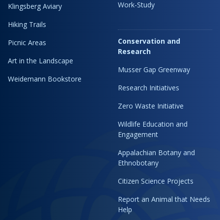
Work-Study
Klingsberg Aviary
Hiking Trails
Conservation and
Picnic Areas
Research
Art in the Landscape
Musser Gap Greenway
Weidemann Bookstore
Research Initiatives
Zero Waste Initiative
Wildlife Education and
Engagement
Appalachian Botany and
Ethnobotany
Citizen Science Projects
Report an Animal that Needs
Help