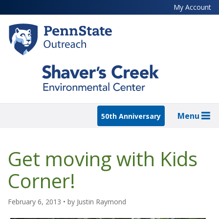
Skip
My Account
to
main
content
Menu
50th Anniversary
Get moving with Kids
Corner!
February 6, 2013
• by
Justin Raymond