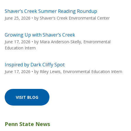
Shaver’s Creek Summer Reading Roundup
June 25, 2026
• by
Shaver's Creek Environmental Center
Growing Up with Shaver’s Creek
June 17, 2026
• by
Mara Anderson-Skelly, Environmental
Education Intern
Inspired by Dark Cliffy Spot
June 17, 2026
• by
Riley Lewis, Environmental Education Intern
VISIT BLOG