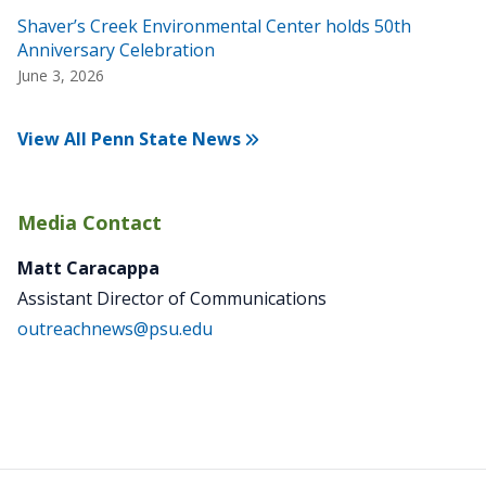
Shaver’s Creek Environmental Center holds 50th
Anniversary Celebration
June 3, 2026
View All Penn State News
Media Contact
Matt Caracappa
Assistant Director of Communications
outreachnews@psu.edu