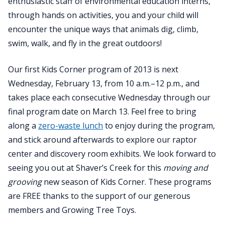
enthusiastic staff of environmental education interns,
through hands on activities, you and your child will
encounter the unique ways that animals dig, climb,
swim, walk, and fly in the great outdoors!
Our first Kids Corner program of 2013 is next
Wednesday, February 13, from 10 a.m.–12 p.m., and
takes place each consecutive Wednesday through our
final program date on March 13. Feel free to bring
along a
zero-waste lunch
to enjoy during the program,
and stick around afterwards to explore our raptor
center and discovery room exhibits. We look forward to
seeing you out at Shaver’s Creek for this
moving and
grooving
new season of Kids Corner. These programs
are FREE thanks to the support of our generous
members and Growing Tree Toys.