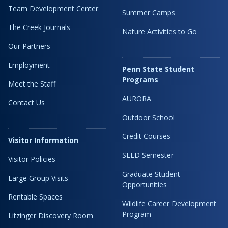
Team Development Center
Summer Camps
The Creek Journals
Nature Activities to Go
Our Partners
Employment
Penn State Student
Programs
Meet the Staff
AURORA
Contact Us
Outdoor School
Credit Courses
Visitor Information
SEED Semester
Visitor Policies
Graduate Student
Large Group Visits
Opportunities
Rentable Spaces
Wildlife Career Development
Program
Litzinger Discovery Room