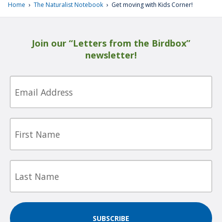
›
›
Home
The Naturalist Notebook
Get moving with Kids Corner!
Join our “Letters from the Birdbox”
newsletter!
Email
First
Name
Last
Name
SUBSCRIBE