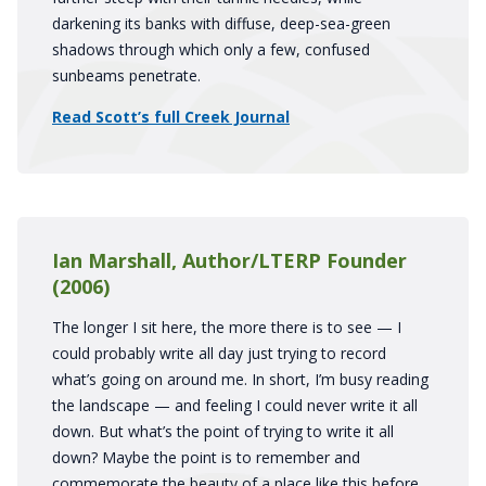
darkening its banks with diffuse, deep-sea-green
shadows through which only a few, confused
sunbeams penetrate.
Read Scott’s full Creek Journal
Ian Marshall, Author/LTERP Founder
(2006)
The longer I sit here, the more there is to see — I
could probably write all day just trying to record
what’s going on around me. In short, I’m busy reading
the landscape — and feeling I could never write it all
down. But what’s the point of trying to write it all
down? Maybe the point is to remember and
commemorate the beauty of a place like this before