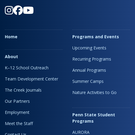
Home
Programs and Events
Upcoming Events
About
Recurring Programs
K–12 School Outreach
Annual Programs
Team Development Center
Summer Camps
The Creek Journals
Nature Activities to Go
Our Partners
Employment
Penn State Student
Programs
Meet the Staff
AURORA
Contact Us