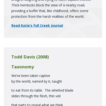
Thick hemlocks block the view of a nearby road,
providing a buffer that, like childhood, offers some
protection from the harsh realities of the world.
Read Katie’s full Creek Journal
Todd Davis (2008)
Taxonomy
We’ve been taken captive
by the world, named by it, taught
to eat from its table. The whetted blade
slides through the flesh, thin veil
that parts to reveal what we think