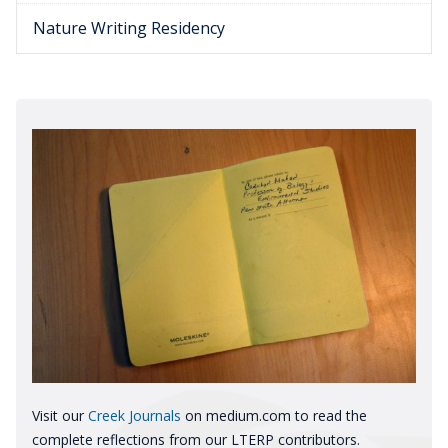
Nature Writing Residency
Visit our
Creek Journals
on medium.com to read the
complete reflections from our LTERP contributors.