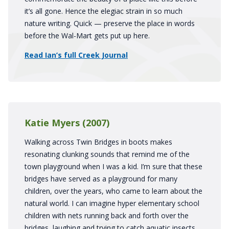
it’s all gone. Hence the elegiac strain in so much
nature writing. Quick — preserve the place in words
before the Wal-Mart gets put up here.
Read Ian’s full Creek Journal
Katie Myers (2007)
Walking across Twin Bridges in boots makes
resonating clunking sounds that remind me of the
town playground when I was a kid. I’m sure that these
bridges have served as a playground for many
children, over the years, who came to learn about the
natural world. I can imagine hyper elementary school
children with nets running back and forth over the
bridges, laughing and trying to catch aquatic insects.