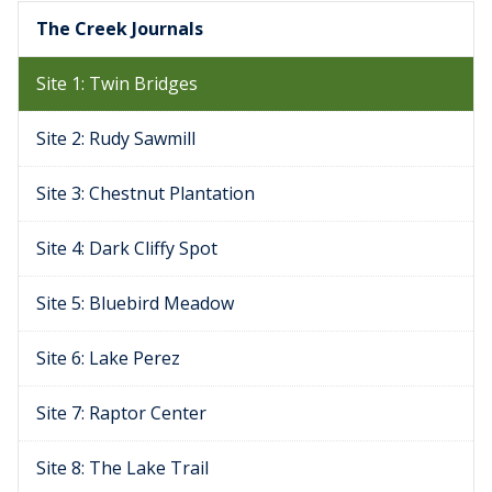
The Creek Journals
Site 1: Twin Bridges
Site 2: Rudy Sawmill
Site 3: Chestnut Plantation
Site 4: Dark Cliffy Spot
Site 5: Bluebird Meadow
Site 6: Lake Perez
Site 7: Raptor Center
Site 8: The Lake Trail