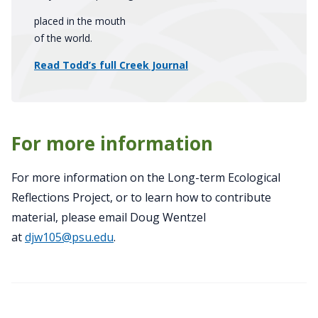
placed in the mouth
of the world.
Read Todd’s full Creek Journal
For more information
For more information on the Long-term Ecological
Reflections Project, or to learn how to contribute
material, please email Doug Wentzel
at
djw105@psu.edu
.