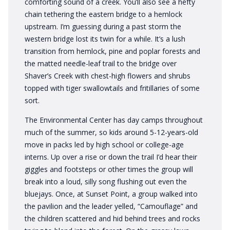
comforting sound of a creek. You’ll also see a hefty
chain tethering the eastern bridge to a hemlock
upstream. I’m guessing during a past storm the
western bridge lost its twin for a while. It’s a lush
transition from hemlock, pine and poplar forests and
the matted needle-leaf trail to the bridge over
Shaver’s Creek with chest-high flowers and shrubs
topped with tiger swallowtails and fritillaries of some
sort.
The Environmental Center has day camps throughout
much of the summer, so kids around 5-12-years-old
move in packs led by high school or college-age
interns. Up over a rise or down the trail I’d hear their
giggles and footsteps or other times the group will
break into a loud, silly song flushing out even the
bluejays. Once, at Sunset Point, a group walked into
the pavilion and the leader yelled, “Camouflage” and
the children scattered and hid behind trees and rocks