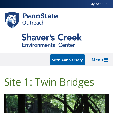
Skip
My Account
to
main
content
Menu
50th Anniversary
Site 1: Twin Bridges