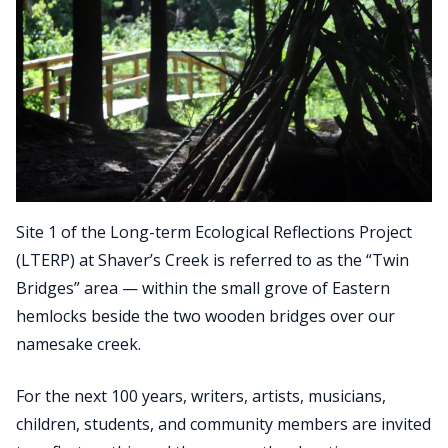
Site 1 of the Long-term Ecological Reflections Project
(LTERP) at Shaver’s Creek is referred to as the “Twin
Bridges” area — within the small grove of Eastern
hemlocks beside the two wooden bridges over our
namesake creek.
For the next 100 years, writers, artists, musicians,
children, students, and community members are invited