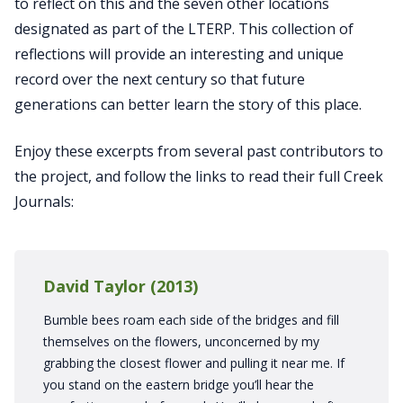
to reflect on this and the seven other locations
designated as part of the LTERP. This collection of
reflections will provide an interesting and unique
record over the next century so that future
generations can better learn the story of this place.
Enjoy these excerpts from several past contributors to
the project, and follow the links to read their full Creek
Journals:
David Taylor (2013)
Bumble bees roam each side of the bridges and fill
themselves on the flowers, unconcerned by my
grabbing the closest flower and pulling it near me. If
you stand on the eastern bridge you’ll hear the