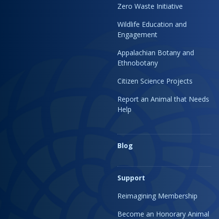
Zero Waste Initiative
Wildlife Education and
Engagement
Appalachian Botany and
Ethnobotany
Citizen Science Projects
Report an Animal that Needs
Help
Blog
Support
Reimagining Membership
Become an Honorary Animal