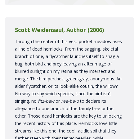
Scott Weidensaul, Author (2006)
Through the center of this vest-pocket meadow rises
a line of dead hemlocks. From the sagging, skeletal
branch of one, a flycatcher launches itself to snag a
bug, both bird and prey leaving an afterimage of
blurred sunlight on my retina as they intersect and
merge. The bird perches, green-gray, anonymous. An
alder flycatcher, or its look-alike cousin, the willow?
No way to say which species, since the bird isn’t
singing, no
fitz-bew
or
ree-be-o
to declare its
allegiance to one branch of the family tree or the
other. Those dead hemlocks are the key to unlocking
the recent history of this place. Hemlocks love little
streams like this one, the cool, acidic soil that they
further steep with their tannic needles, while