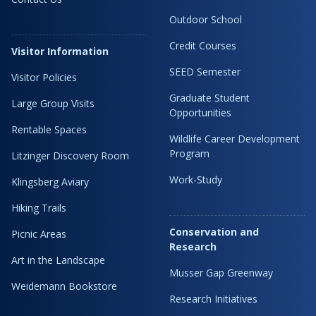
Outdoor School
Credit Courses
Visitor Information
SEED Semester
Visitor Policies
Graduate Student
Large Group Visits
Opportunities
Rentable Spaces
Wildlife Career Development
Program
Litzinger Discovery Room
Work-Study
Klingsberg Aviary
Hiking Trails
Conservation and
Picnic Areas
Research
Art in the Landscape
Musser Gap Greenway
Weidemann Bookstore
Research Initiatives