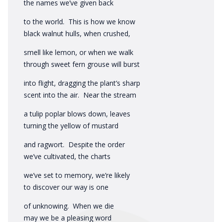
the names we’ve given back
to the world. This is how we know
black walnut hulls, when crushed,
smell like lemon, or when we walk
through sweet fern grouse will burst
into flight, dragging the plant’s sharp
scent into the air. Near the stream
a tulip poplar blows down, leaves
turning the yellow of mustard
and ragwort. Despite the order
we’ve cultivated, the charts
we’ve set to memory, we’re likely
to discover our way is one
of unknowing. When we die
may we be a pleasing word