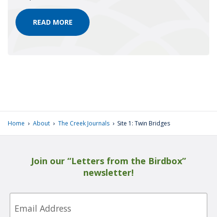
REFLECTIONS
READ MORE
FROM
OUR
CONTRIBUTORS
›
›
›
Home
About
The Creek Journals
Site 1: Twin Bridges
Join our “Letters from the Birdbox”
newsletter!
Email