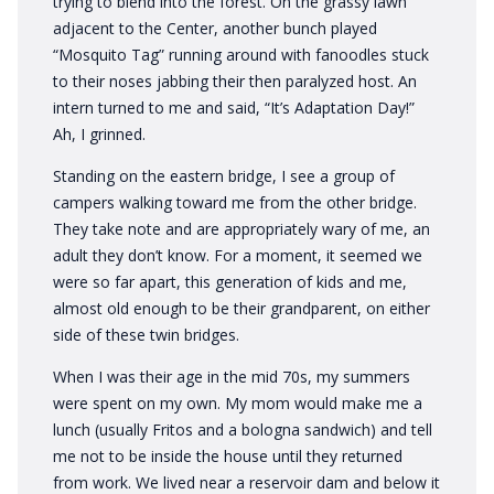
trying to blend into the forest. On the grassy lawn
adjacent to the Center, another bunch played
“Mosquito Tag” running around with fanoodles stuck
to their noses jabbing their then paralyzed host. An
intern turned to me and said, “It’s Adaptation Day!”
Ah, I grinned.
Standing on the eastern bridge, I see a group of
campers walking toward me from the other bridge.
They take note and are appropriately wary of me, an
adult they don’t know. For a moment, it seemed we
were so far apart, this generation of kids and me,
almost old enough to be their grandparent, on either
side of these twin bridges.
When I was their age in the mid 70s, my summers
were spent on my own. My mom would make me a
lunch (usually Fritos and a bologna sandwich) and tell
me not to be inside the house until they returned
from work. We lived near a reservoir dam and below it