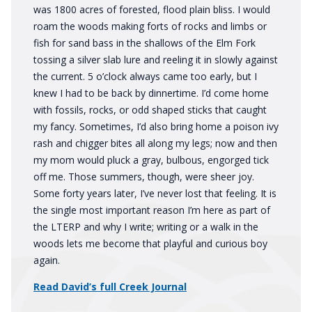
was 1800 acres of forested, flood plain bliss. I would
roam the woods making forts of rocks and limbs or
fish for sand bass in the shallows of the Elm Fork
tossing a silver slab lure and reeling it in slowly against
the current. 5 o’clock always came too early, but I
knew I had to be back by dinnertime. I’d come home
with fossils, rocks, or odd shaped sticks that caught
my fancy. Sometimes, I’d also bring home a poison ivy
rash and chigger bites all along my legs; now and then
my mom would pluck a gray, bulbous, engorged tick
off me. Those summers, though, were sheer joy.
Some forty years later, I’ve never lost that feeling. It is
the single most important reason I’m here as part of
the LTERP and why I write; writing or a walk in the
woods lets me become that playful and curious boy
again.
Read David’s full Creek Journal