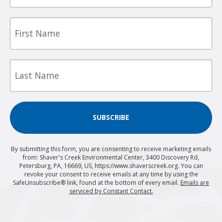
First
Name
Last
Name
SUBSCRIBE
By submitting this form, you are consenting to receive marketing emails
from: Shaver's Creek Environmental Center, 3400 Discovery Rd,
Petersburg, PA, 16669, US, https://www.shaverscreek.org. You can
revoke your consent to receive emails at any time by using the
SafeUnsubscribe® link, found at the bottom of every email.
Emails are
serviced by Constant Contact.