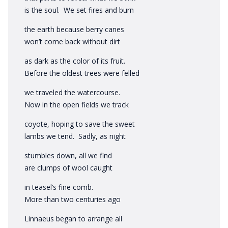
is the soul. We set fires and burn
the earth because berry canes
won’t come back without dirt
as dark as the color of its fruit.
Before the oldest trees were felled
we traveled the watercourse.
Now in the open fields we track
coyote, hoping to save the sweet
lambs we tend. Sadly, as night
stumbles down, all we find
are clumps of wool caught
in teasel’s fine comb.
More than two centuries ago
Linnaeus began to arrange all