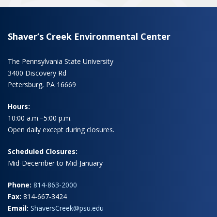
Shaver’s Creek Environmental Center
The Pennsylvania State University
3400 Discovery Rd
Petersburg, PA 16669
Hours:
10:00 a.m.–5:00 p.m.
Open daily except during closures.
Scheduled Closures:
Mid-December to Mid-January
Phone:
814-863-2000
Fax:
814-667-3424
Email:
ShaversCreek@psu.edu